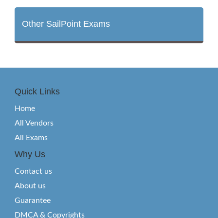
Other SailPoint Exams
Quick Links
Home
All Vendors
All Exams
Why Us
Contact us
About us
Guarantee
DMCA & Copyrights