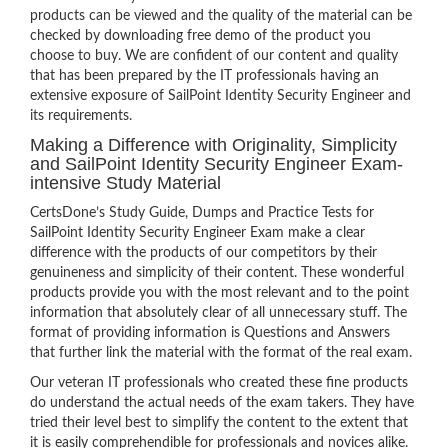
products can be viewed and the quality of the material can be
checked by downloading free demo of the product you
choose to buy. We are confident of our content and quality
that has been prepared by the IT professionals having an
extensive exposure of SailPoint Identity Security Engineer and
its requirements.
Making a Difference with Originality, Simplicity
and SailPoint Identity Security Engineer Exam-
intensive Study Material
CertsDone’s Study Guide, Dumps and Practice Tests for
SailPoint Identity Security Engineer Exam make a clear
difference with the products of our competitors by their
genuineness and simplicity of their content. These wonderful
products provide you with the most relevant and to the point
information that absolutely clear of all unnecessary stuff. The
format of providing information is Questions and Answers
that further link the material with the format of the real exam.
Our veteran IT professionals who created these fine products
do understand the actual needs of the exam takers. They have
tried their level best to simplify the content to the extent that
it is easily comprehendible for professionals and novices alike.