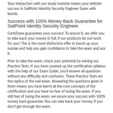
Your interaction with our study material means your definite
success in SailPoint Identity Security Engineer Exam with
laurels.
Success with 100% Money Back Guarantee for
SailPoint Identity Security Engineer
CertsDone guarantees your success! To ensure it, we offer you
to take back your money in full, if our products do not work
for you! This is the most distinctive offer to boost up your
morale and help you gain confidence to take the exam and ace
it.
Prior to take the exam, check your potential by solving our
Practice Tests. If you have covered up the certification syllabus
with the help of our Exam Guide, you’ll answer all questions
without any difficulty and confusion. These Practice Tests are
the replica of the real exam. Answering the questions given in
them means you have learnt all the core concepts of the
certification and you have no fear of losing the exam. If you
still fear of losing the exam, we assure your success with 100%
money back guarantee. You can take back your money, if you
don’t get through the exam.