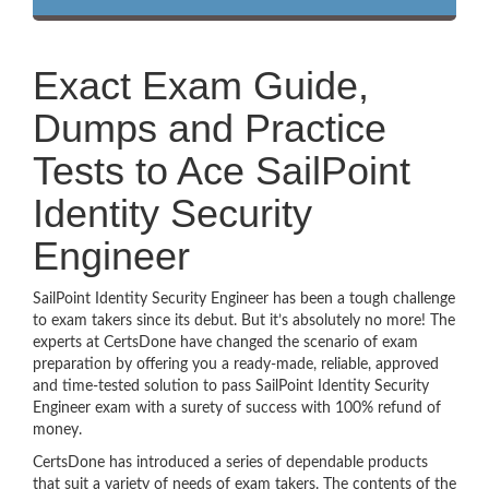
Exact Exam Guide,
Dumps and Practice
Tests to Ace SailPoint
Identity Security
Engineer
SailPoint Identity Security Engineer has been a tough challenge
to exam takers since its debut. But it’s absolutely no more! The
experts at CertsDone have changed the scenario of exam
preparation by offering you a ready-made, reliable, approved
and time-tested solution to pass SailPoint Identity Security
Engineer exam with a surety of success with 100% refund of
money.
CertsDone has introduced a series of dependable products
that suit a variety of needs of exam takers. The contents of the