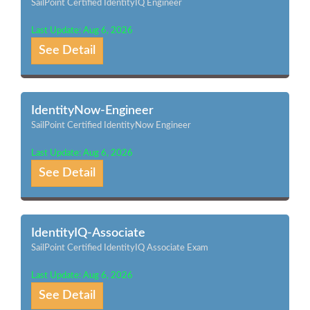
SailPoint Certified IdentityIQ Engineer
Last Update: Aug 6, 2026
See Detail
IdentityNow-Engineer
SailPoint Certified IdentityNow Engineer
Last Update: Aug 6, 2026
See Detail
IdentityIQ-Associate
SailPoint Certified IdentityIQ Associate Exam
Last Update: Aug 6, 2026
See Detail