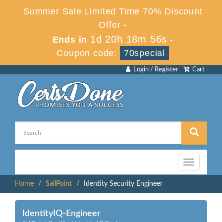
Summer Sale Limited Time 70% Discount
Offer -
1d 20h 18m 56s
Ends in
-
Coupon code:
70special
Login / Register
Cart
Toggle
navigation
Home
SailPoint
Identity Security Engineer
IdentityIQ-Engineer