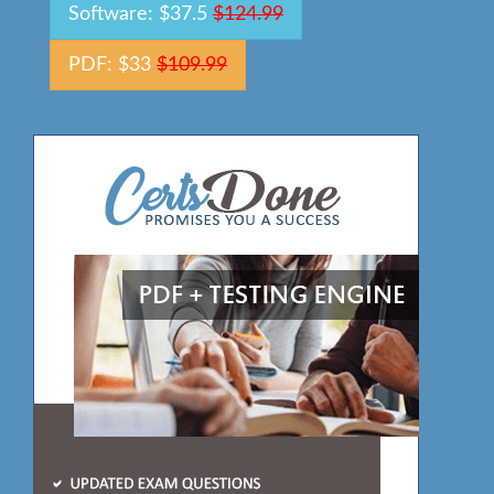
Software: $37.5
$124.99
PDF: $33
$109.99