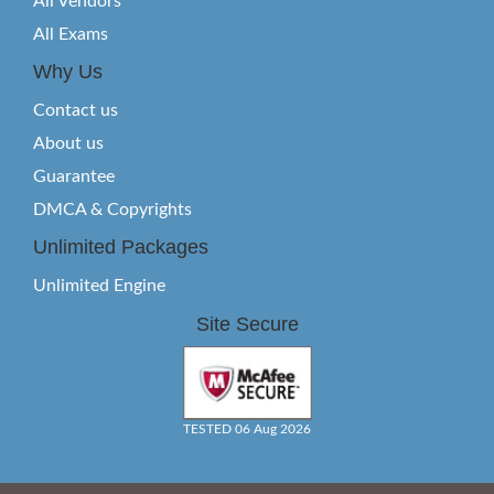
All Vendors
All Exams
Why Us
Contact us
About us
Guarantee
DMCA & Copyrights
Unlimited Packages
Unlimited Engine
Site Secure
TESTED 06 Aug 2026