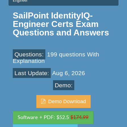
Engineer
SailPoint IdentityIQ-
Engineer Certs Exam
Questions and Answers
Questions:
199 questions With
Explanation
Last Update:
Aug 6, 2026
Demo:
Demo Download
Software + PDF: $52.5
$174.99