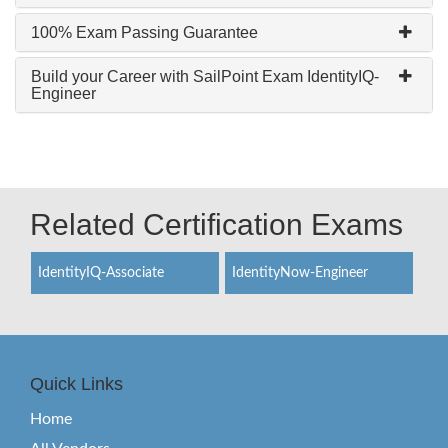
100% Exam Passing Guarantee
Build your Career with SailPoint Exam IdentityIQ-
Engineer
Related Certification Exams
IdentityIQ-Associate
IdentityNow-Engineer
Quick Links
Home