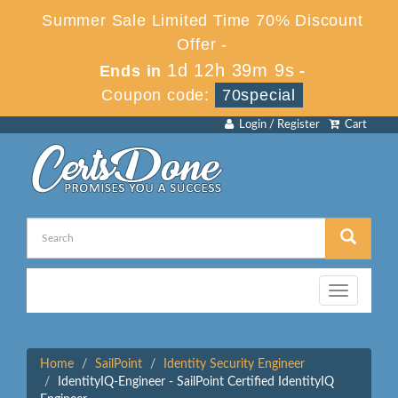
Summer Sale Limited Time 70% Discount
Offer -
1d 12h 39m 9s
Ends in
-
Coupon code:
70special
Login / Register
Cart
Toggle
navigation
Home
SailPoint
Identity Security Engineer
IdentityIQ-Engineer - SailPoint Certified IdentityIQ