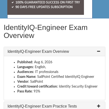
IdentityIQ-Engineer Exam
Overview
IdentityIQ-Engineer Exam Overview
Published:
Aug 6, 2026
Languages:
English,
Audiences:
IT professionals
Exam Name:
SailPoint Certified IdentityIQ Engineer
Vendor:
SailPoint
Credit toward certification:
Identity Security Engineer
Pass Rate:
93%
IdentityIQ-Engineer Exam Practice Tests