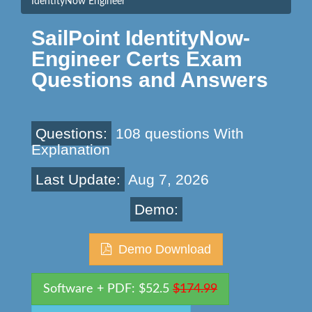
IdentityNow Engineer
SailPoint IdentityNow-
Engineer Certs Exam
Questions and Answers
Questions:
108 questions With
Explanation
Last Update:
Aug 7, 2026
Demo:
Demo Download
Software + PDF: $52.5
$174.99