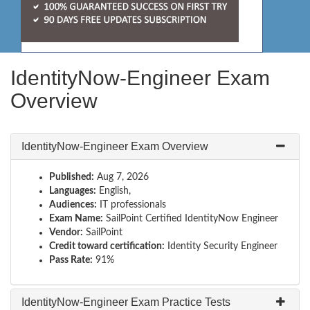
IdentityNow-Engineer Exam
Overview
IdentityNow-Engineer Exam Overview
Published:
Aug 7, 2026
Languages:
English,
Audiences:
IT professionals
Exam Name:
SailPoint Certified IdentityNow Engineer
Vendor:
SailPoint
Credit toward certification:
Identity Security Engineer
Pass Rate:
91%
IdentityNow-Engineer Exam Practice Tests