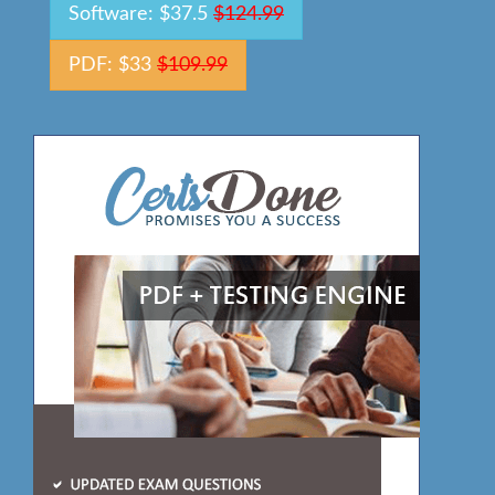
Software: $37.5
$124.99
PDF: $33
$109.99