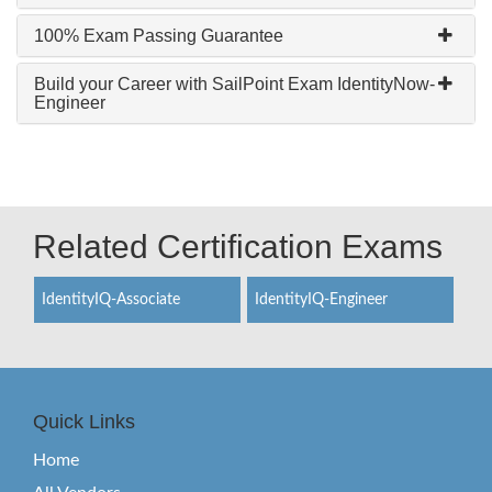
100% Exam Passing Guarantee
Build your Career with SailPoint Exam IdentityNow-
Engineer
Related Certification Exams
IdentityIQ-Associate
IdentityIQ-Engineer
Quick Links
Home