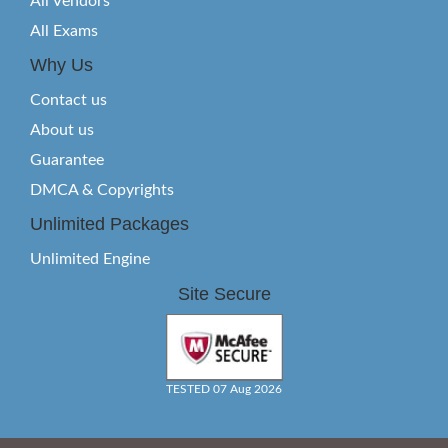
All Vendors
All Exams
Why Us
Contact us
About us
Guarantee
DMCA & Copyrights
Unlimited Packages
Unlimited Engine
Site Secure
TESTED 07 Aug 2026