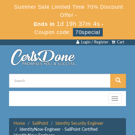
Summer Sale Limited Time 70% Discount
Offer -
1d 19h 37m 4s
Ends in
-
Coupon code:
70special
Login / Register
Cart
Toggle
navigation
Home
SailPoint
Identity Security Engineer
IdentityNow-Engineer - SailPoint Certified