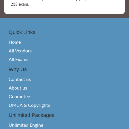
213 exam.
Quick Links
Home
All Vendors
All Exams
Why Us
Contact us
About us
Guarantee
DMCA & Copyrights
Unlimited Packages
Unlimited Engine