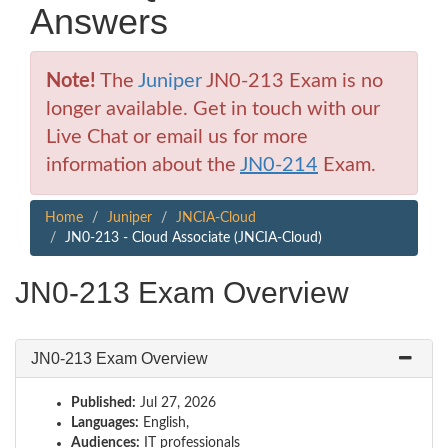
Answers
Note!
The
Juniper
JN0-213 Exam is no
longer available. Get in touch with our
Live Chat or email us for more
information about the
JN0-214
Exam.
Home
Juniper
JNCIA-Cloud
JN0-213 - Cloud Associate (JNCIA-Cloud)
JN0-213 Exam Overview
JN0-213 Exam Overview
Published:
Jul 27, 2026
Languages:
English,
Audiences:
IT professionals