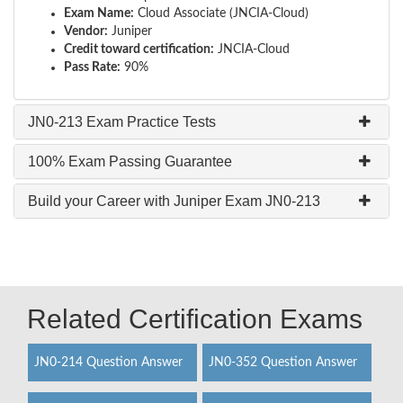
Exam Name:
Cloud Associate (JNCIA-Cloud)
Vendor:
Juniper
Credit toward certification:
JNCIA-Cloud
Pass Rate:
90%
JN0-213 Exam Practice Tests
100% Exam Passing Guarantee
Build your Career with Juniper Exam JN0-213
Related Certification Exams
JN0-214 Question Answer
JN0-352 Question Answer