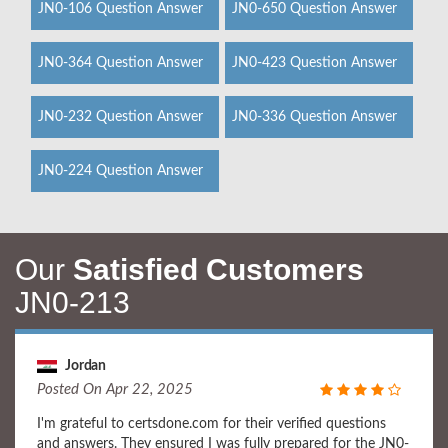
JN0-106 Question Answer
JN0-650 Question Answer
JN0-364 Question Answer
JN0-423 Question Answer
JN0-232 Question Answer
JN0-336 Question Answer
JN0-224 Question Answer
Our
Satisfied Customers
JN0-213
Jordan
Posted On Apr 22, 2025
I'm grateful to certsdone.com for their verified questions
and answers. They ensured I was fully prepared for the JN0-