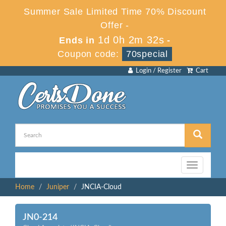
Summer Sale Limited Time 70% Discount
Offer -
1d 0h 2m 32s
Ends in
-
Coupon code:
70special
Login / Register
Cart
Toggle
navigation
Home
Juniper
JNCIA-Cloud
JN0-214