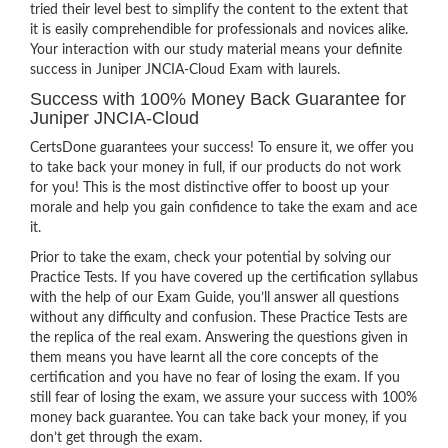
tried their level best to simplify the content to the extent that
it is easily comprehendible for professionals and novices alike.
Your interaction with our study material means your definite
success in Juniper JNCIA-Cloud Exam with laurels.
Success with 100% Money Back Guarantee for
Juniper JNCIA-Cloud
CertsDone guarantees your success! To ensure it, we offer you
to take back your money in full, if our products do not work
for you! This is the most distinctive offer to boost up your
morale and help you gain confidence to take the exam and ace
it.
Prior to take the exam, check your potential by solving our
Practice Tests. If you have covered up the certification syllabus
with the help of our Exam Guide, you’ll answer all questions
without any difficulty and confusion. These Practice Tests are
the replica of the real exam. Answering the questions given in
them means you have learnt all the core concepts of the
certification and you have no fear of losing the exam. If you
still fear of losing the exam, we assure your success with 100%
money back guarantee. You can take back your money, if you
don’t get through the exam.