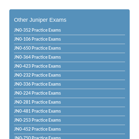
Other Juniper Exams
JN0-352 Practice Exams
JN0-106 Practice Exams
JN0-650 Practice Exams
JN0-364 Practice Exams
JN0-423 Practice Exams
JN0-232 Practice Exams
JN0-336 Practice Exams
JN0-224 Practice Exams
JN0-281 Practice Exams
JN0-481 Practice Exams
JN0-253 Practice Exams
JN0-452 Practice Exams
JN0-750 Practice Exams