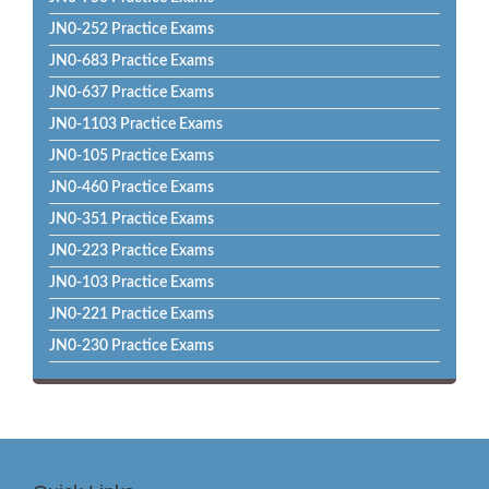
JN0-252 Practice Exams
JN0-683 Practice Exams
JN0-637 Practice Exams
JN0-1103 Practice Exams
JN0-105 Practice Exams
JN0-460 Practice Exams
JN0-351 Practice Exams
JN0-223 Practice Exams
JN0-103 Practice Exams
JN0-221 Practice Exams
JN0-230 Practice Exams