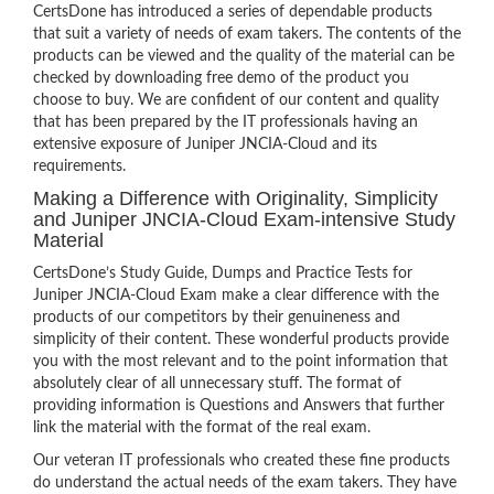
CertsDone has introduced a series of dependable products
that suit a variety of needs of exam takers. The contents of the
products can be viewed and the quality of the material can be
checked by downloading free demo of the product you
choose to buy. We are confident of our content and quality
that has been prepared by the IT professionals having an
extensive exposure of Juniper JNCIA-Cloud and its
requirements.
Making a Difference with Originality, Simplicity
and Juniper JNCIA-Cloud Exam-intensive Study
Material
CertsDone’s Study Guide, Dumps and Practice Tests for
Juniper JNCIA-Cloud Exam make a clear difference with the
products of our competitors by their genuineness and
simplicity of their content. These wonderful products provide
you with the most relevant and to the point information that
absolutely clear of all unnecessary stuff. The format of
providing information is Questions and Answers that further
link the material with the format of the real exam.
Our veteran IT professionals who created these fine products
do understand the actual needs of the exam takers. They have