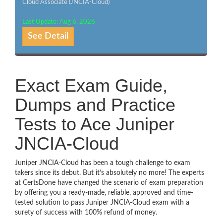
Cloud Associate (JNCIA-Cloud)
Last Update: Aug 6, 2026
See Detail
Exact Exam Guide,
Dumps and Practice
Tests to Ace Juniper
JNCIA-Cloud
Juniper JNCIA-Cloud has been a tough challenge to exam
takers since its debut. But it’s absolutely no more! The experts
at CertsDone have changed the scenario of exam preparation
by offering you a ready-made, reliable, approved and time-
tested solution to pass Juniper JNCIA-Cloud exam with a
surety of success with 100% refund of money.