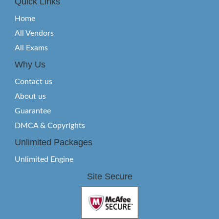
Quick Links
Home
All Vendors
All Exams
Why Us
Contact us
About us
Guarantee
DMCA & Copyrights
Unlimited Packages
Unlimited Engine
Site Secure