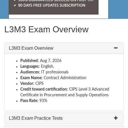
L3M3 Exam Overview
L3M3 Exam Overview
Published:
Aug 7, 2026
Languages:
English,
Audiences:
IT professionals
Exam Name:
Contract Administration
Vendor:
CIPS
Credit toward certification:
CIPS Level 3 Advanced
Certificate in Procurement and Supply Operations
Pass Rate:
93%
L3M3 Exam Practice Tests