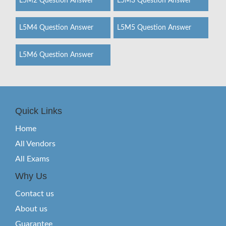
L5M2 Question Answer
L5M3 Question Answer
L5M4 Question Answer
L5M5 Question Answer
L5M6 Question Answer
Quick Links
Home
All Vendors
All Exams
Why Us
Contact us
About us
Guarantee