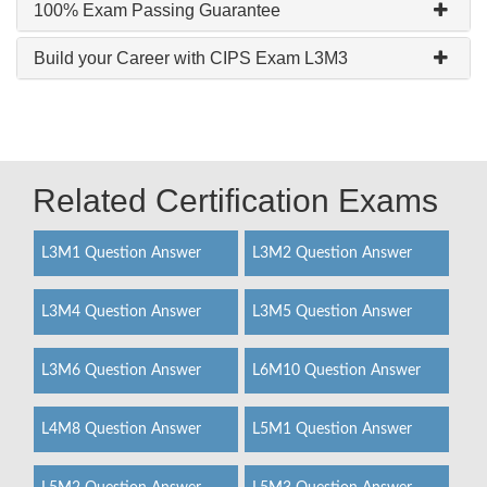
100% Exam Passing Guarantee
Build your Career with CIPS Exam L3M3
Related Certification Exams
L3M1 Question Answer
L3M2 Question Answer
L3M4 Question Answer
L3M5 Question Answer
L3M6 Question Answer
L6M10 Question Answer
L4M8 Question Answer
L5M1 Question Answer