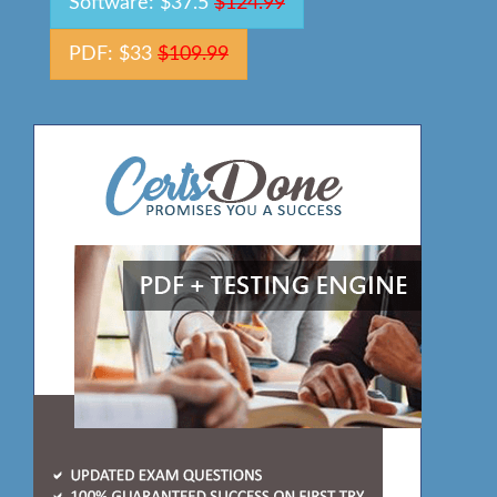
Software: $37.5
$124.99
PDF: $33
$109.99