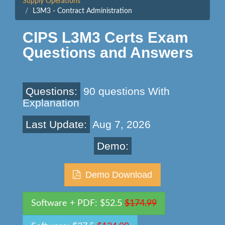
Supply Operations
L3M3 - Contract Administration
CIPS L3M3 Certs Exam
Questions and Answers
Questions:
90 questions With
Explanation
Last Update:
Aug 7, 2026
Demo:
Demo Download
Software + PDF: $52.5
$174.99