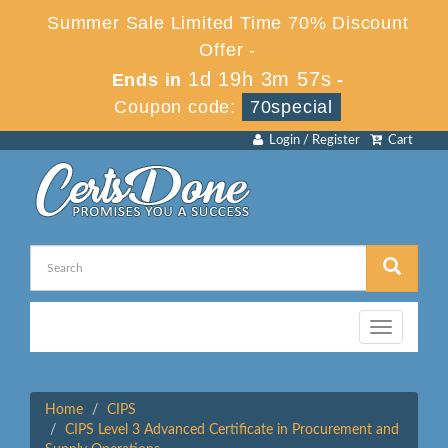
Summer Sale Limited Time 70% Discount
Offer -
1d 19h 3m 57s
Ends in
-
Coupon code:
70special
Login / Register
Cart
Toggle
navigation
Home
CIPS
CIPS Level 3 Advanced Certificate in Procurement and