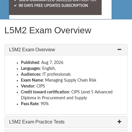
L5M2 Exam Overview
L5M2 Exam Overview
Published:
Aug 7, 2026
Languages:
English,
Audiences:
IT professionals
Exam Name:
Managing Supply Chain Risk
Vendor:
CIPS
Credit toward certification:
CIPS Level 5 Advanced
Diploma in Procurement and Supply
Pass Rate:
90%
L5M2 Exam Practice Tests