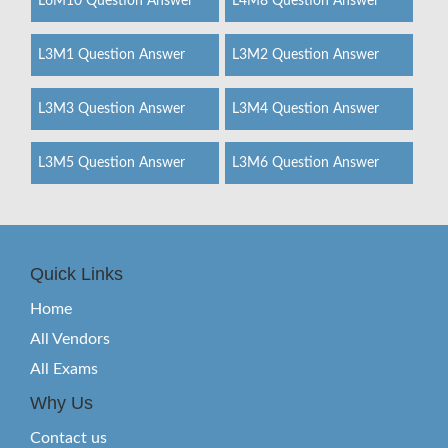
L6M10 Question Answer
L4M8 Question Answer
L3M1 Question Answer
L3M2 Question Answer
L3M3 Question Answer
L3M4 Question Answer
L3M5 Question Answer
L3M6 Question Answer
Quick Links
Home
All Vendors
All Exams
Why Us
Contact us