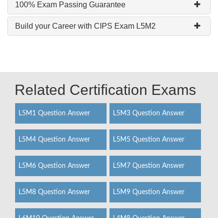
100% Exam Passing Guarantee
Build your Career with CIPS Exam L5M2
Related Certification Exams
L5M1 Question Answer
L5M3 Question Answer
L5M4 Question Answer
L5M5 Question Answer
L5M6 Question Answer
L5M7 Question Answer
L5M8 Question Answer
L5M9 Question Answer