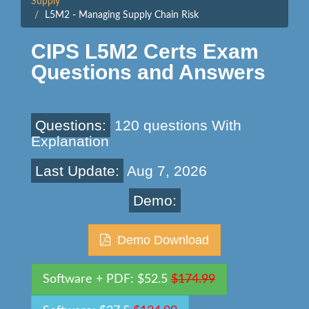
Supply
L5M2 - Managing Supply Chain Risk
CIPS L5M2 Certs Exam
Questions and Answers
Questions:
120 questions With
Explanation
Last Update:
Aug 7, 2026
Demo:
Demo Download
Software + PDF: $52.5
$174.99