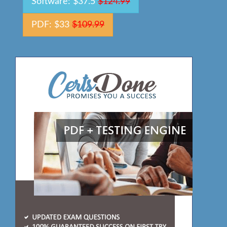
Software: $37.5
$124.99
PDF: $33
$109.99