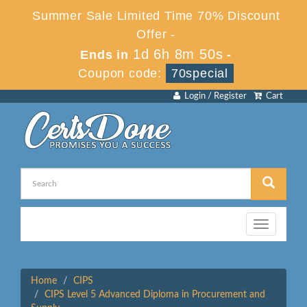
Summer Sale Limited Time 70% Discount
Offer -
1d 6h 8m 50s
Ends in
-
Coupon code:
70special
Login / Register
Cart
Toggle
navigation
Home
CIPS
CIPS Level 5 Advanced Diploma in Procurement and