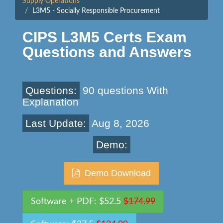
Supply Operations
L3M5 - Socially Responsible Procurement
CIPS L3M5 Certs Exam
Questions and Answers
Questions:
90 questions With
Explanation
Last Update:
Aug 8, 2026
Demo:
Demo Download
Software + PDF: $52.5
$174.99