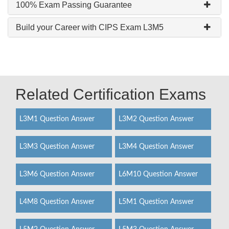
100% Exam Passing Guarantee
Build your Career with CIPS Exam L3M5
Related Certification Exams
L3M1 Question Answer
L3M2 Question Answer
L3M3 Question Answer
L3M4 Question Answer
L3M6 Question Answer
L6M10 Question Answer
L4M8 Question Answer
L5M1 Question Answer