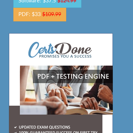
Software: $37.5
$124.99
PDF: $33
$109.99