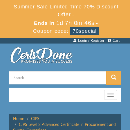
Summer Sale Limited Time 70% Discount
Offer -
1d 7h 0m 46s
Ends in
-
Coupon code:
70special
Login / Register
Cart
Toggle
navigation
Home
CIPS
CIPS Level 3 Advanced Certificate in Procurement and