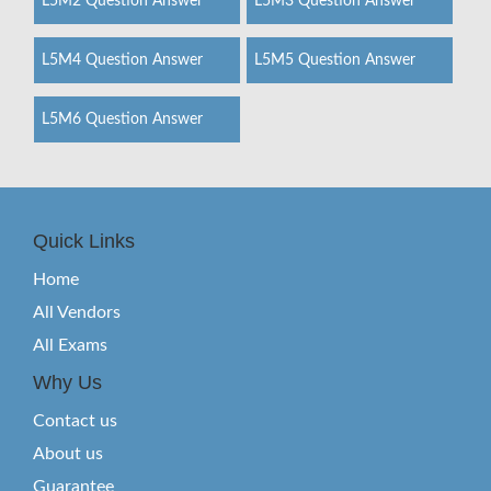
L5M2 Question Answer
L5M3 Question Answer
L5M4 Question Answer
L5M5 Question Answer
L5M6 Question Answer
Quick Links
Home
All Vendors
All Exams
Why Us
Contact us
About us
Guarantee