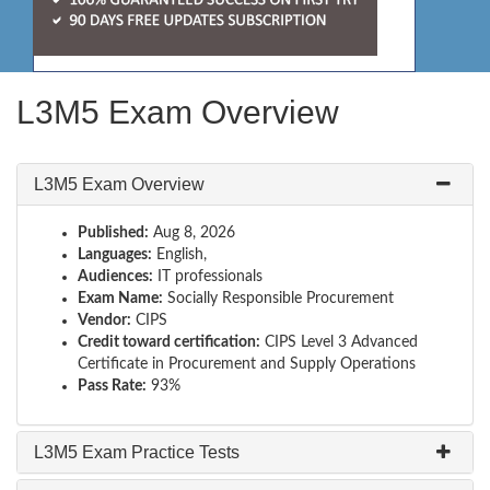
L3M5 Exam Overview
L3M5 Exam Overview
Published:
Aug 8, 2026
Languages:
English,
Audiences:
IT professionals
Exam Name:
Socially Responsible Procurement
Vendor:
CIPS
Credit toward certification:
CIPS Level 3 Advanced
Certificate in Procurement and Supply Operations
Pass Rate:
93%
L3M5 Exam Practice Tests