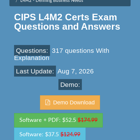
L4M2 - Defining Business Needs
CIPS L4M2 Certs Exam
Questions and Answers
Questions:
317 questions With
Explanation
Last Update:
Aug 7, 2026
Demo:
Demo Download
Software + PDF: $52.5
$174.99
Software: $37.5
$124.99