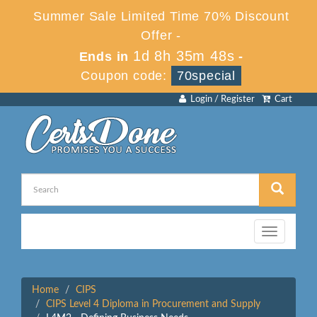
Summer Sale Limited Time 70% Discount
Offer -
1d 8h 35m 48s
Ends in
-
Coupon code:
70special
Login / Register
Cart
Toggle
navigation
Home
CIPS
CIPS Level 4 Diploma in Procurement and Supply