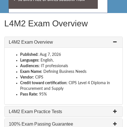
L4M2 Exam Overview
L4M2 Exam Overview
Published:
Aug 7, 2026
Languages:
English,
Audiences:
IT professionals
Exam Name:
Defining Business Needs
Vendor:
CIPS
Credit toward certification:
CIPS Level 4 Diploma in
Procurement and Supply
Pass Rate:
95%
L4M2 Exam Practice Tests
100% Exam Passing Guarantee