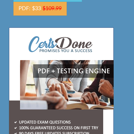
PDF: $33
$109.99