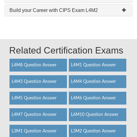
Build your Career with CIPS Exam L4M2
Related Certification Exams
L4M8 Question Answer
L4M1 Question Answer
L4M3 Question Answer
L4M4 Question Answer
L4M5 Question Answer
L4M6 Question Answer
L4M7 Question Answer
L6M10 Question Answer
L3M1 Question Answer
L3M2 Question Answer