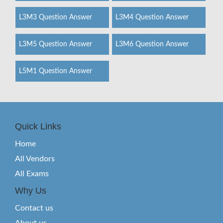
L3M3 Question Answer
L3M4 Question Answer
L3M5 Question Answer
L3M6 Question Answer
L5M1 Question Answer
Quick Links
Home
All Vendors
All Exams
Why Us
Contact us