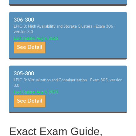
306-300
LPIC-3: High Availability and Storage Clusters - Exam 306 -
version 3.0
Last Update: Aug 6, 2026
See Detail
305-300
LPIC-3: Virtualization and Containerization - Exam 305, version
3.0
Last Update: Aug 6, 2026
See Detail
Exact Exam Guide,