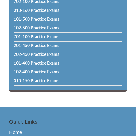
702-100 Practice Exams
010-160 Practice Exams
101-500 Practice Exams
102-500 Practice Exams
701-100 Practice Exams
201-450 Practice Exams
202-450 Practice Exams
101-400 Practice Exams
102-400 Practice Exams
010-150 Practice Exams
Quick Links
Home