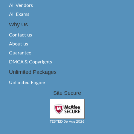
All Vendors
All Exams
Why Us
Contact us
About us
Guarantee
DMCA & Copyrights
Unlimited Packages
Unlimited Engine
Site Secure
TESTED 06 Aug 2026