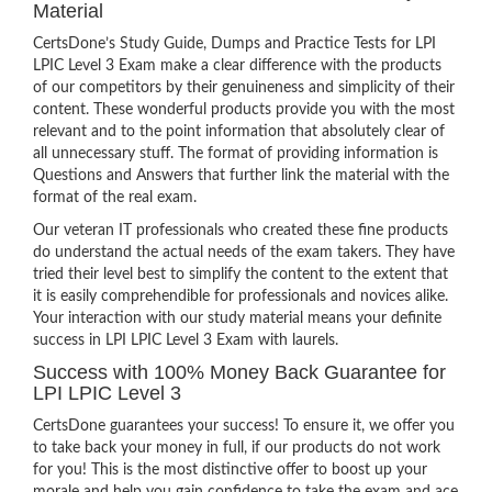
Material
CertsDone’s Study Guide, Dumps and Practice Tests for LPI
LPIC Level 3 Exam make a clear difference with the products
of our competitors by their genuineness and simplicity of their
content. These wonderful products provide you with the most
relevant and to the point information that absolutely clear of
all unnecessary stuff. The format of providing information is
Questions and Answers that further link the material with the
format of the real exam.
Our veteran IT professionals who created these fine products
do understand the actual needs of the exam takers. They have
tried their level best to simplify the content to the extent that
it is easily comprehendible for professionals and novices alike.
Your interaction with our study material means your definite
success in LPI LPIC Level 3 Exam with laurels.
Success with 100% Money Back Guarantee for
LPI LPIC Level 3
CertsDone guarantees your success! To ensure it, we offer you
to take back your money in full, if our products do not work
for you! This is the most distinctive offer to boost up your