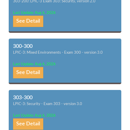
303-200: LPIC-3 Exam 303: Security, version 2.0
Last Update: Aug 6, 2026
See Detail
300-300
LPIC-3: Mixed Environments - Exam 300 - version 3.0
Last Update: Aug 6, 2026
See Detail
303-300
LPIC-3: Security - Exam 303 - version 3.0
Last Update: Aug 6, 2026
See Detail