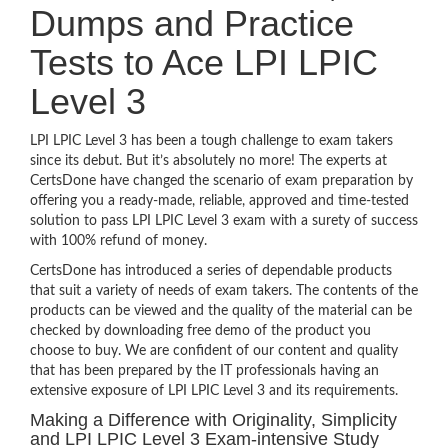
Dumps and Practice
Tests to Ace LPI LPIC
Level 3
LPI LPIC Level 3 has been a tough challenge to exam takers
since its debut. But it’s absolutely no more! The experts at
CertsDone have changed the scenario of exam preparation by
offering you a ready-made, reliable, approved and time-tested
solution to pass LPI LPIC Level 3 exam with a surety of success
with 100% refund of money.
CertsDone has introduced a series of dependable products
that suit a variety of needs of exam takers. The contents of the
products can be viewed and the quality of the material can be
checked by downloading free demo of the product you
choose to buy. We are confident of our content and quality
that has been prepared by the IT professionals having an
extensive exposure of LPI LPIC Level 3 and its requirements.
Making a Difference with Originality, Simplicity
and LPI LPIC Level 3 Exam-intensive Study