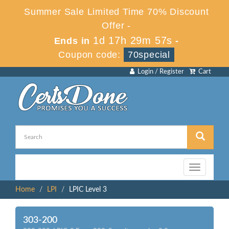
Summer Sale Limited Time 70% Discount
Offer -
1d 17h 29m 57s
Ends in
-
Coupon code:
70special
Login / Register
Cart
Toggle
navigation
Home
LPI
LPIC Level 3
303-200