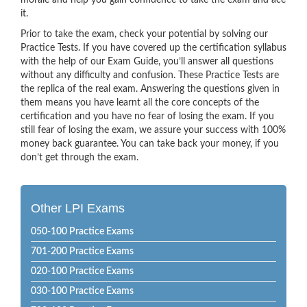
morale and help you gain confidence to take the exam and ace
it.
Prior to take the exam, check your potential by solving our
Practice Tests. If you have covered up the certification syllabus
with the help of our Exam Guide, you’ll answer all questions
without any difficulty and confusion. These Practice Tests are
the replica of the real exam. Answering the questions given in
them means you have learnt all the core concepts of the
certification and you have no fear of losing the exam. If you
still fear of losing the exam, we assure your success with 100%
money back guarantee. You can take back your money, if you
don’t get through the exam.
Other LPI Exams
050-100 Practice Exams
701-200 Practice Exams
020-100 Practice Exams
030-100 Practice Exams