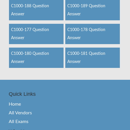
C1000-188 Question
C1000-189 Question
Answer
Answer
C1000-177 Question
C1000-178 Question
Answer
Answer
C1000-180 Question
C1000-181 Question
Answer
Answer
Quick Links
Home
All Vendors
All Exams