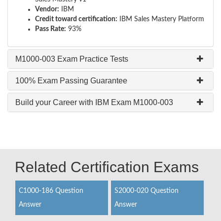
Vendor:
IBM
Credit toward certification:
IBM Sales Mastery Platform
Pass Rate:
93%
M1000-003 Exam Practice Tests
100% Exam Passing Guarantee
Build your Career with IBM Exam M1000-003
Related Certification Exams
C1000-186 Question
S2000-020 Question
Answer
Answer