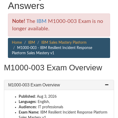
Answers
Note!
The
IBM
M1000-003 Exam is no
longer available.
Home
IBM
IBM Sales Mastery Platform
M1000-003 - IBM Resilient Incident Response
Platform Sales Mastery v1
M1000-003 Exam Overview
M1000-003 Exam Overview
Published:
Aug 3, 2026
Languages:
English,
Audiences:
IT professionals
Exam Name:
IBM Resilient Incident Response Platform
Sales Mastery v1