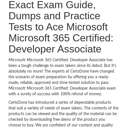
Exact Exam Guide,
Dumps and Practice
Tests to Ace Microsoft
Microsoft 365 Certified:
Developer Associate
Microsoft Microsoft 365 Certified: Developer Associate has
been a tough challenge to exam takers since its debut. But it’s
absolutely no more! The experts at CertsDone have changed
the scenario of exam preparation by offering you a ready-
made, reliable, approved and time-tested solution to pass
Microsoft Microsoft 365 Certified: Developer Associate exam
with a surety of success with 100% refund of money.
CertsDone has introduced a series of dependable products
that suit a variety of needs of exam takers. The contents of the
products can be viewed and the quality of the material can be
checked by downloading free demo of the product you
choose to buy. We are confident of our content and quality