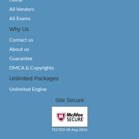
Home
All Vendors
All Exams
Why Us
Contact us
About us
Guarantee
DMCA & Copyrights
Unlimited Packages
Unlimited Engine
Site Secure
TESTED 08 Aug 2026