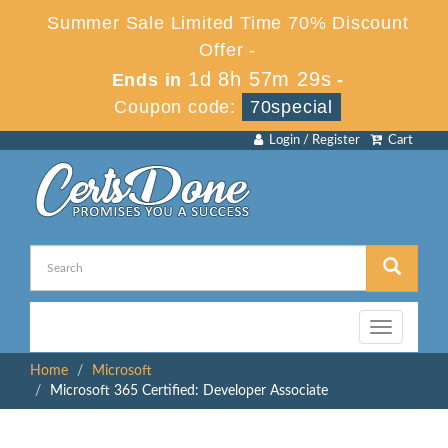
Summer Sale Limited Time 70% Discount
Offer -
1d 8h 57m 29s
Ends in
-
Coupon code:
70special
Login / Register
Cart
Toggle
navigation
Home
Microsoft
Microsoft 365 Certified: Developer Associate