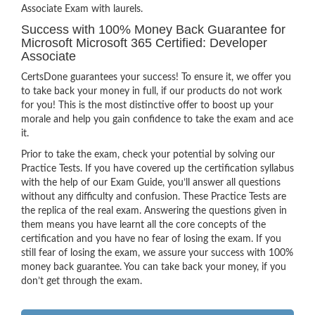
Associate Exam with laurels.
Success with 100% Money Back Guarantee for
Microsoft Microsoft 365 Certified: Developer
Associate
CertsDone guarantees your success! To ensure it, we offer you
to take back your money in full, if our products do not work
for you! This is the most distinctive offer to boost up your
morale and help you gain confidence to take the exam and ace
it.
Prior to take the exam, check your potential by solving our
Practice Tests. If you have covered up the certification syllabus
with the help of our Exam Guide, you’ll answer all questions
without any difficulty and confusion. These Practice Tests are
the replica of the real exam. Answering the questions given in
them means you have learnt all the core concepts of the
certification and you have no fear of losing the exam. If you
still fear of losing the exam, we assure your success with 100%
money back guarantee. You can take back your money, if you
don’t get through the exam.