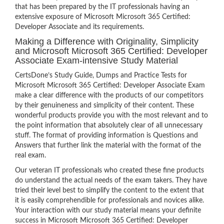
that has been prepared by the IT professionals having an
extensive exposure of Microsoft Microsoft 365 Certified:
Developer Associate and its requirements.
Making a Difference with Originality, Simplicity
and Microsoft Microsoft 365 Certified: Developer
Associate Exam-intensive Study Material
CertsDone’s Study Guide, Dumps and Practice Tests for
Microsoft Microsoft 365 Certified: Developer Associate Exam
make a clear difference with the products of our competitors
by their genuineness and simplicity of their content. These
wonderful products provide you with the most relevant and to
the point information that absolutely clear of all unnecessary
stuff. The format of providing information is Questions and
Answers that further link the material with the format of the
real exam.
Our veteran IT professionals who created these fine products
do understand the actual needs of the exam takers. They have
tried their level best to simplify the content to the extent that
it is easily comprehendible for professionals and novices alike.
Your interaction with our study material means your definite
success in Microsoft Microsoft 365 Certified: Developer