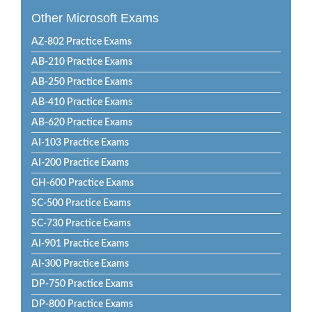
Other Microsoft Exams
AZ-802 Practice Exams
AB-210 Practice Exams
AB-250 Practice Exams
AB-410 Practice Exams
AB-620 Practice Exams
AI-103 Practice Exams
AI-200 Practice Exams
GH-600 Practice Exams
SC-500 Practice Exams
SC-730 Practice Exams
AI-901 Practice Exams
AI-300 Practice Exams
DP-750 Practice Exams
DP-800 Practice Exams