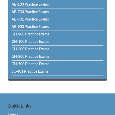
AB-100 Practice Exams
AB-730 Practice Exams
AB-731 Practice Exams
AB-900 Practice Exams
GH-900 Practice Exams
GH-100 Practice Exams
GH-300 Practice Exams
GH-200 Practice Exams
GH-500 Practice Exams
SC-401 Practice Exams
Quick Links