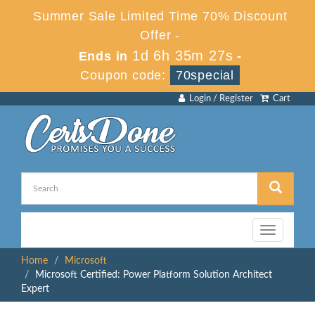
Summer Sale Limited Time 70% Discount
Offer -
1d 6h 35m 27s
Ends in
-
Coupon code:
70special
Login / Register
Cart
Toggle
navigation
Home
Microsoft
Microsoft Certified: Power Platform Solution Architect
Expert