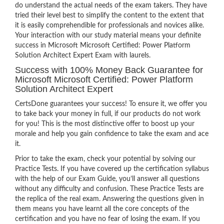
do understand the actual needs of the exam takers. They have
tried their level best to simplify the content to the extent that
it is easily comprehendible for professionals and novices alike.
Your interaction with our study material means your definite
success in Microsoft Microsoft Certified: Power Platform
Solution Architect Expert Exam with laurels.
Success with 100% Money Back Guarantee for
Microsoft Microsoft Certified: Power Platform
Solution Architect Expert
CertsDone guarantees your success! To ensure it, we offer you
to take back your money in full, if our products do not work
for you! This is the most distinctive offer to boost up your
morale and help you gain confidence to take the exam and ace
it.
Prior to take the exam, check your potential by solving our
Practice Tests. If you have covered up the certification syllabus
with the help of our Exam Guide, you’ll answer all questions
without any difficulty and confusion. These Practice Tests are
the replica of the real exam. Answering the questions given in
them means you have learnt all the core concepts of the
certification and you have no fear of losing the exam. If you