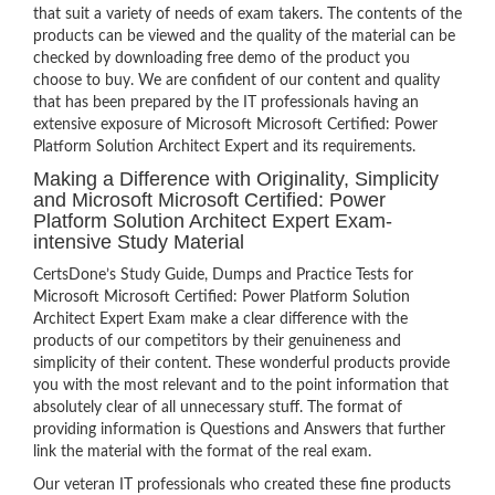
that suit a variety of needs of exam takers. The contents of the
products can be viewed and the quality of the material can be
checked by downloading free demo of the product you
choose to buy. We are confident of our content and quality
that has been prepared by the IT professionals having an
extensive exposure of Microsoft Microsoft Certified: Power
Platform Solution Architect Expert and its requirements.
Making a Difference with Originality, Simplicity
and Microsoft Microsoft Certified: Power
Platform Solution Architect Expert Exam-
intensive Study Material
CertsDone’s Study Guide, Dumps and Practice Tests for
Microsoft Microsoft Certified: Power Platform Solution
Architect Expert Exam make a clear difference with the
products of our competitors by their genuineness and
simplicity of their content. These wonderful products provide
you with the most relevant and to the point information that
absolutely clear of all unnecessary stuff. The format of
providing information is Questions and Answers that further
link the material with the format of the real exam.
Our veteran IT professionals who created these fine products