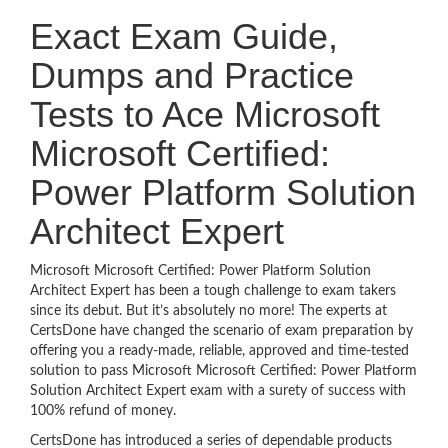
Exact Exam Guide,
Dumps and Practice
Tests to Ace Microsoft
Microsoft Certified:
Power Platform Solution
Architect Expert
Microsoft Microsoft Certified: Power Platform Solution
Architect Expert has been a tough challenge to exam takers
since its debut. But it’s absolutely no more! The experts at
CertsDone have changed the scenario of exam preparation by
offering you a ready-made, reliable, approved and time-tested
solution to pass Microsoft Microsoft Certified: Power Platform
Solution Architect Expert exam with a surety of success with
100% refund of money.
CertsDone has introduced a series of dependable products