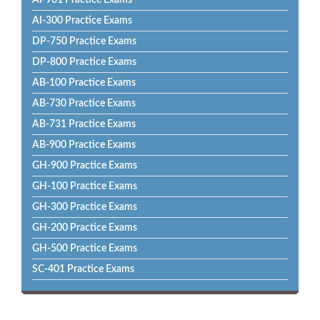
AI-901 Practice Exams
AI-300 Practice Exams
DP-750 Practice Exams
DP-800 Practice Exams
AB-100 Practice Exams
AB-730 Practice Exams
AB-731 Practice Exams
AB-900 Practice Exams
GH-900 Practice Exams
GH-100 Practice Exams
GH-300 Practice Exams
GH-200 Practice Exams
GH-500 Practice Exams
SC-401 Practice Exams