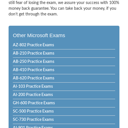
still fear of losing the exam, we assure your success with 100%
money back guarantee. You can take back your money, if you
don’t get through the exam.
Other Microsoft Exams
AZ-802 Practice Exams
AB-210 Practice Exams
AB-250 Practice Exams
AB-410 Practice Exams
AB-620 Practice Exams
AI-103 Practice Exams
AI-200 Practice Exams
GH-600 Practice Exams
SC-500 Practice Exams
SC-730 Practice Exams