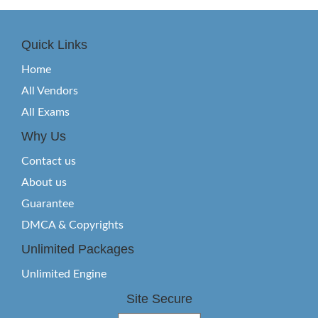
Quick Links
Home
All Vendors
All Exams
Why Us
Contact us
About us
Guarantee
DMCA & Copyrights
Unlimited Packages
Unlimited Engine
Site Secure