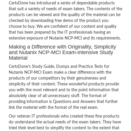
CertsDone has introduced a series of dependable products
that suit a variety of needs of exam takers. The contents of the
products can be viewed and the quality of the material can be
checked by downloading free demo of the product you
choose to buy. We are confident of our content and quality
that has been prepared by the IT professionals having an
extensive exposure of Nutanix NCP-MCI and its requirements.
Making a Difference with Originality, Simplicity
and Nutanix NCP-MCI Exam-intensive Study
Material
CertsDone’s Study Guide, Dumps and Practice Tests for
Nutanix NCP-MCI Exam make a clear difference with the
products of our competitors by their genuineness and
simplicity of their content. These wonderful products provide
you with the most relevant and to the point information that
absolutely clear of all unnecessary stuff. The format of
providing information is Questions and Answers that further
link the material with the format of the real exam.
Our veteran IT professionals who created these fine products
do understand the actual needs of the exam takers. They have
tried their level best to simplify the content to the extent that