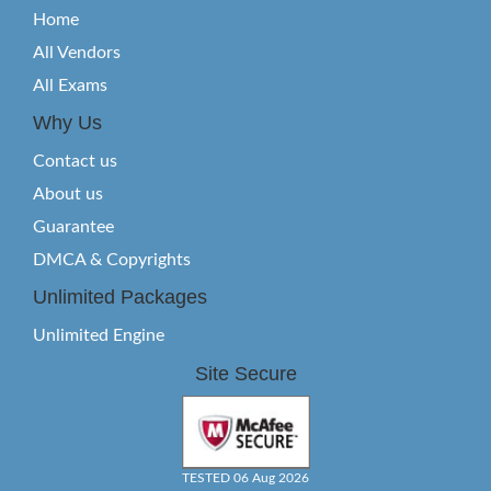
Home
All Vendors
All Exams
Why Us
Contact us
About us
Guarantee
DMCA & Copyrights
Unlimited Packages
Unlimited Engine
Site Secure
TESTED 06 Aug 2026