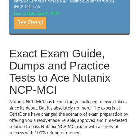
Nutanix Certified Professional - Multicloud Infrastructure
(NCP-MCI) 7.5
Last Update: Aug 6, 2026
See Detail
Exact Exam Guide,
Dumps and Practice
Tests to Ace Nutanix
NCP-MCI
Nutanix NCP-MCI has been a tough challenge to exam takers
since its debut. But it’s absolutely no more! The experts at
CertsDone have changed the scenario of exam preparation by
offering you a ready-made, reliable, approved and time-tested
solution to pass Nutanix NCP-MCI exam with a surety of
success with 100% refund of money.