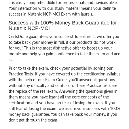
it is easily comprehendible for professionals and novices alike.
Your interaction with our study material means your definite
success in Nutanix NCP-MCI Exam with laurels.
Success with 100% Money Back Guarantee for
Nutanix NCP-MCI
CertsDone guarantees your success! To ensure it, we offer you
to take back your money in full, if our products do not work
for you! This is the most distinctive offer to boost up your
morale and help you gain confidence to take the exam and ace
it.
Prior to take the exam, check your potential by solving our
Practice Tests. If you have covered up the certification syllabus
with the help of our Exam Guide, you’ll answer all questions
without any difficulty and confusion. These Practice Tests are
the replica of the real exam. Answering the questions given in
them means you have learnt all the core concepts of the
certification and you have no fear of losing the exam. If you
still fear of losing the exam, we assure your success with 100%
money back guarantee. You can take back your money, if you
don’t get through the exam.