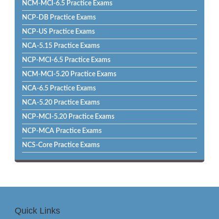
NCM-MCI-6.5 Practice Exams
NCP-DB Practice Exams
NCP-US Practice Exams
NCA-5.15 Practice Exams
NCP-MCI-6.5 Practice Exams
NCM-MCI-5.20 Practice Exams
NCA-6.5 Practice Exams
NCA-5.20 Practice Exams
NCP-MCI-5.20 Practice Exams
NCP-MCA Practice Exams
NCS-Core Practice Exams
Quick Links