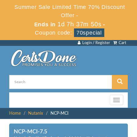
Summer Sale Limited Time 70% Discount
Offer -
1d 7h 37m 50s
Ends in
-
Coupon code:
70special
Login / Register
Cart
Toggle
navigation
Home
Nutanix
NCP-MCI
NCP-MCI-7.5