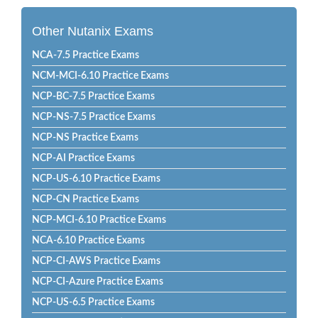
Other Nutanix Exams
NCA-7.5 Practice Exams
NCM-MCI-6.10 Practice Exams
NCP-BC-7.5 Practice Exams
NCP-NS-7.5 Practice Exams
NCP-NS Practice Exams
NCP-AI Practice Exams
NCP-US-6.10 Practice Exams
NCP-CN Practice Exams
NCP-MCI-6.10 Practice Exams
NCA-6.10 Practice Exams
NCP-CI-AWS Practice Exams
NCP-CI-Azure Practice Exams
NCP-US-6.5 Practice Exams