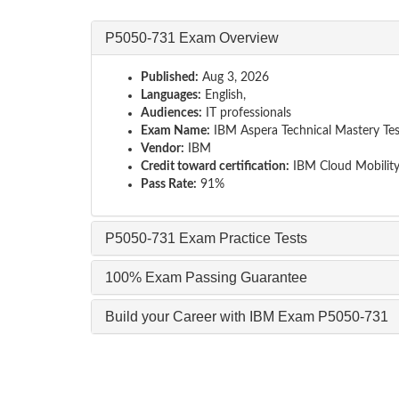
P5050-731 Exam Overview
Published:
Aug 3, 2026
Languages:
English,
Audiences:
IT professionals
Exam Name:
IBM Aspera Technical Mastery Tes
Vendor:
IBM
Credit toward certification:
IBM Cloud Mobilit
Pass Rate:
91%
P5050-731 Exam Practice Tests
100% Exam Passing Guarantee
Build your Career with IBM Exam P5050-731