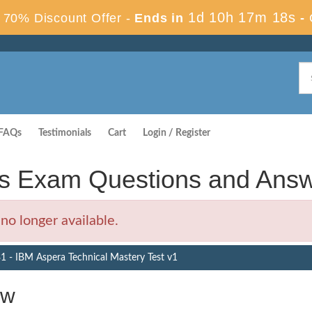
1d 10h 17m 17s
70% Discount Offer -
Ends in
-
FAQs
Testimonials
Cart
Login / Register
s Exam Questions and Ans
o longer available.
 - IBM Aspera Technical Mastery Test v1
ew