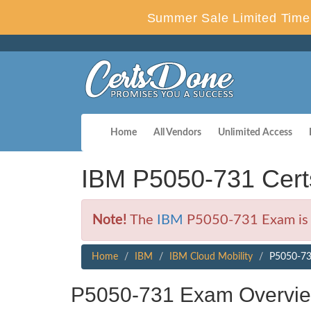
Summer Sale Limited Time 
Home
All Vendors
Unlimited Access
IBM P5050-731 Cert
Note!
The
IBM
P5050-731 Exam is n
Home
IBM
IBM Cloud Mobility
P5050-731
P5050-731 Exam Overvi