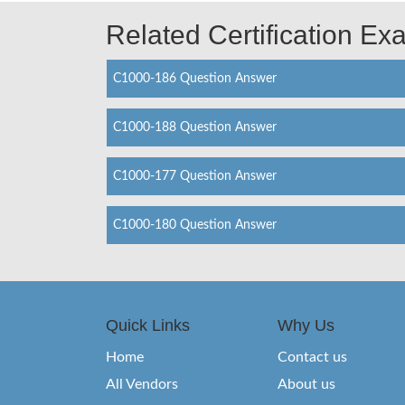
Related Certification E
C1000-186 Question Answer
C1000-188 Question Answer
C1000-177 Question Answer
C1000-180 Question Answer
Quick Links
Why Us
Home
Contact us
All Vendors
About us