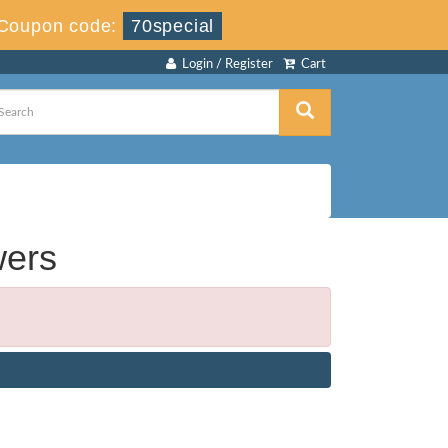
Coupon code:
70special
Login / Register
Cart
wers