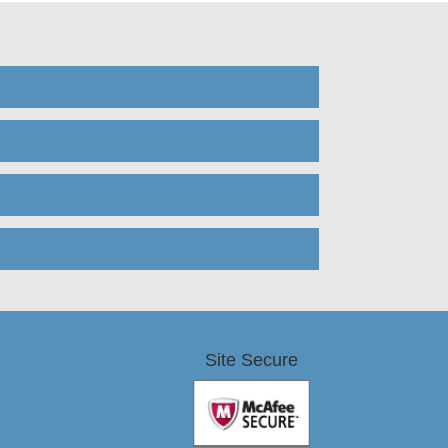
Site Secure