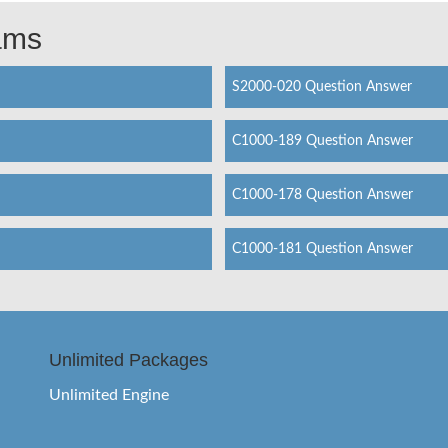
xams
S2000-020 Question Answer
C1000-189 Question Answer
C1000-178 Question Answer
C1000-181 Question Answer
Unlimited Packages
Unlimited Engine