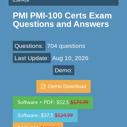
(CAPM)®
PMI PMI-100 Certs Exam
Questions and Answers
Questions:
704 questions
Last Update:
Aug 10, 2026
Demo:
Demo Download
Software + PDF: $52.5
$174.99
Software: $37.5
$124.99