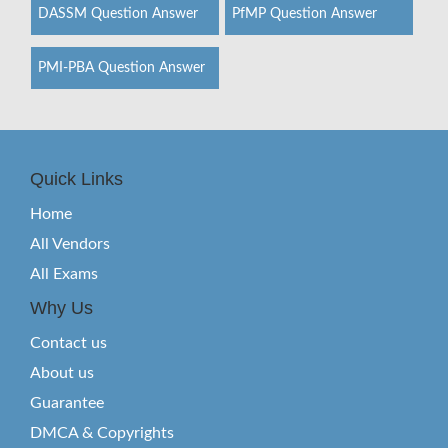
DASSM Question Answer
PfMP Question Answer
PMI-PBA Question Answer
Quick Links
Home
All Vendors
All Exams
Why Us
Contact us
About us
Guarantee
DMCA & Copyrights