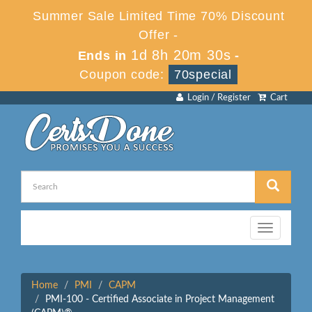
Summer Sale Limited Time 70% Discount
Offer -
1d 8h 20m 30s
Ends in
-
Coupon code:
70special
Login / Register
Cart
Toggle
navigation
Home
PMI
CAPM
PMI-100 - Certified Associate in Project Management