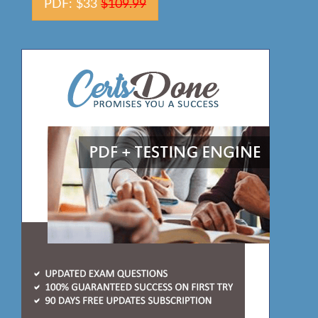
PDF: $33
$109.99