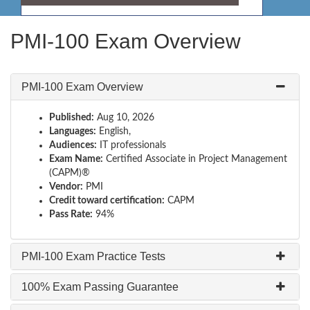
PMI-100 Exam Overview
PMI-100 Exam Overview
Published:
Aug 10, 2026
Languages:
English,
Audiences:
IT professionals
Exam Name:
Certified Associate in Project Management
(CAPM)®
Vendor:
PMI
Credit toward certification:
CAPM
Pass Rate:
94%
PMI-100 Exam Practice Tests
100% Exam Passing Guarantee