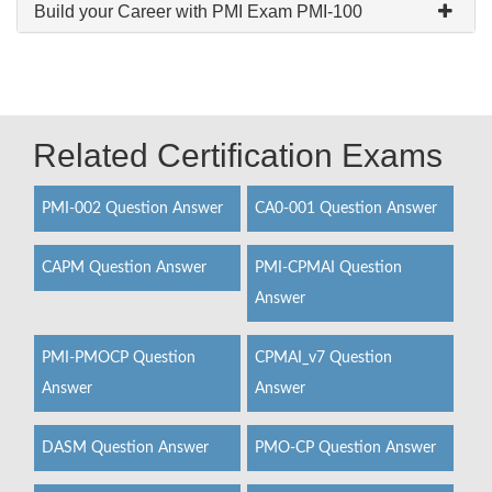
Build your Career with PMI Exam PMI-100
Related Certification Exams
PMI-002 Question Answer
CA0-001 Question Answer
CAPM Question Answer
PMI-CPMAI Question
Answer
PMI-PMOCP Question
CPMAI_v7 Question
Answer
Answer
DASM Question Answer
PMO-CP Question Answer