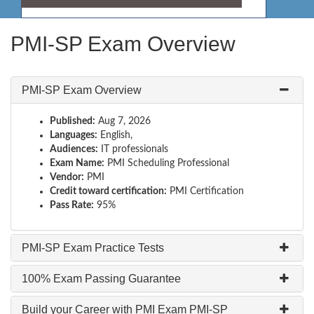
PMI-SP Exam Overview
PMI-SP Exam Overview
Published:
Aug 7, 2026
Languages:
English,
Audiences:
IT professionals
Exam Name:
PMI Scheduling Professional
Vendor:
PMI
Credit toward certification:
PMI Certification
Pass Rate:
95%
PMI-SP Exam Practice Tests
100% Exam Passing Guarantee
Build your Career with PMI Exam PMI-SP