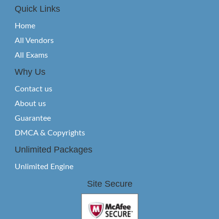
Quick Links
Home
All Vendors
All Exams
Why Us
Contact us
About us
Guarantee
DMCA & Copyrights
Unlimited Packages
Unlimited Engine
Site Secure