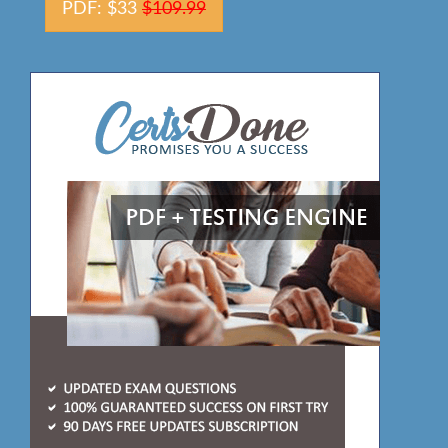
PDF: $33
$109.99