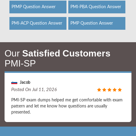
PfMP Question Answer
PMI-PBA Question Answer
PMI-ACP Question Answer
PMP Question Answer
Our
Satisfied Customers
PMI-SP
Jacob
Posted On Jul 11, 2026
PMI-SP exam dumps helped me get comfortable with exam
pattern and let me know how questions are usually
presented.