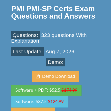
PMI PMI-SP Certs Exam
Questions and Answers
Questions:
323 questions With
Explanation
Last Update:
Aug 7, 2026
Demo:
Demo Download
Software + PDF: $52.5
$174.99
Software: $37.5
$124.99