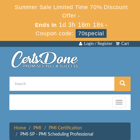
Summer Sale Limited Time 70% Discount
Offer -
1d 3h 16m 18s
Ends in
-
Coupon code:
70special
Login / Register
Cart
Toggle
navigation
Home
PMI
PMI Certification
PMI-SP - PMI Scheduling Professional