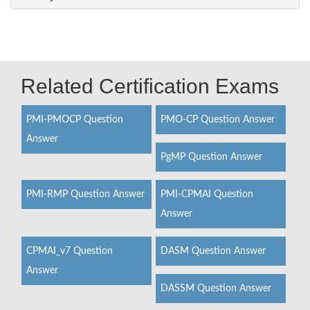
Related Certification Exams
PMI-PMOCP Question
PMO-CP Question Answer
Answer
PgMP Question Answer
PMI-RMP Question Answer
PMI-CPMAI Question
Answer
CPMAI_v7 Question
DASM Question Answer
Answer
DASSM Question Answer