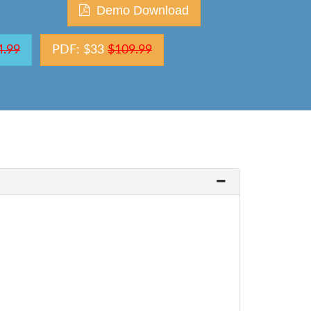
Demo Download
4.99
PDF: $33
$109.99