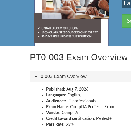
La
S
PT0-003 Exam Overview
PT0-003 Exam Overview
Published:
Aug 7, 2026
Languages:
English,
Audiences:
IT professionals
Exam Name:
CompTIA PenTest+ Exam
Vendor:
CompTIA
Credit toward certification:
PenTest+
Pass Rate:
93%