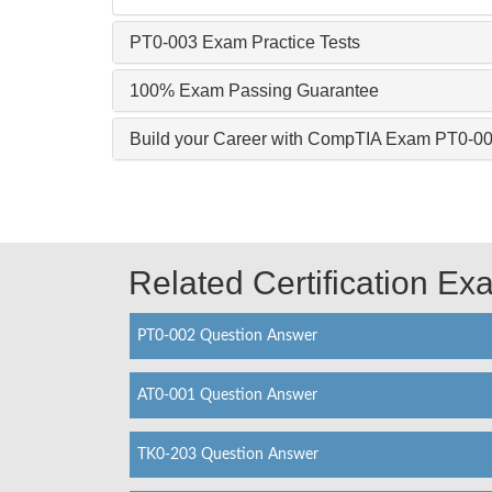
PT0-003 Exam Practice Tests
100% Exam Passing Guarantee
Build your Career with CompTIA Exam PT0-0
Related Certification E
PT0-002 Question Answer
AT0-001 Question Answer
TK0-203 Question Answer