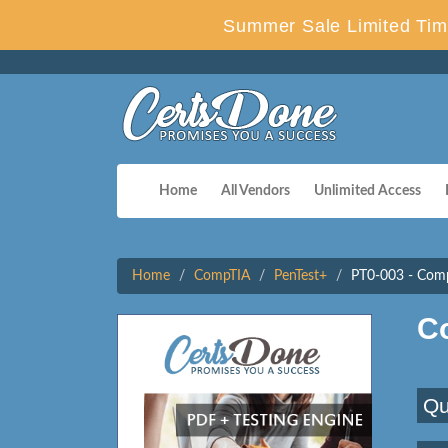
Summer Sale Limited Tim
Home
All Vendors
Unlimited Access
Home
CompTIA
PenTest+
PT0-003 - Com
C
Qu