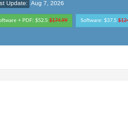
st Update:
Aug 7, 2026
oftware + PDF: $52.5
$174.99
Software: $37.5
$12