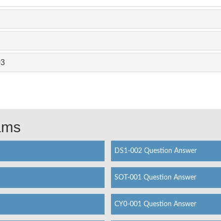
03
xams
DS1-002 Question Answer
SOT-001 Question Answer
CY0-001 Question Answer