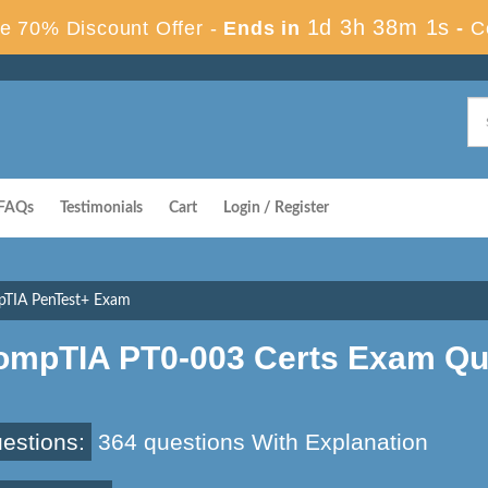
1d 3h 38m 1s
e 70% Discount Offer -
Ends in
-
C
FAQs
Testimonials
Cart
Login / Register
pTIA PenTest+ Exam
ompTIA PT0-003 Certs Exam Qu
estions:
364 questions With Explanation