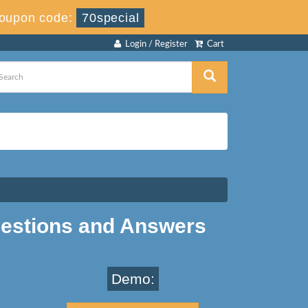
oupon code:
70special
Login / Register
Cart
estions and Answers
Demo: