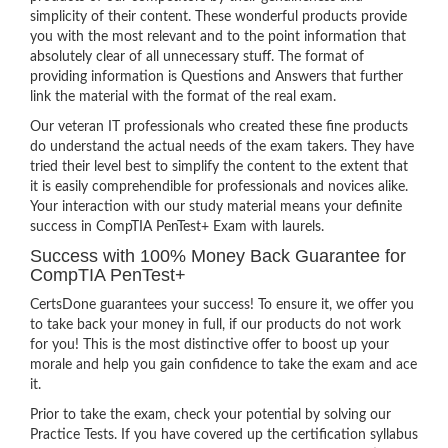
simplicity of their content. These wonderful products provide
you with the most relevant and to the point information that
absolutely clear of all unnecessary stuff. The format of
providing information is Questions and Answers that further
link the material with the format of the real exam.
Our veteran IT professionals who created these fine products
do understand the actual needs of the exam takers. They have
tried their level best to simplify the content to the extent that
it is easily comprehendible for professionals and novices alike.
Your interaction with our study material means your definite
success in CompTIA PenTest+ Exam with laurels.
Success with 100% Money Back Guarantee for
CompTIA PenTest+
CertsDone guarantees your success! To ensure it, we offer you
to take back your money in full, if our products do not work
for you! This is the most distinctive offer to boost up your
morale and help you gain confidence to take the exam and ace
it.
Prior to take the exam, check your potential by solving our
Practice Tests. If you have covered up the certification syllabus