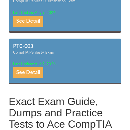
CompTIA PenTest+ Certification Exam
Last Update: Aug 9, 2026
See Detail
PT0-003
CompTIA PenTest+ Exam
Last Update: Aug 9, 2026
See Detail
Exact Exam Guide,
Dumps and Practice
Tests to Ace CompTIA