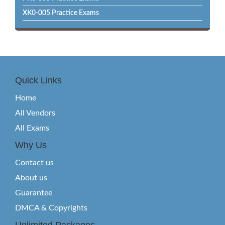
XK0-005 Practice Exams
Quick Links
Home
All Vendors
All Exams
Why Us
Contact us
About us
Guarantee
DMCA & Copyrights