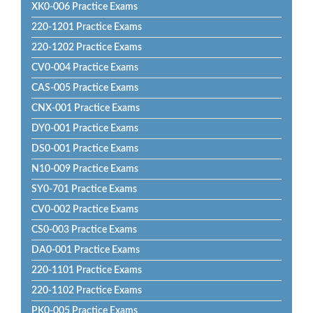
XK0-006 Practice Exams
220-1201 Practice Exams
220-1202 Practice Exams
CV0-004 Practice Exams
CAS-005 Practice Exams
CNX-001 Practice Exams
DY0-001 Practice Exams
DS0-001 Practice Exams
N10-009 Practice Exams
SY0-701 Practice Exams
CV0-002 Practice Exams
CS0-003 Practice Exams
DA0-001 Practice Exams
220-1101 Practice Exams
220-1102 Practice Exams
PK0-005 Practice Exams