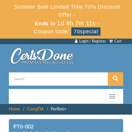
Summer Sale Limited Time 70% Discount
Offer -
1d 8h 7m 11s
Ends in
-
Coupon code:
70special
Login / Register
Cart
Toggle
navigation
Home
CompTIA
PenTest+
PT0-002