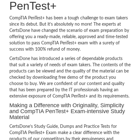
PenTest+
CompTIA PenTest+ has been a tough challenge to exam takers
since its debut. But it’s absolutely no more! The experts at
CertsDone have changed the scenario of exam preparation by
offering you a ready-made, reliable, approved and time-tested
solution to pass CompTIA PenTest+ exam with a surety of
success with 100% refund of money.
CertsDone has introduced a series of dependable products
that suit a variety of needs of exam takers. The contents of the
products can be viewed and the quality of the material can be
checked by downloading free demo of the product you
choose to buy. We are confident of our content and quality
that has been prepared by the IT professionals having an
extensive exposure of CompTIA PenTest+ and its requirements.
Making a Difference with Originality, Simplicity
and CompTIA PenTest+ Exam-intensive Study
Material
CertsDone’s Study Guide, Dumps and Practice Tests for
CompTIA PenTest+ Exam make a clear difference with the
products of our competitors by their genuineness and