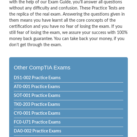
with the help of our Exam Guide, you’ll answer all questions
without any difficulty and confusion. These Practice Tests are
the replica of the real exam. Answering the questions given in
them means you have learnt all the core concepts of the
certification and you have no fear of losing the exam. If you
still fear of losing the exam, we assure your success with 100%
money back guarantee. You can take back your money, if you
don’t get through the exam.
Other CompTIA Exams
DS1-002 Practice Exams
AT0-001 Practice Exams
SOT-001 Practice Exams
TK0-203 Practice Exams
CY0-001 Practice Exams
FC0-U71 Practice Exams
DA0-002 Practice Exams