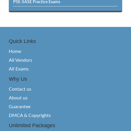
PSE-SASE Practice Exams
Quick Links
Home
All Vendors
All Exams
Why Us
Contact us
About us
Guarantee
DMCA & Copyrights
Unlimited Packages