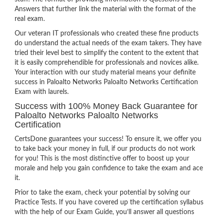
Answers that further link the material with the format of the
real exam.
Our veteran IT professionals who created these fine products
do understand the actual needs of the exam takers. They have
tried their level best to simplify the content to the extent that
it is easily comprehendible for professionals and novices alike.
Your interaction with our study material means your definite
success in Paloalto Networks Paloalto Networks Certification
Exam with laurels.
Success with 100% Money Back Guarantee for
Paloalto Networks Paloalto Networks
Certification
CertsDone guarantees your success! To ensure it, we offer you
to take back your money in full, if our products do not work
for you! This is the most distinctive offer to boost up your
morale and help you gain confidence to take the exam and ace
it.
Prior to take the exam, check your potential by solving our
Practice Tests. If you have covered up the certification syllabus
with the help of our Exam Guide, you’ll answer all questions