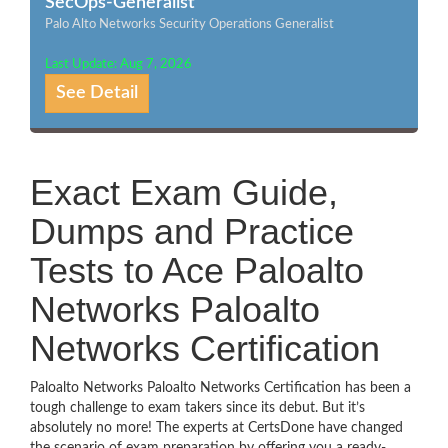
SecOps-Generalist
Palo Alto Networks Security Operations Generalist
Last Update: Aug 7, 2026
See Detail
Exact Exam Guide,
Dumps and Practice
Tests to Ace Paloalto
Networks Paloalto
Networks Certification
Paloalto Networks Paloalto Networks Certification has been a
tough challenge to exam takers since its debut. But it’s
absolutely no more! The experts at CertsDone have changed