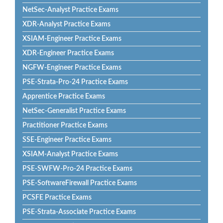
NetSec-Analyst Practice Exams
XDR-Analyst Practice Exams
XSIAM-Engineer Practice Exams
XDR-Engineer Practice Exams
NGFW-Engineer Practice Exams
PSE-Strata-Pro-24 Practice Exams
Apprentice Practice Exams
NetSec-Generalist Practice Exams
Practitioner Practice Exams
SSE-Engineer Practice Exams
XSIAM-Analyst Practice Exams
PSE-SWFW-Pro-24 Practice Exams
PSE-SoftwareFirewall Practice Exams
PCSFE Practice Exams
PSE-Strata-Associate Practice Exams