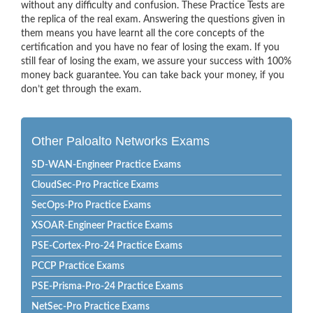
without any difficulty and confusion. These Practice Tests are
the replica of the real exam. Answering the questions given in
them means you have learnt all the core concepts of the
certification and you have no fear of losing the exam. If you
still fear of losing the exam, we assure your success with 100%
money back guarantee. You can take back your money, if you
don’t get through the exam.
Other Paloalto Networks Exams
SD-WAN-Engineer Practice Exams
CloudSec-Pro Practice Exams
SecOps-Pro Practice Exams
XSOAR-Engineer Practice Exams
PSE-Cortex-Pro-24 Practice Exams
PCCP Practice Exams
PSE-Prisma-Pro-24 Practice Exams
NetSec-Pro Practice Exams