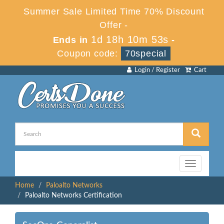
Summer Sale Limited Time 70% Discount
Offer -
1d 18h 10m 53s
Ends in
-
Coupon code:
70special
Login / Register
Cart
Toggle
navigation
Home
Paloalto Networks
Paloalto Networks Certification