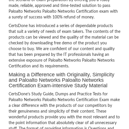
the scenario of exam preparation by offering you a ready-
made, reliable, approved and time-tested solution to pass
Paloalto Networks Paloalto Networks Certification exam with
a surety of success with 100% refund of money.
CertsDone has introduced a series of dependable products
that suit a variety of needs of exam takers. The contents of the
products can be viewed and the quality of the material can be
checked by downloading free demo of the product you
choose to buy. We are confident of our content and quality
that has been prepared by the IT professionals having an
extensive exposure of Paloalto Networks Paloalto Networks
Certification and its requirements.
Making a Difference with Originality, Simplicity
and Paloalto Networks Paloalto Networks
Certification Exam-intensive Study Material
CertsDone’s Study Guide, Dumps and Practice Tests for
Paloalto Networks Paloalto Networks Certification Exam make
a clear difference with the products of our competitors by
their genuineness and simplicity of their content. These
wonderful products provide you with the most relevant and to
the point information that absolutely clear of all unnecessary
stuff. The format of providing information is Questions and