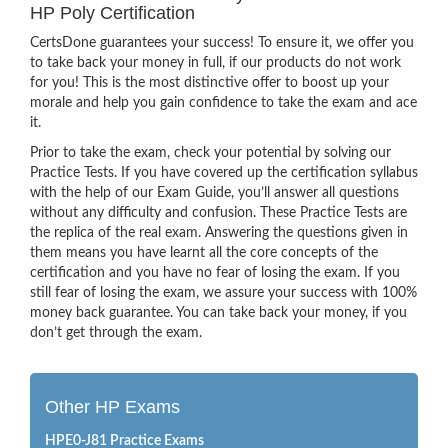
HP Poly Certification
CertsDone guarantees your success! To ensure it, we offer you
to take back your money in full, if our products do not work
for you! This is the most distinctive offer to boost up your
morale and help you gain confidence to take the exam and ace
it.
Prior to take the exam, check your potential by solving our
Practice Tests. If you have covered up the certification syllabus
with the help of our Exam Guide, you’ll answer all questions
without any difficulty and confusion. These Practice Tests are
the replica of the real exam. Answering the questions given in
them means you have learnt all the core concepts of the
certification and you have no fear of losing the exam. If you
still fear of losing the exam, we assure your success with 100%
money back guarantee. You can take back your money, if you
don’t get through the exam.
Other HP Exams
HPE0-J81 Practice Exams