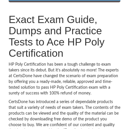
Exact Exam Guide,
Dumps and Practice
Tests to Ace HP Poly
Certification
HP Poly Certification has been a tough challenge to exam
takers since its debut. But it’s absolutely no more! The experts
at CertsDone have changed the scenario of exam preparation
by offering you a ready-made, reliable, approved and time-
tested solution to pass HP Poly Certification exam with a
surety of success with 100% refund of money.
CertsDone has introduced a series of dependable products
that suit a variety of needs of exam takers. The contents of the
products can be viewed and the quality of the material can be
checked by downloading free demo of the product you
choose to buy. We are confident of our content and quality