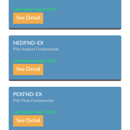
Last Update: Aug 8, 2026
See Detail
HEDFND-EX
Poly Headset Fundamentals
Last Update: Aug 8, 2026
See Detail
PEXFND-EX
Poly Pexip Fundamentals
Last Update: Aug 8, 2026
See Detail