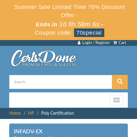
Summer Sale Limited Time 70% Discount
Offer -
1d 8h 58m 6s
Ends in
-
Coupon code:
70special
Login / Register
Cart
Toggle
navigation
Home
HP
Poly Certification
INFADV-EX