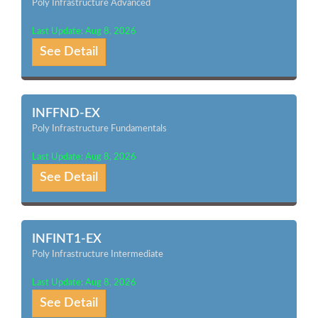
Poly Infrastructure Advanced
Last Update: Aug 8, 2026
See Detail
INFFND-EX
Poly Infrastructure Fundamentals
Last Update: Aug 8, 2026
See Detail
INFINT1-EX
Poly Infrastructure Intermediate
Last Update: Aug 8, 2026
See Detail