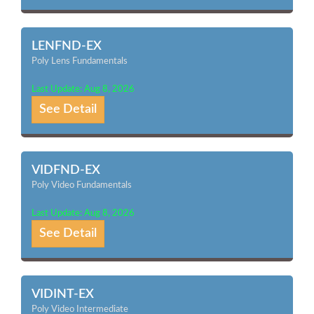
LENFND-EX
Poly Lens Fundamentals
Last Update: Aug 8, 2026
See Detail
VIDFND-EX
Poly Video Fundamentals
Last Update: Aug 8, 2026
See Detail
VIDINT-EX
Poly Video Intermediate