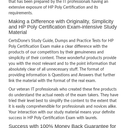
that has been prepared by the IT professionals having an
extensive exposure of HP Poly Certification and its
requirements.
Making a Difference with Originality, Simplicity
and HP Poly Certification Exam-intensive Study
Material
CertsDone’s Study Guide, Dumps and Practice Tests for HP
Poly Certification Exam make a clear difference with the
products of our competitors by their genuineness and
simplicity of their content. These wonderful products provide
you with the most relevant and to the point information that
absolutely clear of all unnecessary stuff. The format of
providing information is Questions and Answers that further
link the material with the format of the real exam.
Our veteran IT professionals who created these fine products
do understand the actual needs of the exam takers. They have
tried their level best to simplify the content to the extent that
it is easily comprehendible for professionals and novices alike.
Your interaction with our study material means your definite
success in HP Poly Certification Exam with laurels.
Success with 100% Money Back Guarantee for