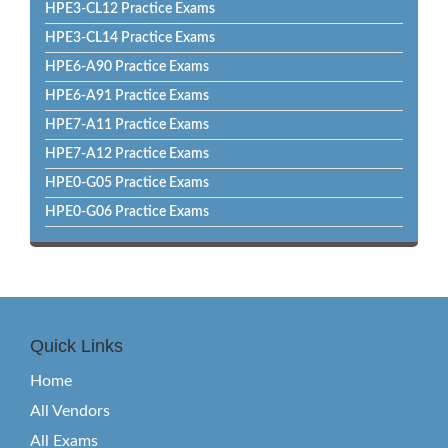
HPE3-CL12 Practice Exams
HPE3-CL14 Practice Exams
HPE6-A90 Practice Exams
HPE6-A91 Practice Exams
HPE7-A11 Practice Exams
HPE7-A12 Practice Exams
HPE0-G05 Practice Exams
HPE0-G06 Practice Exams
Quick Links
Home
All Vendors
All Exams