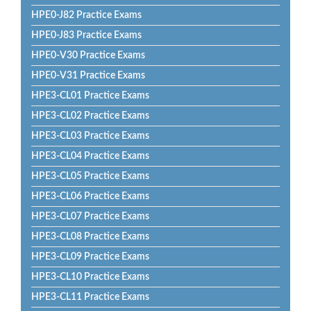
HPE0-J82 Practice Exams
HPE0-J83 Practice Exams
HPE0-V30 Practice Exams
HPE0-V31 Practice Exams
HPE3-CL01 Practice Exams
HPE3-CL02 Practice Exams
HPE3-CL03 Practice Exams
HPE3-CL04 Practice Exams
HPE3-CL05 Practice Exams
HPE3-CL06 Practice Exams
HPE3-CL07 Practice Exams
HPE3-CL08 Practice Exams
HPE3-CL09 Practice Exams
HPE3-CL10 Practice Exams
HPE3-CL11 Practice Exams