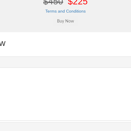
$450
$225
Terms and Conditions
ew