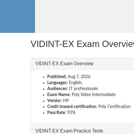
VIDINT-EX Exam Overvi
VIDINT-EX Exam Overview
Published:
Aug 7, 2026
Languages:
English,
Audiences:
IT professionals
Exam Name:
Poly Video Intermediate
Vendor:
HP
Credit toward certification:
Poly Certification
Pass Rate:
93%
VIDINT-EX Exam Practice Tests