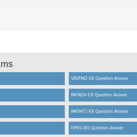
xams
VIDFND-EX Question Answer
INFADV-EX Question Answer
INFINT1-EX Question Answer
HPE0-J81 Question Answer