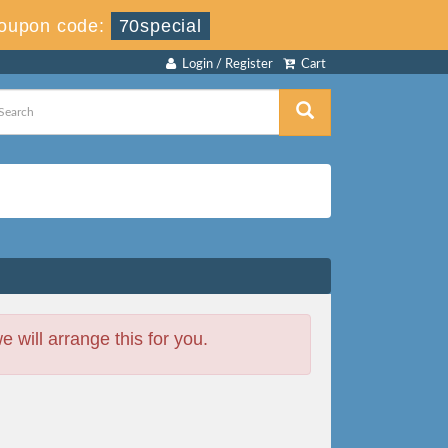
oupon code:
70special
Login / Register
Cart
will arrange this for you.