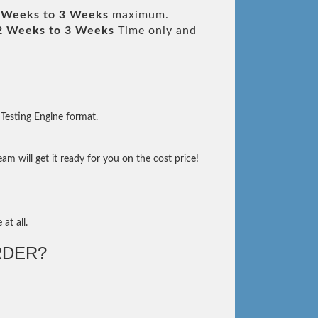
 Weeks to 3 Weeks
maximum.
2 Weeks to 3 Weeks
Time only and
Testing Engine format.
m will get it ready for you on the cost price!
at all.
RDER?