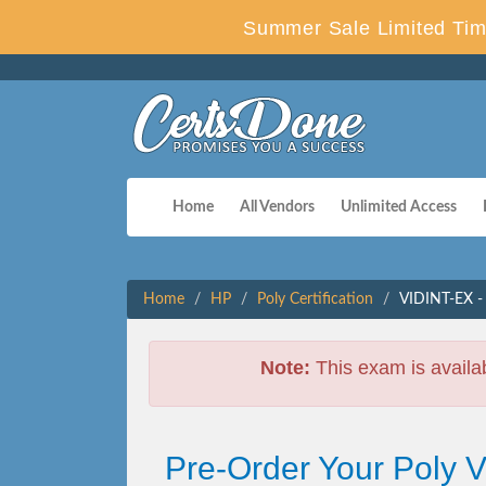
Summer Sale Limited Tim
Home
All Vendors
Unlimited Access
Home
HP
Poly Certification
VIDINT-EX - 
Note:
This exam is availa
Pre-Order Your Poly 