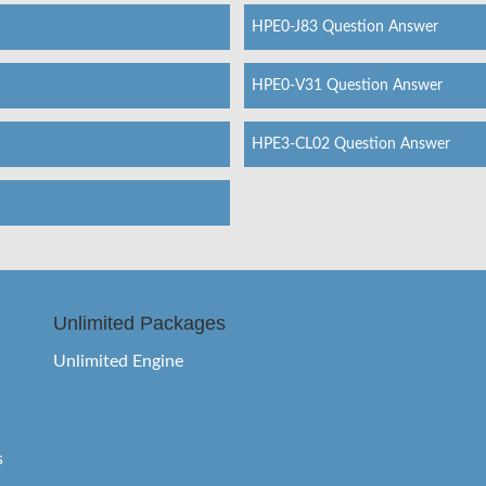
HPE0-J83 Question Answer
HPE0-V31 Question Answer
HPE3-CL02 Question Answer
Unlimited Packages
Unlimited Engine
s