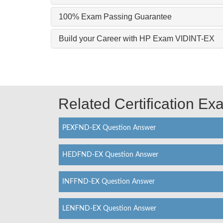
100% Exam Passing Guarantee
Build your Career with HP Exam VIDINT-EX
Related Certification E
PEXFND-EX Question Answer
HEDFND-EX Question Answer
INFFND-EX Question Answer
LENFND-EX Question Answer