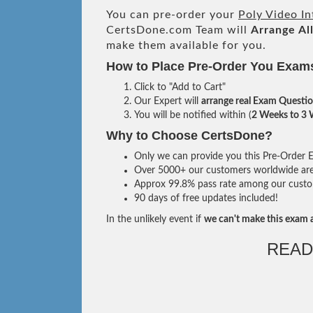
You can pre-order your
Poly Video I
CertsDone.com Team will
Arrange Al
make them available for you.
How to Place Pre-Order You Exam
Click to "Add to Cart"
Our Expert will
arrange real Exam Questi
You will be notified within (
2 Weeks to 3
Why to Choose CertsDone?
Only we can provide you this Pre-Order Ex
Over 5000+ our customers worldwide are u
Approx 99.8% pass rate among our custome
90 days of free updates included!
In the unlikely event if
we can't make this exam a
READ