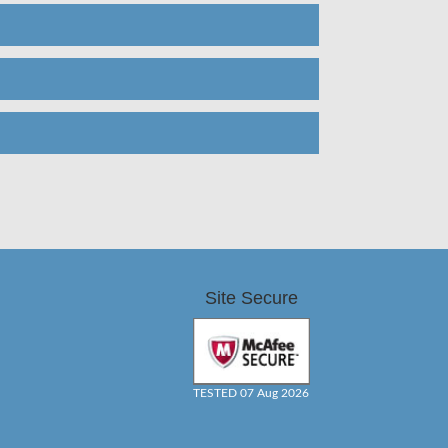
Site Secure
TESTED 07 Aug 2026