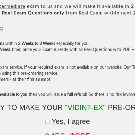
ntermediate
exam to us and we will make it available in
2
l
Real
Exam Questions only
from Real Exam within next
s:
ons
within
2 Weeks to 3 Weeks
especially for you.
 Weeks
time) once your Exam is ready with all Real Questions with PDF + 
am service. If your required exam is not available on our website, Our Tea
sing this pre-ordering service.
rs - at their first attempt!
vailable to you
then you will issue a
full refund!
So there is no risk involve 
Y TO MAKE YOUR
"VIDINT-EX"
PRE-O
Yes, I agree