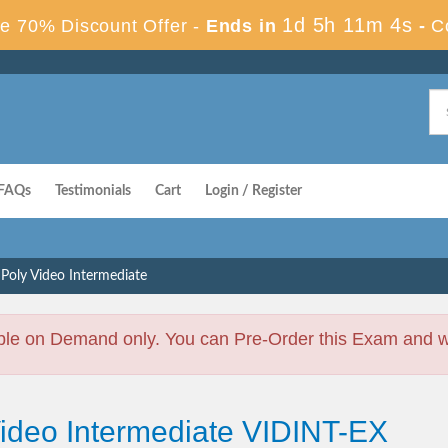
1d 5h 11m 3s
e 70% Discount Offer -
Ends in
-
C
FAQs
Testimonials
Cart
Login / Register
Poly Video Intermediate
ble on Demand only. You can Pre-Order this Exam and we 
Video Intermediate VIDINT-EX