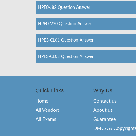
HPE0-J82 Question Answer
HPE0-V30 Question Answer
HPE3-CL01 Question Answer
HPE3-CL03 Question Answer
Quick Links
Why Us
Home
Contact us
All Vendors
About us
All Exams
Guarantee
DMCA & Copyright