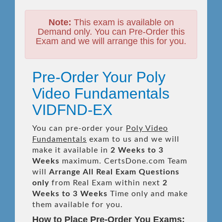
Note:
This exam is available on
Demand only. You can Pre-Order this
Exam and we will arrange this for you.
Pre-Order Your Poly
Video Fundamentals
VIDFND-EX
You can pre-order your
Poly Video
Fundamentals
exam to us and we will
make it available in
2 Weeks to 3
Weeks
maximum. CertsDone.com Team
will
Arrange All
Real
Exam Questions
only
from Real Exam within next
2
Weeks to 3 Weeks
Time only and make
them available for you.
How to Place Pre-Order You Exams: