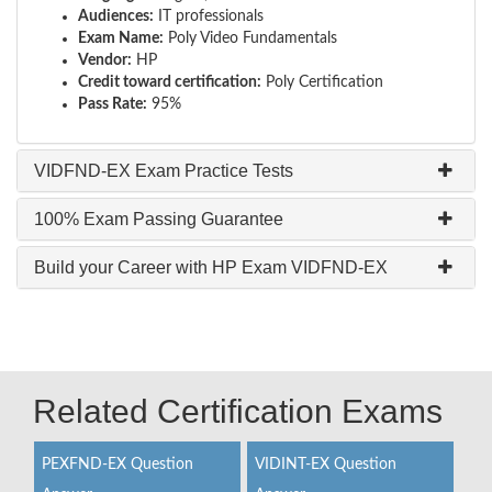
Audiences:
IT professionals
Exam Name:
Poly Video Fundamentals
Vendor:
HP
Credit toward certification:
Poly Certification
Pass Rate:
95%
VIDFND-EX Exam Practice Tests
100% Exam Passing Guarantee
Build your Career with HP Exam VIDFND-EX
Related Certification Exams
PEXFND-EX Question
VIDINT-EX Question