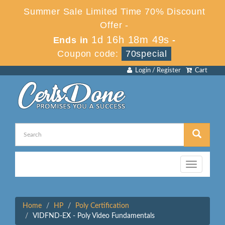
Summer Sale Limited Time 70% Discount
Offer -
1d 16h 18m 49s
Ends in
-
Coupon code:
70special
Login / Register
Cart
Toggle
navigation
Home
HP
Poly Certification
VIDFND-EX - Poly Video Fundamentals