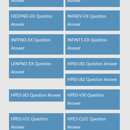
Answer
Answer
HEDFND-EX Question
INFADV-EX Question
Answer
Answer
INFFND-EX Question
INFINT1-EX Question
Answer
Answer
LENFND-EX Question
HPE0-J81 Question Answer
Answer
HPE0-J82 Question Answer
HPE0-J83 Question Answer
HPE0-V30 Question
Answer
HPE0-V31 Question
HPE3-CL01 Question
Answer
Answer