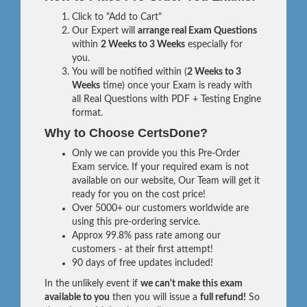
Click to "Add to Cart"
Our Expert will
arrange real Exam Questions
within
2 Weeks to 3 Weeks
especially for
you.
You will be notified within (
2 Weeks to 3
Weeks
time) once your Exam is ready with
all Real Questions with PDF + Testing Engine
format.
Why to Choose CertsDone?
Only we can provide you this Pre-Order
Exam service. If your required exam is not
available on our website, Our Team will get it
ready for you on the cost price!
Over 5000+ our customers worldwide are
using this pre-ordering service.
Approx 99.8% pass rate among our
customers - at their first attempt!
90 days of free updates included!
In the unlikely event if
we can't make this exam
available to you
then you will issue a
full refund!
So