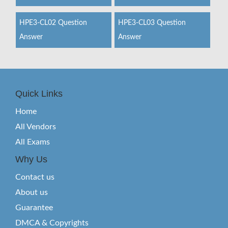
HPE3-CL02 Question
HPE3-CL03 Question
Answer
Answer
Quick Links
Home
All Vendors
All Exams
Why Us
Contact us
About us
Guarantee
DMCA & Copyrights