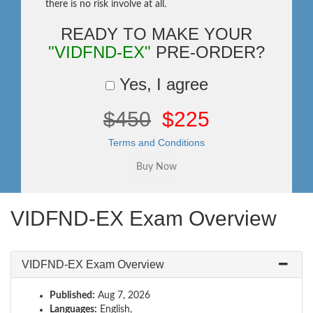
there is no risk involve at all.
READY TO MAKE YOUR
"VIDFND-EX"
PRE-ORDER?
Yes, I agree
$450
$225
Terms and Conditions
VIDFND-EX Exam Overview
VIDFND-EX Exam Overview
Published:
Aug 7, 2026
Languages:
English,