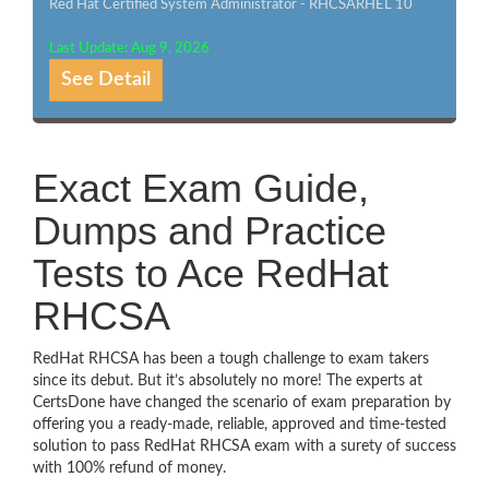
Red Hat Certified System Administrator - RHCSARHEL 10
Last Update: Aug 9, 2026
See Detail
Exact Exam Guide,
Dumps and Practice
Tests to Ace RedHat
RHCSA
RedHat RHCSA has been a tough challenge to exam takers
since its debut. But it’s absolutely no more! The experts at
CertsDone have changed the scenario of exam preparation by
offering you a ready-made, reliable, approved and time-tested
solution to pass RedHat RHCSA exam with a surety of success
with 100% refund of money.