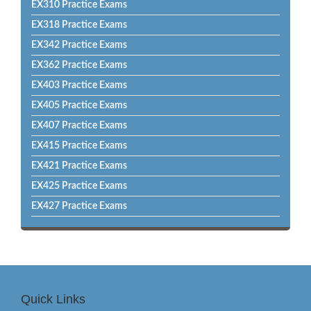
EX310 Practice Exams
EX318 Practice Exams
EX342 Practice Exams
EX362 Practice Exams
EX403 Practice Exams
EX405 Practice Exams
EX407 Practice Exams
EX415 Practice Exams
EX421 Practice Exams
EX425 Practice Exams
EX427 Practice Exams
Quick Links