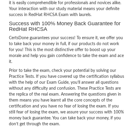
it is easily comprehendible for professionals and novices alike.
Your interaction with our study material means your definite
success in RedHat RHCSA Exam with laurels.
Success with 100% Money Back Guarantee for
RedHat RHCSA
CertsDone guarantees your success! To ensure it, we offer you
to take back your money in full, if our products do not work
for you! This is the most distinctive offer to boost up your
morale and help you gain confidence to take the exam and ace
it.
Prior to take the exam, check your potential by solving our
Practice Tests. If you have covered up the certification syllabus
with the help of our Exam Guide, you’ll answer all questions
without any difficulty and confusion. These Practice Tests are
the replica of the real exam. Answering the questions given in
them means you have learnt all the core concepts of the
certification and you have no fear of losing the exam. If you
still fear of losing the exam, we assure your success with 100%
money back guarantee. You can take back your money, if you
don’t get through the exam.