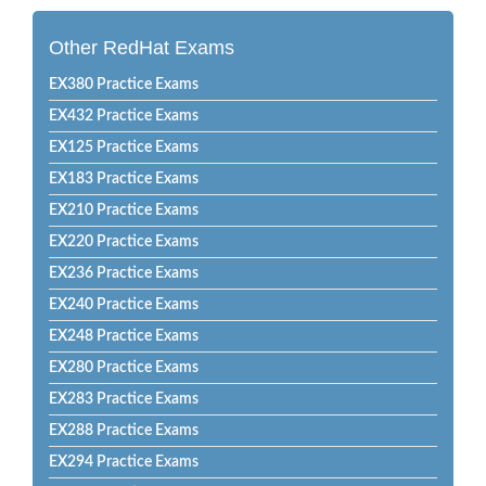
Other RedHat Exams
EX380 Practice Exams
EX432 Practice Exams
EX125 Practice Exams
EX183 Practice Exams
EX210 Practice Exams
EX220 Practice Exams
EX236 Practice Exams
EX240 Practice Exams
EX248 Practice Exams
EX280 Practice Exams
EX283 Practice Exams
EX288 Practice Exams
EX294 Practice Exams