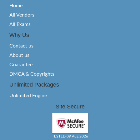
Home
All Vendors
All Exams
Why Us
Contact us
About us
Guarantee
DMCA & Copyrights
Unlimited Packages
Unlimited Engine
Site Secure
TESTED 09 Aug 2026