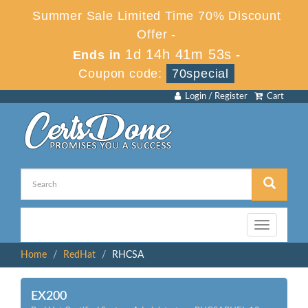
Summer Sale Limited Time 70% Discount
Offer -
1d 14h 41m 53s
Ends in
-
Coupon code:
70special
Login / Register
Cart
Toggle
navigation
Home
RedHat
RHCSA
EX200