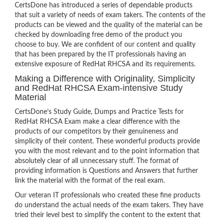
CertsDone has introduced a series of dependable products
that suit a variety of needs of exam takers. The contents of the
products can be viewed and the quality of the material can be
checked by downloading free demo of the product you
choose to buy. We are confident of our content and quality
that has been prepared by the IT professionals having an
extensive exposure of RedHat RHCSA and its requirements.
Making a Difference with Originality, Simplicity
and RedHat RHCSA Exam-intensive Study
Material
CertsDone’s Study Guide, Dumps and Practice Tests for
RedHat RHCSA Exam make a clear difference with the
products of our competitors by their genuineness and
simplicity of their content. These wonderful products provide
you with the most relevant and to the point information that
absolutely clear of all unnecessary stuff. The format of
providing information is Questions and Answers that further
link the material with the format of the real exam.
Our veteran IT professionals who created these fine products
do understand the actual needs of the exam takers. They have
tried their level best to simplify the content to the extent that