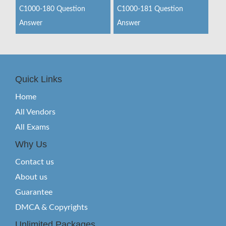
C1000-180 Question
C1000-181 Question
Answer
Answer
Quick Links
Home
All Vendors
All Exams
Why Us
Contact us
About us
Guarantee
DMCA & Copyrights
Unlimited Packages