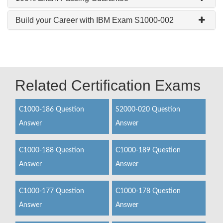
Build your Career with IBM Exam S1000-002
Related Certification Exams
C1000-186 Question
S2000-020 Question
Answer
Answer
C1000-188 Question
C1000-189 Question
Answer
Answer
C1000-177 Question
C1000-178 Question
Answer
Answer