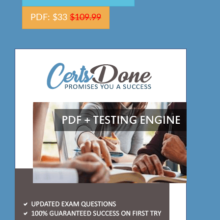
PDF: $33
$109.99