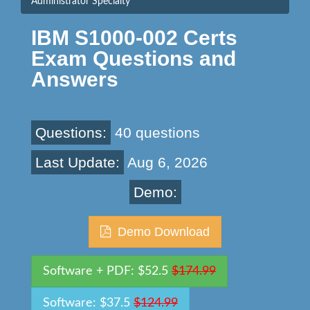
Administrator Specialty
IBM S1000-002 Certs
Exam Questions and
Answers
Questions:
40 questions
Last Update:
Aug 6, 2026
Demo:
Demo Download
Software + PDF: $52.5
$174.99
Software: $37.5
$124.99