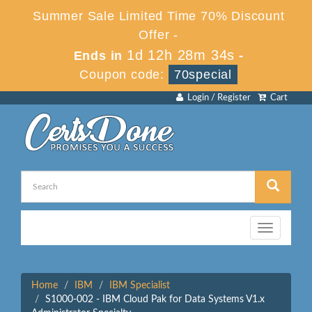
Summer Sale Limited Time 70% Discount
Offer -
1d 12h 28m 34s
Ends in
-
Coupon code:
70special
Login / Register
Cart
Toggle
navigation
Home
IBM
IBM Specialist
S1000-002 - IBM Cloud Pak for Data Systems V1.x