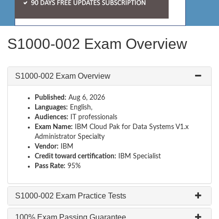
S1000-002 Exam Overview
S1000-002 Exam Overview
Published:
Aug 6, 2026
Languages:
English,
Audiences:
IT professionals
Exam Name:
IBM Cloud Pak for Data Systems V1.x
Administrator Specialty
Vendor:
IBM
Credit toward certification:
IBM Specialist
Pass Rate:
95%
S1000-002 Exam Practice Tests
100% Exam Passing Guarantee