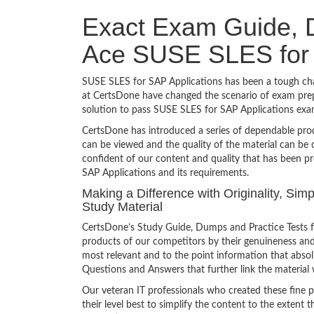
Exact Exam Guide, D
Ace SUSE SLES for 
SUSE SLES for SAP Applications has been a tough chall
at CertsDone have changed the scenario of exam prepa
solution to pass SUSE SLES for SAP Applications exa
CertsDone has introduced a series of dependable prod
can be viewed and the quality of the material can b
confident of our content and quality that has been p
SAP Applications and its requirements.
Making a Difference with Originality, Si
Study Material
CertsDone’s Study Guide, Dumps and Practice Tests f
products of our competitors by their genuineness and
most relevant and to the point information that absolu
Questions and Answers that further link the material 
Our veteran IT professionals who created these fine 
their level best to simplify the content to the extent t