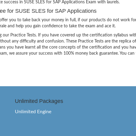
ite success in SUSE SLES for SAP Applications Exam with laurels.
e for SUSE SLES for SAP Applications
ffer you to take back your money in full, if our products do not work fo
orale and help you gain confidence to take the exam and ace it.
g our Practice Tests. If you have covered up the certification syllabus wit
thout any difficulty and confusion. These Practice Tests are the replica o
ns you have learnt all the core concepts of the certification and you ha
the exam, we assure your success with 100% money back guarantee. You can
Unlimited Packages
Unlimited Engine