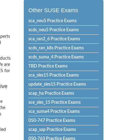
Other SUSE Exams
sca_neu5 Practice Exams
scds_neu5 Practice Exams
xperts
sca_ran2_6 Practice Exams
d
scds_ran_k8s Practice Exams
scds_suma_4 Practice Exams
oducts
e are
TBD Practice Exams
ES for
sca_sles15 Practice Exams
update_sles15 Practice Exams
ive
scap_ha Practice Exams
he
sce_sles_15 Practice Exams
the
sca_suma4 Practice Exams
s
050-747 Practice Exams
ried
scap_sap Practice Exams
050-763 Practice Exams