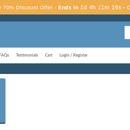
1d 4h 11m 18s
 70% Discount Offer -
Ends in
-
C
FAQs
Testimonials
Cart
Login / Register