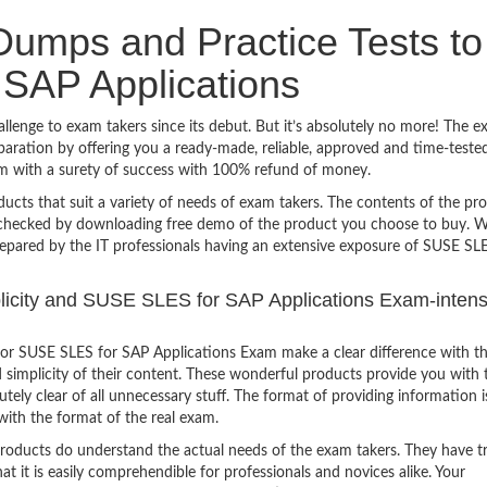
umps and Practice Tests to
SAP Applications
enge to exam takers since its debut. But it’s absolutely no more! The e
ration by offering you a ready-made, reliable, approved and time-teste
m with a surety of success with 100% refund of money.
ucts that suit a variety of needs of exam takers. The contents of the pr
e checked by downloading free demo of the product you choose to buy. W
repared by the IT professionals having an extensive exposure of SUSE SL
mplicity and SUSE SLES for SAP Applications Exam-intens
or SUSE SLES for SAP Applications Exam make a clear difference with t
 simplicity of their content. These wonderful products provide you with 
tely clear of all unnecessary stuff. The format of providing information i
with the format of the real exam.
products do understand the actual needs of the exam takers. They have t
hat it is easily comprehendible for professionals and novices alike. Your