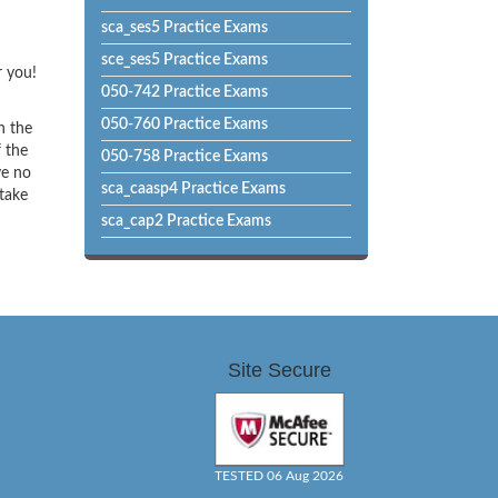
sca_ses5 Practice Exams
sce_ses5 Practice Exams
r you!
050-742 Practice Exams
050-760 Practice Exams
h the
f the
050-758 Practice Exams
ve no
sca_caasp4 Practice Exams
 take
sca_cap2 Practice Exams
Site Secure
TESTED 06 Aug 2026