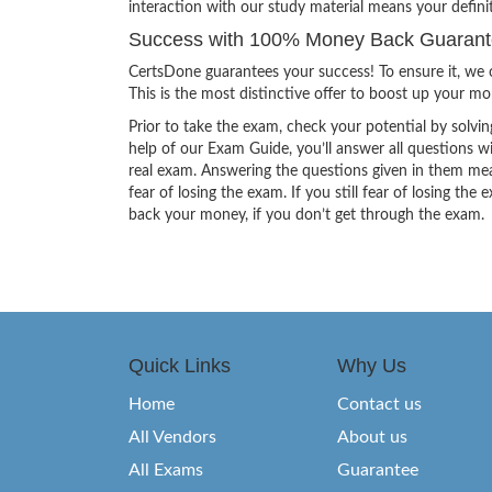
interaction with our study material means your defin
Success with 100% Money Back Guarante
CertsDone guarantees your success! To ensure it, we o
This is the most distinctive offer to boost up your m
Prior to take the exam, check your potential by solvin
help of our Exam Guide, you’ll answer all questions wi
real exam. Answering the questions given in them mea
fear of losing the exam. If you still fear of losing 
back your money, if you don’t get through the exam.
Quick Links
Why Us
Home
Contact us
All Vendors
About us
All Exams
Guarantee