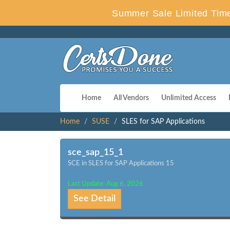
Summer Sale Limited Time
Home
All Vendors
Unlimited Access
Home
SUSE
SLES for SAP Applications
sce_sap_15_1
SCE in SLES for SAP Applications 15
Last Update: Aug 6, 2026
See Detail