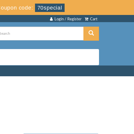
oupon code:
70special
Login / Register
Cart