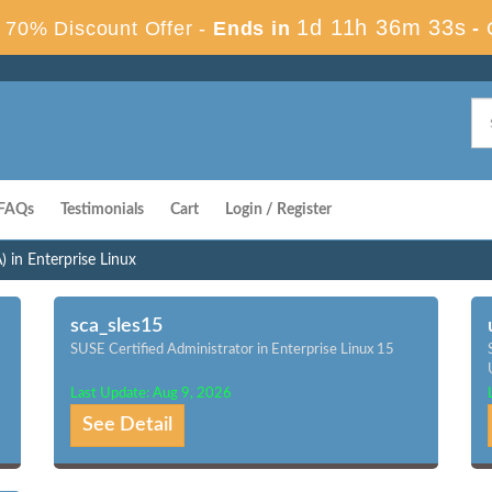
1d 11h 36m 32s
70% Discount Offer -
Ends in
-
FAQs
Testimonials
Cart
Login / Register
 in Enterprise Linux
sca_sles15
SUSE Certified Administrator in Enterprise Linux 15
Last Update: Aug 9, 2026
See Detail