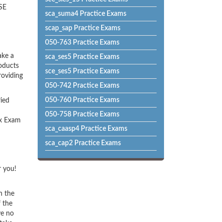
USE
sca_suma4 Practice Exams
scap_sap Practice Exams
050-763 Practice Exams
ake a
sca_ses5 Practice Exams
roducts
sce_ses5 Practice Exams
roviding
050-742 Practice Exams
050-760 Practice Exams
ried
050-758 Practice Exams
ux Exam
sca_caasp4 Practice Exams
sca_cap2 Practice Exams
r you!
h the
f the
ve no