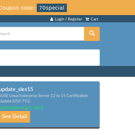
Coupon code:
70special
Login / Register
Cart
update_sles15
SUSE Linux Enterprise Server 12 to 15 Certification
Update (050-753)
Last Update: Aug 9, 2026
See Detail