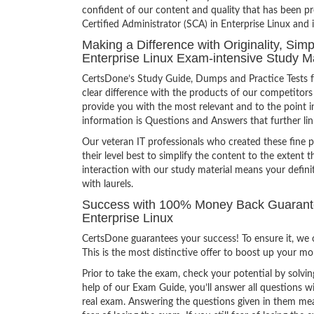
confident of our content and quality that has been p
Certified Administrator (SCA) in Enterprise Linux and 
Making a Difference with Originality, Sim
Enterprise Linux Exam-intensive Study Ma
CertsDone’s Study Guide, Dumps and Practice Tests f
clear difference with the products of our competitors
provide you with the most relevant and to the point in
information is Questions and Answers that further lin
Our veteran IT professionals who created these fine 
their level best to simplify the content to the extent t
interaction with our study material means your defin
with laurels.
Success with 100% Money Back Guarantee
Enterprise Linux
CertsDone guarantees your success! To ensure it, we o
This is the most distinctive offer to boost up your m
Prior to take the exam, check your potential by solvin
help of our Exam Guide, you’ll answer all questions wi
real exam. Answering the questions given in them mea