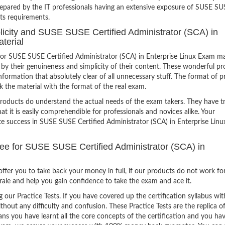
repared by the IT professionals having an extensive exposure of SUSE S
its requirements.
plicity and SUSE SUSE Certified Administrator (SCA) in
terial
or SUSE SUSE Certified Administrator (SCA) in Enterprise Linux Exam m
 by their genuineness and simplicity of their content. These wonderful p
formation that absolutely clear of all unnecessary stuff. The format of p
k the material with the format of the real exam.
products do understand the actual needs of the exam takers. They have t
hat it is easily comprehendible for professionals and novices alike. Your
ite success in SUSE SUSE Certified Administrator (SCA) in Enterprise Lin
 for SUSE SUSE Certified Administrator (SCA) in
ffer you to take back your money in full, if our products do not work fo
orale and help you gain confidence to take the exam and ace it.
g our Practice Tests. If you have covered up the certification syllabus wit
thout any difficulty and confusion. These Practice Tests are the replica o
ns you have learnt all the core concepts of the certification and you ha