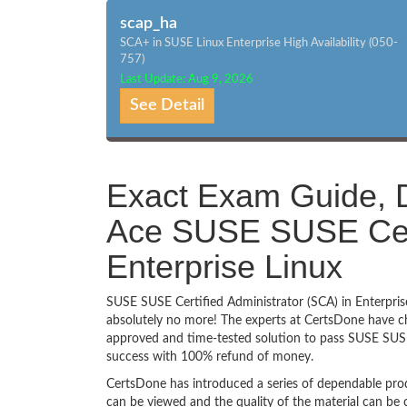
scap_ha
SCA+ in SUSE Linux Enterprise High Availability (050-
757)
Last Update: Aug 9, 2026
See Detail
Exact Exam Guide, D
Ace SUSE SUSE Certi
Enterprise Linux
SUSE SUSE Certified Administrator (SCA) in Enterprise
absolutely no more! The experts at CertsDone have ch
approved and time-tested solution to pass SUSE SUSE 
success with 100% refund of money.
CertsDone has introduced a series of dependable prod
can be viewed and the quality of the material can b