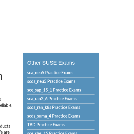
Other SUSE Exams
n
sca_neu5 Practice Exams
scds_neu5 Practice Exams
sce_sap_15_1 Practice Exams
sca_ran2_6 Practice Exams
s
liable,
scds_ran_k8s Practice Exams
scds_suma_4 Practice Exams
TBD Practice Exams
oducts
e are
sce_sles_15 Practice Exams