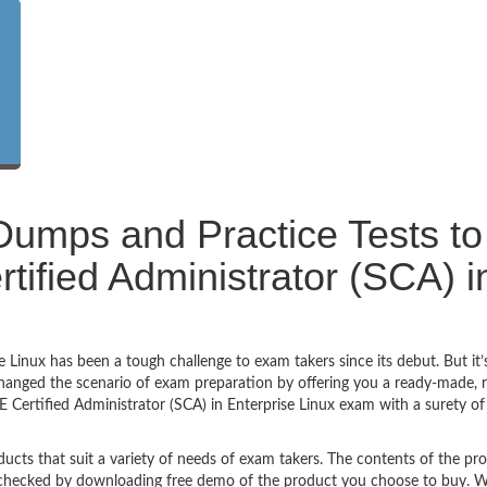
umps and Practice Tests to
fied Administrator (SCA) i
 Linux has been a tough challenge to exam takers since its debut. But it’
anged the scenario of exam preparation by offering you a ready-made, re
Certified Administrator (SCA) in Enterprise Linux exam with a surety of
ucts that suit a variety of needs of exam takers. The contents of the pr
e checked by downloading free demo of the product you choose to buy. W