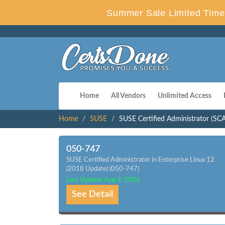
Summer Sale Limited Time 
Home
All Vendors
Unlimited Access
Home
SUSE
SUSE Certified Administrator (SCA)
050-747
SUSE Certified Administrator in Enterprise Linux 12
(2018 Update) (050-747)
Last Update: Aug 9, 2026
See Detail