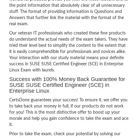
the point information that absolutely clear of all unnecessary
stuff. The format of providing information is Questions and
Answers that further link the material with the format of the
real exam.
Our veteran IT professionals who created these fine products
do understand the actual needs of the exam takers. They have
tried their level best to simplify the content to the extent that
it is easily comprehendible for professionals and novices alike.
Your interaction with our study material means your definite
success in SUSE SUSE Certified Engineer (SCE) in Enterprise
Linux Exam with laurels.
Success with 100% Money Back Guarantee for
SUSE SUSE Certified Engineer (SCE) in
Enterprise Linux
CertsDone guarantees your success! To ensure it, we offer you
to take back your money in full, if our products do not work
for you! This is the most distinctive offer to boost up your
morale and help you gain confidence to take the exam and ace
it.
Prior to take the exam, check your potential by solving our