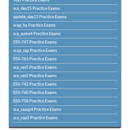
TBD Practice Exams
sca_sles15 Practice Exams
update_sles15 Practice Exams
scap_ha Practice Exams
sca_suma4 Practice Exams
050-747 Practice Exams
scap_sap Practice Exams
050-763 Practice Exams
sca_ses5 Practice Exams
sce_ses5 Practice Exams
050-742 Practice Exams
050-760 Practice Exams
050-758 Practice Exams
sca_caasp4 Practice Exams
sca_cap2 Practice Exams