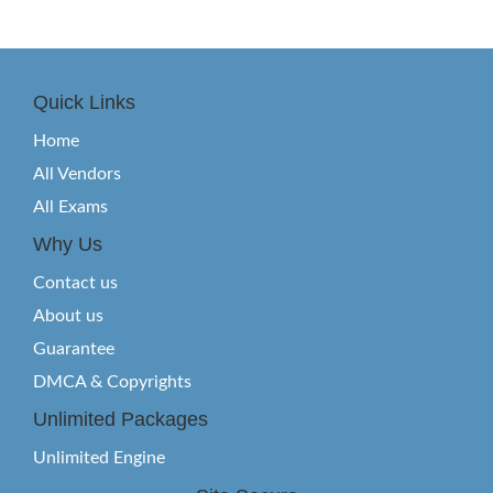
Quick Links
Home
All Vendors
All Exams
Why Us
Contact us
About us
Guarantee
DMCA & Copyrights
Unlimited Packages
Unlimited Engine