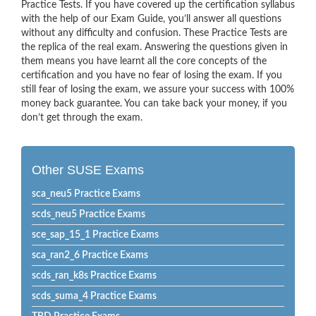
Practice Tests. If you have covered up the certification syllabus
with the help of our Exam Guide, you’ll answer all questions
without any difficulty and confusion. These Practice Tests are
the replica of the real exam. Answering the questions given in
them means you have learnt all the core concepts of the
certification and you have no fear of losing the exam. If you
still fear of losing the exam, we assure your success with 100%
money back guarantee. You can take back your money, if you
don’t get through the exam.
Other SUSE Exams
sca_neu5 Practice Exams
scds_neu5 Practice Exams
sce_sap_15_1 Practice Exams
sca_ran2_6 Practice Exams
scds_ran_k8s Practice Exams
scds_suma_4 Practice Exams