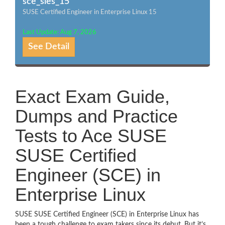
sce_sles_15
SUSE Certified Engineer in Enterprise Linux 15
Last Update: Aug 7, 2026
See Detail
Exact Exam Guide,
Dumps and Practice
Tests to Ace SUSE
SUSE Certified
Engineer (SCE) in
Enterprise Linux
SUSE SUSE Certified Engineer (SCE) in Enterprise Linux has
been a tough challenge to exam takers since its debut. But it’s