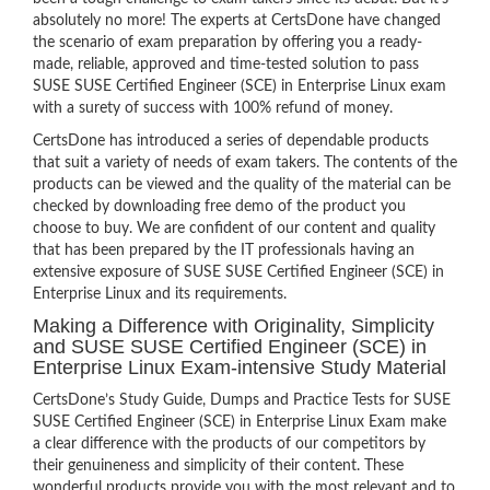
absolutely no more! The experts at CertsDone have changed
the scenario of exam preparation by offering you a ready-
made, reliable, approved and time-tested solution to pass
SUSE SUSE Certified Engineer (SCE) in Enterprise Linux exam
with a surety of success with 100% refund of money.
CertsDone has introduced a series of dependable products
that suit a variety of needs of exam takers. The contents of the
products can be viewed and the quality of the material can be
checked by downloading free demo of the product you
choose to buy. We are confident of our content and quality
that has been prepared by the IT professionals having an
extensive exposure of SUSE SUSE Certified Engineer (SCE) in
Enterprise Linux and its requirements.
Making a Difference with Originality, Simplicity
and SUSE SUSE Certified Engineer (SCE) in
Enterprise Linux Exam-intensive Study Material
CertsDone’s Study Guide, Dumps and Practice Tests for SUSE
SUSE Certified Engineer (SCE) in Enterprise Linux Exam make
a clear difference with the products of our competitors by
their genuineness and simplicity of their content. These
wonderful products provide you with the most relevant and to