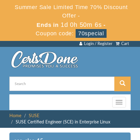
Summer Sale Limited Time 70% Discount
Offer -
1d 0h 50m 6s
Ends in
-
Coupon code:
70special
Login / Register
Cart
Toggle
navigation
Home
SUSE
SUSE Certified Engineer (SCE) in Enterprise Linux