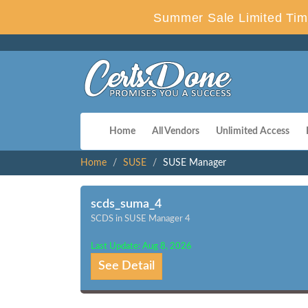
Summer Sale Limited Tim
Home
All Vendors
Unlimited Access
Home
SUSE
SUSE Manager
scds_suma_4
SCDS in SUSE Manager 4
Last Update: Aug 8, 2026
See Detail