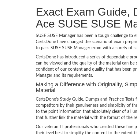
Exact Exam Guide, D
Ace SUSE SUSE Ma
SUSE SUSE Manager has been a tough challenge to exam
CertsDone have changed the scenario of exam preparat
to pass SUSE SUSE Manager exam with a surety of s
CertsDone has introduced a series of dependable prod
can be viewed and the quality of the material can b
confident of our content and quality that has been p
Manager and its requirements.
Making a Difference with Originality, S
Material
CertsDone’s Study Guide, Dumps and Practice Tests 
competitors by their genuineness and simplicity of t
to the point information that absolutely clear of all
that further link the material with the format of the r
Our veteran IT professionals who created these fine 
their level best to simplify the content to the extent t