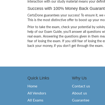
interaction with our study material means your defin
Success with 100% Money Back Guaran
CertsDone guarantees your success! To ensure it, we o
This is the most distinctive offer to boost up your m
Prior to take the exam, check your potential by solvin
help of our Exam Guide, you’ll answer all questions wi
real exam. Answering the questions given in them mea
fear of losing the exam. If you still fear of losing 
back your money, if you don’t get through the exam.
Quick Links
Why Us
Home
Contact us
All Vendors
About us
All Exams
Guarantee