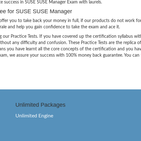
ite success in SUSE SUSE Manager Exam with laurels.
tee for SUSE SUSE Manager
ffer you to take back your money in full, if our products do not work fo
orale and help you gain confidence to take the exam and ace it.
g our Practice Tests. If you have covered up the certification syllabus wit
thout any difficulty and confusion. These Practice Tests are the replica o
ns you have learnt all the core concepts of the certification and you ha
the exam, we assure your success with 100% money back guarantee. You can
Unlimited Packages
Unlimited Engine