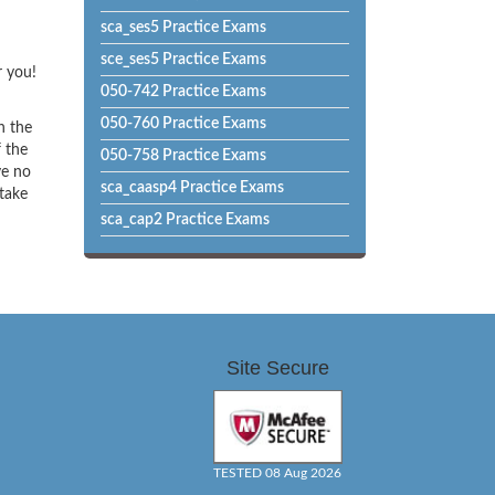
sca_ses5 Practice Exams
sce_ses5 Practice Exams
r you!
050-742 Practice Exams
050-760 Practice Exams
h the
f the
050-758 Practice Exams
ve no
sca_caasp4 Practice Exams
 take
sca_cap2 Practice Exams
Site Secure
TESTED 08 Aug 2026