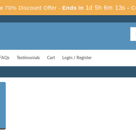
1d 5h 6m 12s
e 70% Discount Offer -
Ends in
-
C
FAQs
Testimonials
Cart
Login / Register