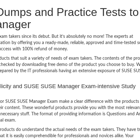
umps and Practice Tests to
nager
 takers since its debut. But it’s absolutely no more! The experts at
ion by offering you a ready-made, reliable, approved and time-tested s
uccess with 100% refund of money.
ucts that suit a variety of needs of exam takers. The contents of the pr
e checked by downloading free demo of the product you choose to buy. W
repared by the IT professionals having an extensive exposure of SUSE S
implicity and SUSE SUSE Manager Exam-intensive Study
for SUSE SUSE Manager Exam make a clear difference with the products 
heir content. These wonderful products provide you with the most relevan
 unnecessary stuff. The format of providing information is Questions and 
eal exam.
products do understand the actual needs of the exam takers. They have t
hat it is easily comprehendible for professionals and novices alike. Your