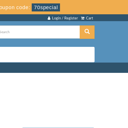
oupon code:
70special
Login / Register
Cart