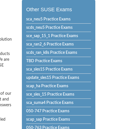
Other SUSE Exams
sca_neu5 Practice Exams
scds_neu5 Practice Exams
sce_sap_15_1 Practice Exams
olution
sca_ran2_6 Practice Exams
scds_ran_k8s Practice Exams
oducts
e are
TBD Practice Exams
USE
sca_sles15 Practice Exams
update_sles15 Practice Exams
scap_ha Practice Exams
of our
sce_sles_15 Practice Exams
t and
sca_suma4 Practice Exams
Answers
050-747 Practice Exams
ried
scap_sap Practice Exams
050-763 Practice Exams