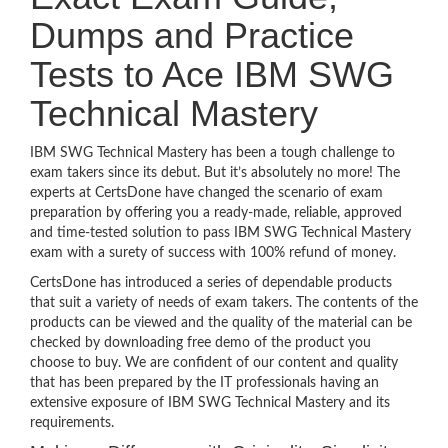
Dumps and Practice
Tests to Ace IBM SWG
Technical Mastery
IBM SWG Technical Mastery has been a tough challenge to
exam takers since its debut. But it’s absolutely no more! The
experts at CertsDone have changed the scenario of exam
preparation by offering you a ready-made, reliable, approved
and time-tested solution to pass IBM SWG Technical Mastery
exam with a surety of success with 100% refund of money.
CertsDone has introduced a series of dependable products
that suit a variety of needs of exam takers. The contents of the
products can be viewed and the quality of the material can be
checked by downloading free demo of the product you
choose to buy. We are confident of our content and quality
that has been prepared by the IT professionals having an
extensive exposure of IBM SWG Technical Mastery and its
requirements.