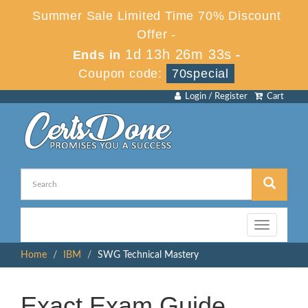
Summer Sale Limited Time 70% Discount
Offer -
1d 13h 26m 33s
Ends in
-
Coupon code:
70special
Login / Register
Cart
Toggle
navigation
Home
IBM
SWG Technical Mastery
Exact Exam Guide,