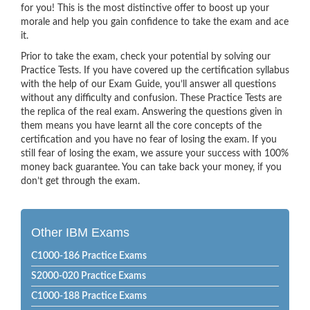
for you! This is the most distinctive offer to boost up your
morale and help you gain confidence to take the exam and ace
it.
Prior to take the exam, check your potential by solving our
Practice Tests. If you have covered up the certification syllabus
with the help of our Exam Guide, you’ll answer all questions
without any difficulty and confusion. These Practice Tests are
the replica of the real exam. Answering the questions given in
them means you have learnt all the core concepts of the
certification and you have no fear of losing the exam. If you
still fear of losing the exam, we assure your success with 100%
money back guarantee. You can take back your money, if you
don’t get through the exam.
Other IBM Exams
C1000-186 Practice Exams
S2000-020 Practice Exams
C1000-188 Practice Exams