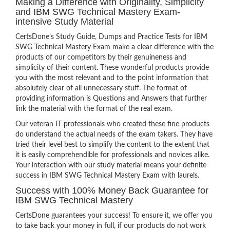
Making a Difference with Originality, Simplicity
and IBM SWG Technical Mastery Exam-
intensive Study Material
CertsDone’s Study Guide, Dumps and Practice Tests for IBM
SWG Technical Mastery Exam make a clear difference with the
products of our competitors by their genuineness and
simplicity of their content. These wonderful products provide
you with the most relevant and to the point information that
absolutely clear of all unnecessary stuff. The format of
providing information is Questions and Answers that further
link the material with the format of the real exam.
Our veteran IT professionals who created these fine products
do understand the actual needs of the exam takers. They have
tried their level best to simplify the content to the extent that
it is easily comprehendible for professionals and novices alike.
Your interaction with our study material means your definite
success in IBM SWG Technical Mastery Exam with laurels.
Success with 100% Money Back Guarantee for
IBM SWG Technical Mastery
CertsDone guarantees your success! To ensure it, we offer you
to take back your money in full, if our products do not work