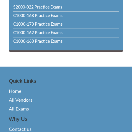
S2000-022 Practice Exams
C1000-168 Practice Exams
C1000-173 Practice Exams
C1000-162 Practice Exams
C1000-163 Practice Exams
Quick Links
Home
All Vendors
All Exams
Why Us
Contact us