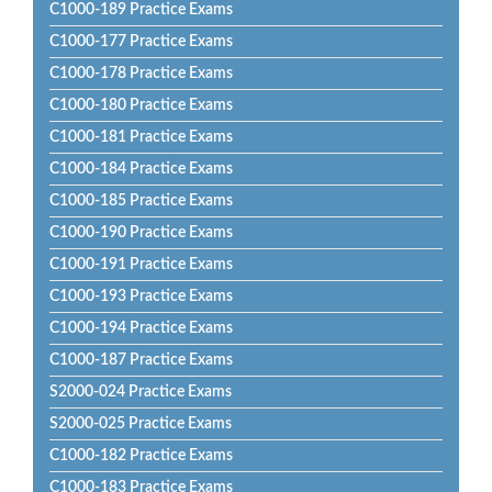
C1000-189 Practice Exams
C1000-177 Practice Exams
C1000-178 Practice Exams
C1000-180 Practice Exams
C1000-181 Practice Exams
C1000-184 Practice Exams
C1000-185 Practice Exams
C1000-190 Practice Exams
C1000-191 Practice Exams
C1000-193 Practice Exams
C1000-194 Practice Exams
C1000-187 Practice Exams
S2000-024 Practice Exams
S2000-025 Practice Exams
C1000-182 Practice Exams
C1000-183 Practice Exams