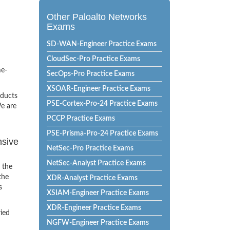
Other Paloalto Networks
Exams
SD-WAN-Engineer Practice Exams
CloudSec-Pro Practice Exams
me-
SecOps-Pro Practice Exams
XSOAR-Engineer Practice Exams
oducts
PSE-Cortex-Pro-24 Practice Exams
e are
PCCP Practice Exams
PSE-Prisma-Pro-24 Practice Exams
nsive
NetSec-Pro Practice Exams
NetSec-Analyst Practice Exams
 the
the
XDR-Analyst Practice Exams
s
XSIAM-Engineer Practice Exams
XDR-Engineer Practice Exams
ried
NGFW-Engineer Practice Exams