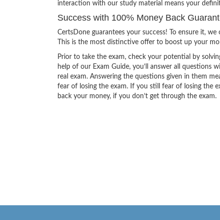
interaction with our study material means your defini
Success with 100% Money Back Guarantee
CertsDone guarantees your success! To ensure it, we o
This is the most distinctive offer to boost up your m
Prior to take the exam, check your potential by solvin
help of our Exam Guide, you’ll answer all questions wi
real exam. Answering the questions given in them mea
fear of losing the exam. If you still fear of losing 
back your money, if you don’t get through the exam.