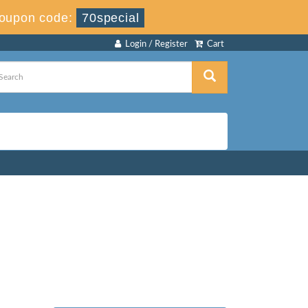
oupon code:
70special
Login / Register
Cart