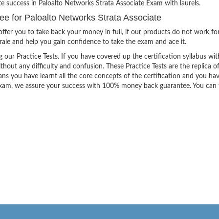
te success in Paloalto Networks Strata Associate Exam with laurels.
 for Paloalto Networks Strata Associate
ffer you to take back your money in full, if our products do not work fo
orale and help you gain confidence to take the exam and ace it.
g our Practice Tests. If you have covered up the certification syllabus wit
thout any difficulty and confusion. These Practice Tests are the replica o
ns you have learnt all the core concepts of the certification and you ha
the exam, we assure your success with 100% money back guarantee. You can