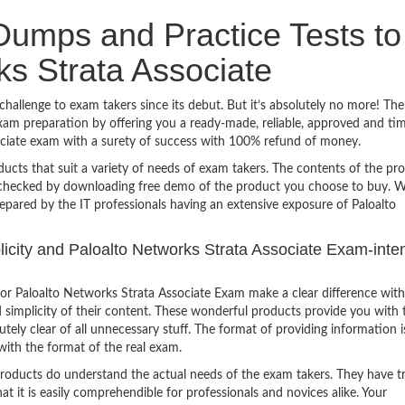
umps and Practice Tests to
ks Strata Associate
hallenge to exam takers since its debut. But it’s absolutely no more! The
am preparation by offering you a ready-made, reliable, approved and ti
ociate exam with a surety of success with 100% refund of money.
ucts that suit a variety of needs of exam takers. The contents of the pr
e checked by downloading free demo of the product you choose to buy. W
epared by the IT professionals having an extensive exposure of Paloalto
plicity and Paloalto Networks Strata Associate Exam-inte
or Paloalto Networks Strata Associate Exam make a clear difference with
 simplicity of their content. These wonderful products provide you with 
tely clear of all unnecessary stuff. The format of providing information i
with the format of the real exam.
products do understand the actual needs of the exam takers. They have t
hat it is easily comprehendible for professionals and novices alike. Your