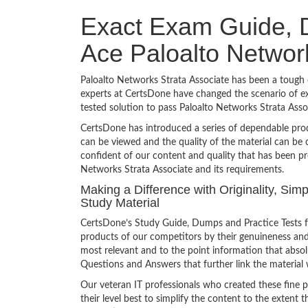
Exact Exam Guide, D
Ace Paloalto Networ
Paloalto Networks Strata Associate has been a tough c
experts at CertsDone have changed the scenario of ex
tested solution to pass Paloalto Networks Strata Ass
CertsDone has introduced a series of dependable prod
can be viewed and the quality of the material can b
confident of our content and quality that has been pr
Networks Strata Associate and its requirements.
Making a Difference with Originality, Sim
Study Material
CertsDone’s Study Guide, Dumps and Practice Tests f
products of our competitors by their genuineness and
most relevant and to the point information that absolu
Questions and Answers that further link the material 
Our veteran IT professionals who created these fine 
their level best to simplify the content to the extent t