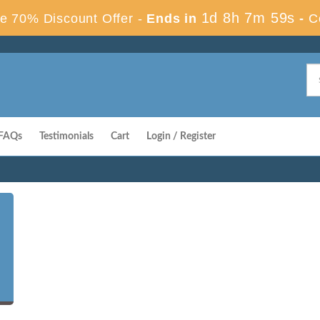
1d 8h 7m 58s
e 70% Discount Offer -
Ends in
-
C
FAQs
Testimonials
Cart
Login / Register