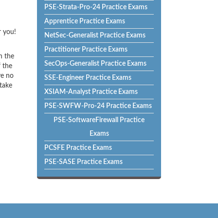
PSE-Strata-Pro-24 Practice Exams
Apprentice Practice Exams
r you!
NetSec-Generalist Practice Exams
Practitioner Practice Exams
h the
SecOps-Generalist Practice Exams
f the
ve no
SSE-Engineer Practice Exams
 take
XSIAM-Analyst Practice Exams
PSE-SWFW-Pro-24 Practice Exams
PSE-SoftwareFirewall Practice
Exams
PCSFE Practice Exams
PSE-SASE Practice Exams