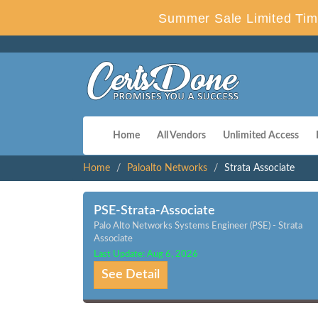
Summer Sale Limited Tim
Home
All Vendors
Unlimited Access
Home
Paloalto Networks
Strata Associate
PSE-Strata-Associate
Palo Alto Networks Systems Engineer (PSE) - Strata
Associate
Last Update: Aug 6, 2026
See Detail