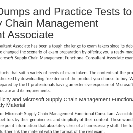
umps and Practice Tests to
ly Chain Management
t Associate
tant Associate has been a tough challenge to exam takers since its deb
ve changed the scenario of exam preparation by offering you a ready-mad
 Microsoft Supply Chain Management Functional Consultant Associate exa
ucts that suit a variety of needs of exam takers. The contents of the pr
e checked by downloading free demo of the product you choose to buy. W
epared by the IT professionals having an extensive exposure of Microsof
ciate and its requirements.
mplicity and Microsoft Supply Chain Management Function
dy Material
for Microsoft Supply Chain Management Functional Consultant Associat
etitors by their genuineness and simplicity of their content. These wond
e point information that absolutely clear of all unnecessary stuff. The f
urther link the material with the format of the real exam.