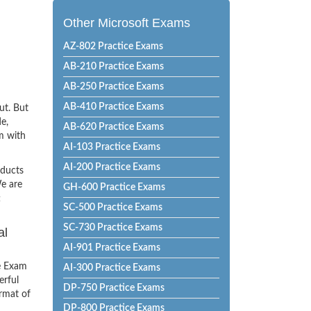
Other Microsoft Exams
AZ-802 Practice Exams
AB-210 Practice Exams
AB-250 Practice Exams
AB-410 Practice Exams
ut. But
e,
AB-620 Practice Exams
m with
AI-103 Practice Exams
AI-200 Practice Exams
oducts
e are
GH-600 Practice Exams
t
SC-500 Practice Exams
SC-730 Practice Exams
al
AI-901 Practice Exams
e Exam
AI-300 Practice Exams
erful
DP-750 Practice Exams
ormat of
DP-800 Practice Exams