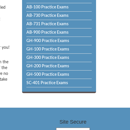
AB-100 Practice Exams
ried
AB-730 Practice Exams
t
AB-731 Practice Exams
AB-900 Practice Exams
GH-900 Practice Exams
r you!
GH-100 Practice Exams
GH-300 Practice Exams
h the
GH-200 Practice Exams
f the
ve no
GH-500 Practice Exams
 take
SC-401 Practice Exams
Site Secure