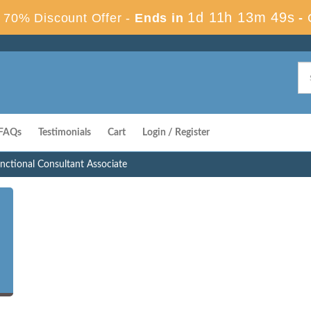
1d 11h 13m 48s
70% Discount Offer -
Ends in
-
FAQs
Testimonials
Cart
Login / Register
ctional Consultant Associate