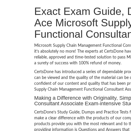
Exact Exam Guide, D
Ace Microsoft Supp
Functional Consultan
Microsoft Supply Chain Management Functional Consul
it’s absolutely no more! The experts at CertsDone ha
reliable, approved and time-tested solution to pass
a surety of success with 100% refund of money.
CertsDone has introduced a series of dependable prod
can be viewed and the quality of the material can b
confident of our content and quality that has been pr
Supply Chain Management Functional Consultant Asso
Making a Difference with Originality, Si
Consultant Associate Exam-intensive Stu
CertsDone’s Study Guide, Dumps and Practice Tests 
make a clear difference with the products of our comp
products provide you with the most relevant and to th
providing information is Questions and Answers that f