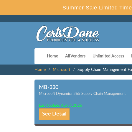
Summer Sale Limited Time 
Home
All Vendors
Unlimited Access
Home
Microsoft
Supply Chain Management Fun
MB-330
Microsoft Dynamics 365 Supply Chain Management
Last Update: Aug 7, 2026
See Detail