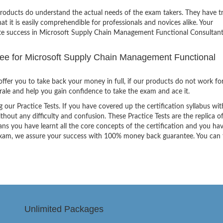
products do understand the actual needs of the exam takers. They have t
hat it is easily comprehendible for professionals and novices alike. Your
nite success in Microsoft Supply Chain Management Functional Consultan
e for Microsoft Supply Chain Management Functional
ffer you to take back your money in full, if our products do not work fo
orale and help you gain confidence to take the exam and ace it.
g our Practice Tests. If you have covered up the certification syllabus wit
thout any difficulty and confusion. These Practice Tests are the replica o
ns you have learnt all the core concepts of the certification and you ha
the exam, we assure your success with 100% money back guarantee. You can
Unlimited Packages