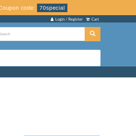
Coupon code:
70special
Login / Register
Cart