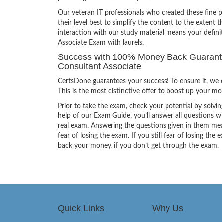
Our veteran IT professionals who created these fine 
their level best to simplify the content to the extent t
interaction with our study material means your defi
Associate Exam with laurels.
Success with 100% Money Back Guarante
Consultant Associate
CertsDone guarantees your success! To ensure it, we o
This is the most distinctive offer to boost up your m
Prior to take the exam, check your potential by solvin
help of our Exam Guide, you’ll answer all questions wi
real exam. Answering the questions given in them mea
fear of losing the exam. If you still fear of losing 
back your money, if you don’t get through the exam.
Quick Links
Why Us