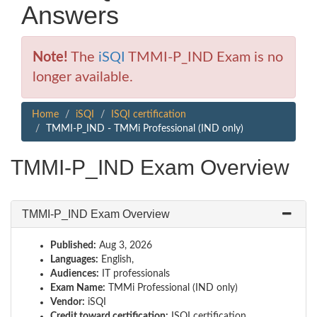
Answers
Note!
The
iSQI
TMMI-P_IND Exam is no
longer available.
Home
iSQI
ISQI certification
TMMI-P_IND - TMMi Professional (IND only)
TMMI-P_IND Exam Overview
TMMI-P_IND Exam Overview
Published:
Aug 3, 2026
Languages:
English,
Audiences:
IT professionals
Exam Name:
TMMi Professional (IND only)
Vendor:
iSQI
Credit toward certification:
ISQI certification