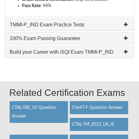
Pass Rate:
94%
TMMI-P_IND Exam Practice Tests
100% Exam Passing Guarantee
Build your Career with iSQI Exam TMMI-P_IND
Related Certification Exams
CTAL-TAE_V2 Question
CSe4T-F Question Answer
Answer
CTAL-TM_2012_UK_IE