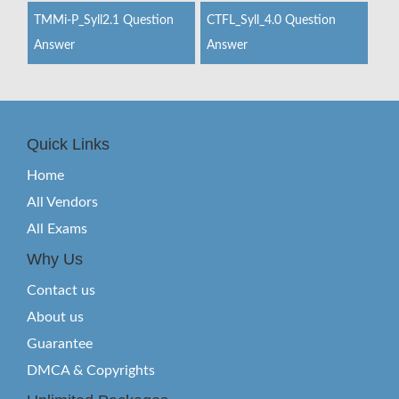
TMMi-P_Syll2.1 Question
CTFL_Syll_4.0 Question
Answer
Answer
Quick Links
Home
All Vendors
All Exams
Why Us
Contact us
About us
Guarantee
DMCA & Copyrights