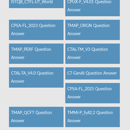
ISTQB_CTFL-UT_World
CPUX-F_V4.01 Question
Answer
CPSA-FL_2023 Question
TMAP_ORGN Question
Answer
Answer
TMAP_PERF Question
CTAL-TM_V3 Question
Answer
Answer
CTAL-TA_V4.0 Question
CT-GenAI Question Answer
Answer
CPSA-FL_2025 Question
Answer
TMAP_QCFT Question
TMMi-P_Syll2.2 Question
Answer
Answer