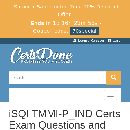
Summer Sale Limited Time 70% Discount
Offer -
1d 16h 23m 54s
Ends in
-
Coupon code:
70special
Login / Register
Cart
Toggle
navigation
iSQI TMMI-P_IND Certs
Exam Questions and