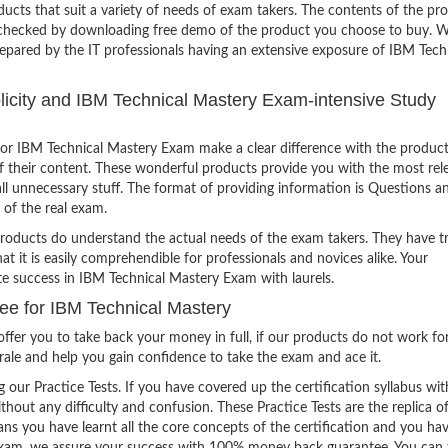
ucts that suit a variety of needs of exam takers. The contents of the pr
e checked by downloading free demo of the product you choose to buy. W
repared by the IT professionals having an extensive exposure of IBM Tech
mplicity and IBM Technical Mastery Exam-intensive Study
or IBM Technical Mastery Exam make a clear difference with the product
of their content. These wonderful products provide you with the most rel
all unnecessary stuff. The format of providing information is Questions a
 of the real exam.
products do understand the actual needs of the exam takers. They have t
hat it is easily comprehendible for professionals and novices alike. Your
te success in IBM Technical Mastery Exam with laurels.
e for IBM Technical Mastery
ffer you to take back your money in full, if our products do not work fo
orale and help you gain confidence to take the exam and ace it.
g our Practice Tests. If you have covered up the certification syllabus wit
thout any difficulty and confusion. These Practice Tests are the replica o
ns you have learnt all the core concepts of the certification and you ha