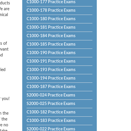
C1000-177 Practice Exams
oducts
e are
C1000-178 Practice Exams
nical
C1000-180 Practice Exams
C1000-181 Practice Exams
C1000-184 Practice Exams
s of
C1000-185 Practice Exams
evant
C1000-190 Practice Exams
nd
C1000-191 Practice Exams
ried
C1000-193 Practice Exams
C1000-194 Practice Exams
C1000-187 Practice Exams
S2000-024 Practice Exams
r you!
S2000-025 Practice Exams
C1000-182 Practice Exams
h the
f the
C1000-183 Practice Exams
ve no
S2000-022 Practice Exams