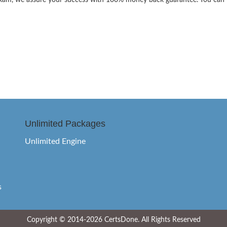
the exam, we assure your success with 100% money back guarantee. You can
Unlimited Packages
Unlimited Engine
s
Copyright © 2014-2026 CertsDone. All Rights Reserved