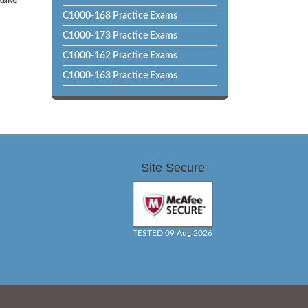
 take
C1000-168 Practice Exams
C1000-173 Practice Exams
C1000-162 Practice Exams
C1000-163 Practice Exams
Site Secure
TESTED 09 Aug 2026