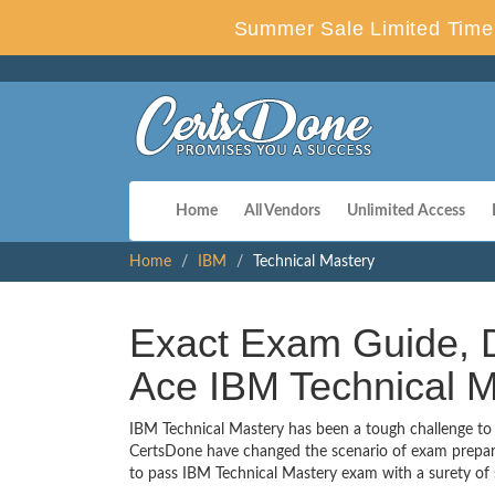
Summer Sale Limited Time 
Home
All Vendors
Unlimited Access
Home
IBM
Technical Mastery
Exact Exam Guide, D
Ace IBM Technical M
IBM Technical Mastery has been a tough challenge to e
CertsDone have changed the scenario of exam preparat
to pass IBM Technical Mastery exam with a surety of