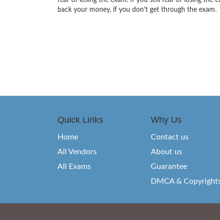
fear of losing the exam. If you still fear of losing 
back your money, if you don’t get through the exam.
Quick Links
Why Us
Home
Contact us
All Vendors
About us
All Exams
Guarantee
DMCA & Copyright