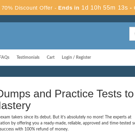
1d 10h 55m 13s
70% Discount Offer -
Ends in
-
FAQs
Testimonials
Cart
Login / Register
umps and Practice Tests to
astery
xam takers since its debut. But it’s absolutely no more! The experts at
ion by offering you a ready-made, reliable, approved and time-tested s
 success with 100% refund of money.