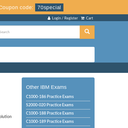
Coupon code:
70special
Login / Register
Cart
Other IBM Exams
C1000-186 Practice Exams
S2000-020 Practice Exams
C1000-188 Practice Exams
olution
C1000-189 Practice Exams