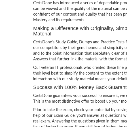
CertsDone has introduced a series of dependable prod
can be viewed and the quality of the material can b
confident of our content and quality that has been p
Mastery and its requirements.
Making a Difference with Originality, Si
Material
CertsDone’s Study Guide, Dumps and Practice Tests f
our competitors by their genuineness and simplicity 
and to the point information that absolutely clear of 
Answers that further link the material with the format
Our veteran IT professionals who created these fine 
their level best to simplify the content to the extent t
interaction with our study material means your defini
Success with 100% Money Back Guarante
CertsDone guarantees your success! To ensure it, we o
This is the most distinctive offer to boost up your m
Prior to take the exam, check your potential by solvin
help of our Exam Guide, you’ll answer all questions wi
real exam. Answering the questions given in them mea