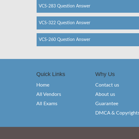
VCS-283 Question Answer
VCS-322 Question Answer
VCS-260 Question Answer
Quick Links
Why Us
Home
Contact us
All Vendors
About us
All Exams
Guarantee
DMCA & Copyright