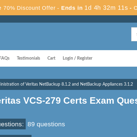
1d 4h 32m 10s
 70% Discount Offer -
Ends in
-
FAQs
Testimonials
Cart
Login / Register
nistration of Veritas NetBackup 8.1.2 and NetBackup Appliances 3.1.2
eritas VCS-279 Certs Exam Que
estions:
89 questions