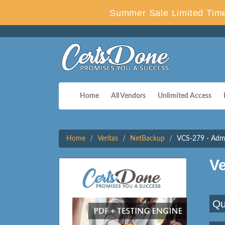
Summer Sale Limited Time
Home
All Vendors
Unlimited Access
Home
Veritas
NetBackup
VCS-279 - Admi
V
Qu