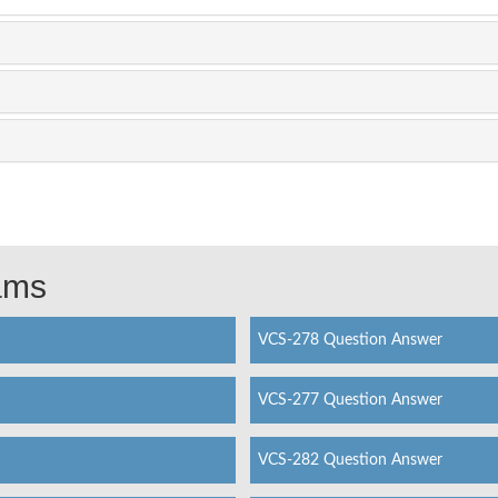
xams
VCS-278 Question Answer
VCS-277 Question Answer
VCS-282 Question Answer