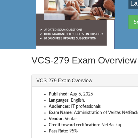
La
S
VCS-279 Exam Overview
VCS-279 Exam Overview
Published:
Aug 6, 2026
Languages:
English,
Audiences:
IT professionals
Exam Name:
Administration of Veritas NetBac
Vendor:
Veritas
Credit toward certification:
NetBackup
Pass Rate:
95%