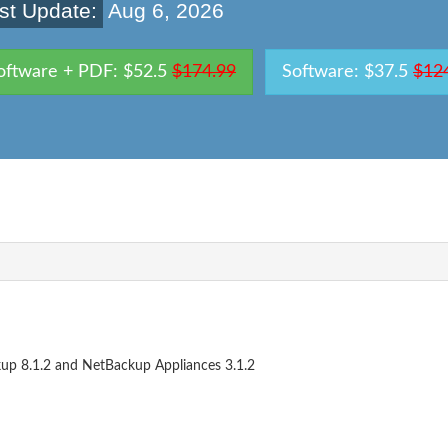
st Update:
Aug 6, 2026
oftware + PDF: $52.5
$174.99
Software: $37.5
$12
kup 8.1.2 and NetBackup Appliances 3.1.2