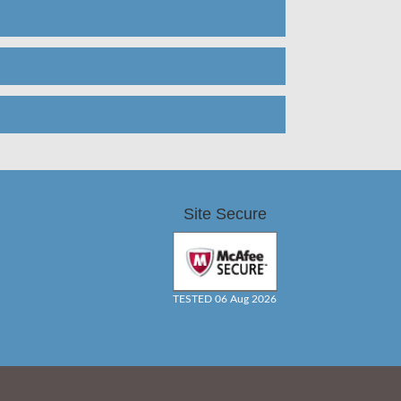
Site Secure
TESTED 06 Aug 2026