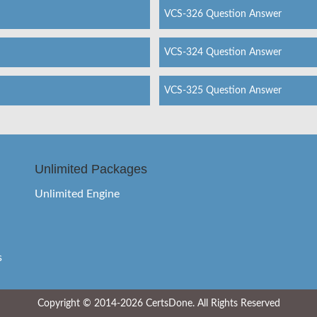
VCS-326 Question Answer
VCS-324 Question Answer
VCS-325 Question Answer
Unlimited Packages
Unlimited Engine
s
Copyright © 2014-2026 CertsDone. All Rights Reserved