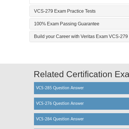
VCS-279 Exam Practice Tests
100% Exam Passing Guarantee
Build your Career with Veritas Exam VCS-279
Related Certification E
VCS-285 Question Answer
VCS-276 Question Answer
VCS-284 Question Answer