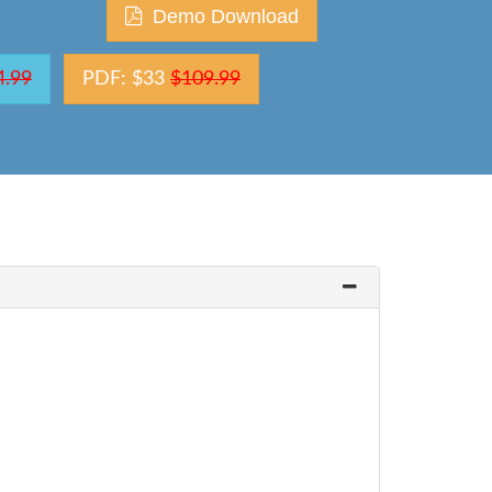
Demo Download
4.99
PDF: $33
$109.99