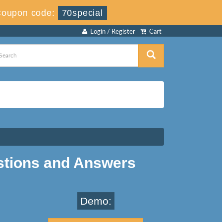
Coupon code:
70special
Login / Register
Cart
stions and Answers
Demo: