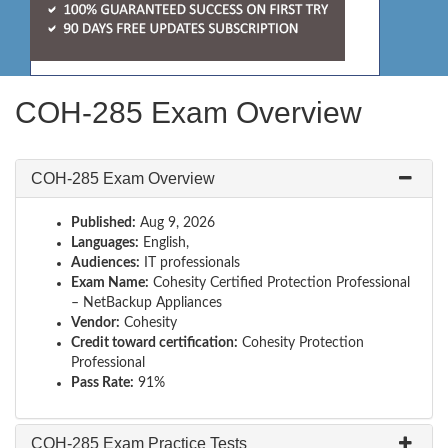
COH-285 Exam Overview
COH-285 Exam Overview
Published:
Aug 9, 2026
Languages:
English,
Audiences:
IT professionals
Exam Name:
Cohesity Certified Protection Professional
– NetBackup Appliances
Vendor:
Cohesity
Credit toward certification:
Cohesity Protection
Professional
Pass Rate:
91%
COH-285 Exam Practice Tests