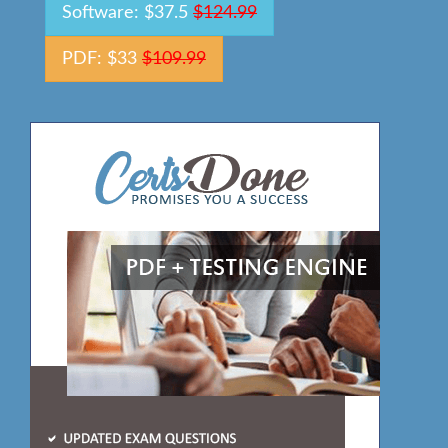
Software: $37.5
$124.99
PDF: $33
$109.99