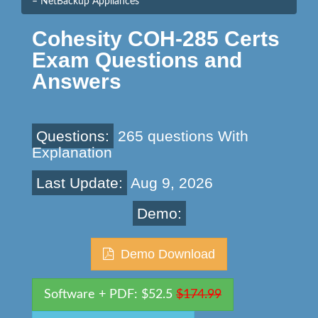
– NetBackup Appliances
Cohesity COH-285 Certs
Exam Questions and
Answers
Questions:
265 questions With
Explanation
Last Update:
Aug 9, 2026
Demo:
Demo Download
Software + PDF: $52.5
$174.99