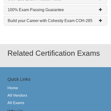
100% Exam Passing Guarantee
Build your Career with Cohesity Exam COH-285
Related Certification Exams
Quick Links
Home
All Vendors
All Exams