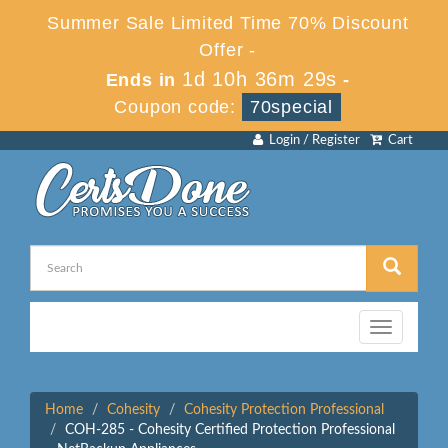
Summer Sale Limited Time 70% Discount
Offer -
1d 10h 36m 28s
Ends in
-
Coupon code:
70special
Login / Register
Cart
Toggle
navigation
Home
Cohesity
Cohesity Protection Professional
COH-285 - Cohesity Certified Protection Professional