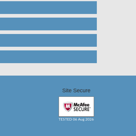
Site Secure
TESTED 06 Aug 2026