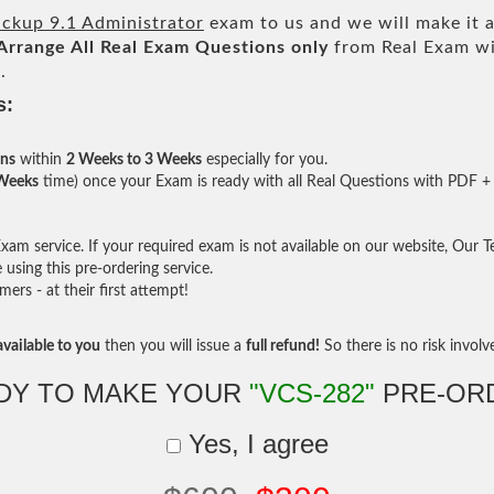
ackup 9.1 Administrator
exam to us and we will make it a
Arrange All
Real
Exam Questions only
from Real Exam wi
.
s:
ons
within
2 Weeks to 3 Weeks
especially for you.
 Weeks
time) once your Exam is ready with all Real Questions with PDF + 
am service. If your required exam is not available on our website, Our Tea
sing this pre-ordering service.
rs - at their first attempt!
vailable to you
then you will issue a
full refund!
So there is no risk involve 
DY TO MAKE YOUR
"VCS-282"
PRE-OR
Yes, I agree