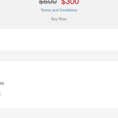
$600
$300
Terms and Conditions
tor
n