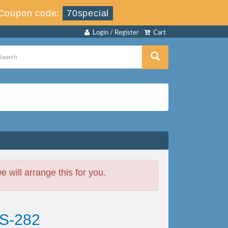
Coupon code:
70special
Login / Register
Cart
will arrange this for you.
CS-282