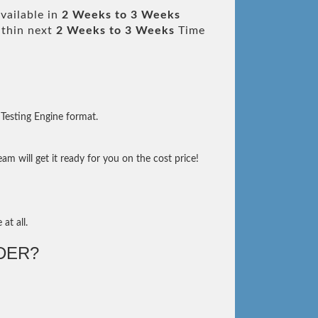
vailable in
2 Weeks to 3 Weeks
thin next
2 Weeks to 3 Weeks
Time
Testing Engine format.
m will get it ready for you on the cost price!
at all.
DER?