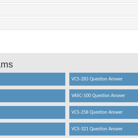
xams
VCS-283 Question Answer
VASC-100 Question Answer
VCS-258 Question Answer
VCS-321 Question Answer