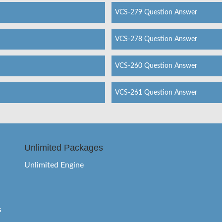
VCS-279 Question Answer
VCS-278 Question Answer
VCS-260 Question Answer
VCS-261 Question Answer
Unlimited Packages
Unlimited Engine
s