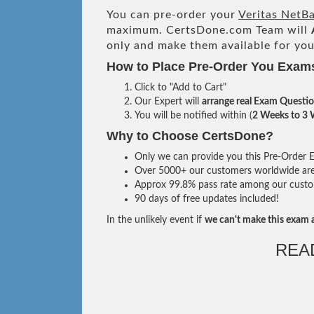
You can pre-order your
Veritas NetB
maximum. CertsDone.com Team will
only and make them available for you
How to Place Pre-Order You Exam
Click to "Add to Cart"
Our Expert will
arrange real Exam Questi
You will be notified within (
2 Weeks to 3
Why to Choose CertsDone?
Only we can provide you this Pre-Order Ex
Over 5000+ our customers worldwide are u
Approx 99.8% pass rate among our custome
90 days of free updates included!
In the unlikely event if
we can't make this exam a
REA