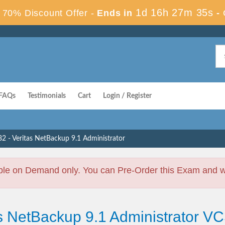
1d 16h 27m 35s
70% Discount Offer -
Ends in
-
FAQs
Testimonials
Cart
Login / Register
2 - Veritas NetBackup 9.1 Administrator
ble on Demand only. You can Pre-Order this Exam and we 
as NetBackup 9.1 Administrator V