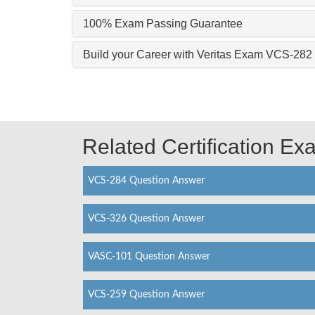
100% Exam Passing Guarantee
Build your Career with Veritas Exam VCS-282
Related Certification E
VCS-284 Question Answer
VCS-326 Question Answer
VASC-101 Question Answer
VCS-259 Question Answer