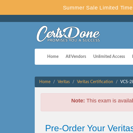
Summer Sale Limited Time 
Home
All Vendors
Unlimited Access
Home
Veritas
Veritas Certification
VCS-28
Note:
This exam is availa
Pre-Order Your Verit