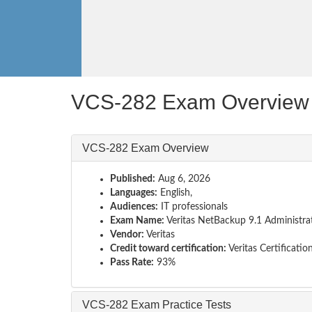
VCS-282 Exam Overview
VCS-282 Exam Overview
Published:
Aug 6, 2026
Languages:
English,
Audiences:
IT professionals
Exam Name:
Veritas NetBackup 9.1 Administra
Vendor:
Veritas
Credit toward certification:
Veritas Certificatio
Pass Rate:
93%
VCS-282 Exam Practice Tests