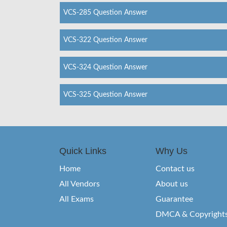
VCS-285 Question Answer
VCS-322 Question Answer
VCS-324 Question Answer
VCS-325 Question Answer
Quick Links
Why Us
Home
Contact us
All Vendors
About us
All Exams
Guarantee
DMCA & Copyright