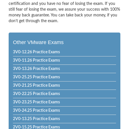
certification and you have no fear of losing the exam. If you
still fear of losing the exam, we assure your success with 100%
money back guarantee. You can take back your money, if you
don’t get through the exam.
Other VMware Exams
3V0-12.26 Practice Exams
3V0-11.26 Practice Exams
3V0-13.26 Practice Exams
3V0-25.25 Practice Exams
3V0-21.25 Practice Exams
3V0-22.25 Practice Exams
3V0-23.25 Practice Exams
3V0-24.25 Practice Exams
2V0-13.25 Practice Exams
2V0-15.25 Practice Exams