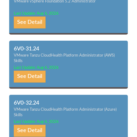
VMware vSphere Foundation 5.2 Administrator
Last Update: Aug 6, 2026
See Detail
6V0-31.24
VMware Tanzu CloudHealth Platform Administrator (AWS)
Skills
Last Update: Aug 6, 2026
See Detail
6V0-32.24
VMware Tanzu CloudHealth Platform Administrator (Azure)
Skills
Last Update: Aug 6, 2026
See Detail