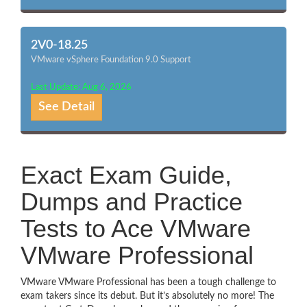
2V0-18.25
VMware vSphere Foundation 9.0 Support
Last Update: Aug 6, 2026
See Detail
Exact Exam Guide,
Dumps and Practice
Tests to Ace VMware
VMware Professional
VMware VMware Professional has been a tough challenge to
exam takers since its debut. But it’s absolutely no more! The