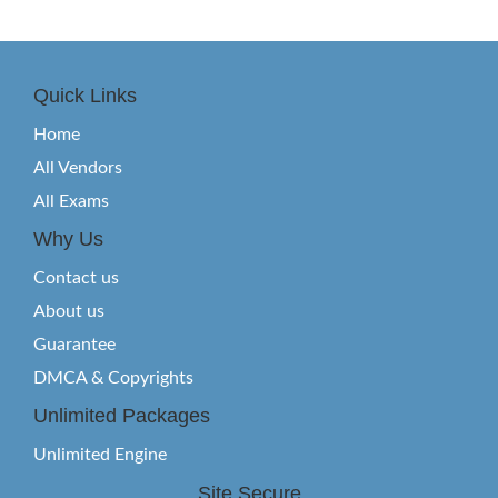
Quick Links
Home
All Vendors
All Exams
Why Us
Contact us
About us
Guarantee
DMCA & Copyrights
Unlimited Packages
Unlimited Engine
Site Secure