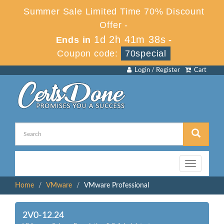
Summer Sale Limited Time 70% Discount
Offer -
1d 2h 41m 38s
Ends in
-
Coupon code:
70special
Login / Register
Cart
Toggle
navigation
Home
VMware
VMware Professional
2V0-12.24