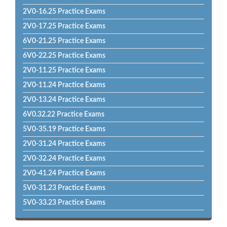
2V0-16.25 Practice Exams
2V0-17.25 Practice Exams
6V0-21.25 Practice Exams
6V0-22.25 Practice Exams
2V0-11.25 Practice Exams
2V0-11.24 Practice Exams
2V0-13.24 Practice Exams
6V0.32.22 Practice Exams
5V0-35.19 Practice Exams
2V0-31.24 Practice Exams
2V0-32.24 Practice Exams
2V0-41.24 Practice Exams
5V0-31.23 Practice Exams
5V0-33.23 Practice Exams