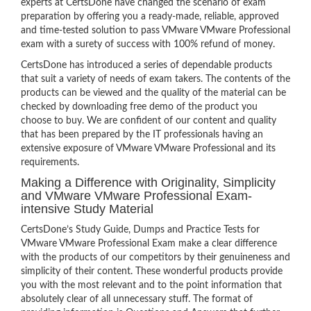
experts at CertsDone have changed the scenario of exam
preparation by offering you a ready-made, reliable, approved
and time-tested solution to pass VMware VMware Professional
exam with a surety of success with 100% refund of money.
CertsDone has introduced a series of dependable products
that suit a variety of needs of exam takers. The contents of the
products can be viewed and the quality of the material can be
checked by downloading free demo of the product you
choose to buy. We are confident of our content and quality
that has been prepared by the IT professionals having an
extensive exposure of VMware VMware Professional and its
requirements.
Making a Difference with Originality, Simplicity
and VMware VMware Professional Exam-
intensive Study Material
CertsDone’s Study Guide, Dumps and Practice Tests for
VMware VMware Professional Exam make a clear difference
with the products of our competitors by their genuineness and
simplicity of their content. These wonderful products provide
you with the most relevant and to the point information that
absolutely clear of all unnecessary stuff. The format of