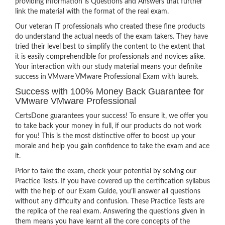
providing information is Questions and Answers that further
link the material with the format of the real exam.
Our veteran IT professionals who created these fine products
do understand the actual needs of the exam takers. They have
tried their level best to simplify the content to the extent that
it is easily comprehendible for professionals and novices alike.
Your interaction with our study material means your definite
success in VMware VMware Professional Exam with laurels.
Success with 100% Money Back Guarantee for
VMware VMware Professional
CertsDone guarantees your success! To ensure it, we offer you
to take back your money in full, if our products do not work
for you! This is the most distinctive offer to boost up your
morale and help you gain confidence to take the exam and ace
it.
Prior to take the exam, check your potential by solving our
Practice Tests. If you have covered up the certification syllabus
with the help of our Exam Guide, you’ll answer all questions
without any difficulty and confusion. These Practice Tests are
the replica of the real exam. Answering the questions given in
them means you have learnt all the core concepts of the