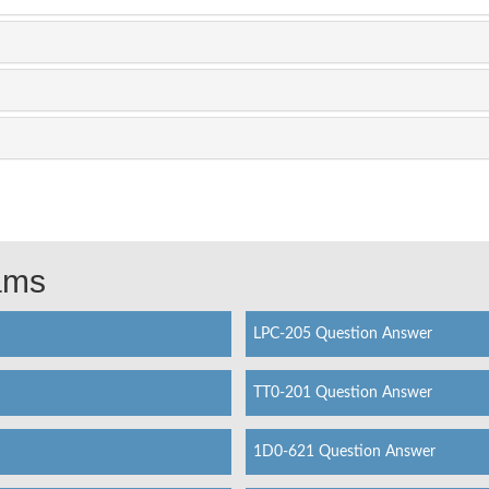
xams
LPC-205 Question Answer
TT0-201 Question Answer
1D0-621 Question Answer