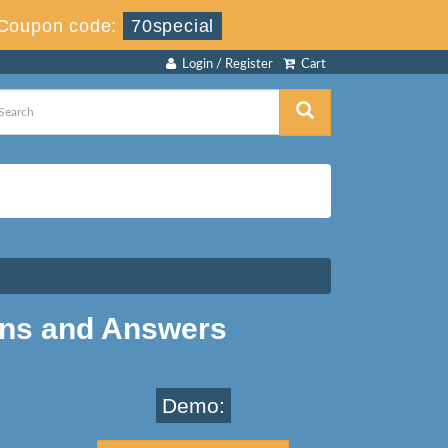
Coupon code:
70special
Login / Register
Cart
ons and Answers
Demo: