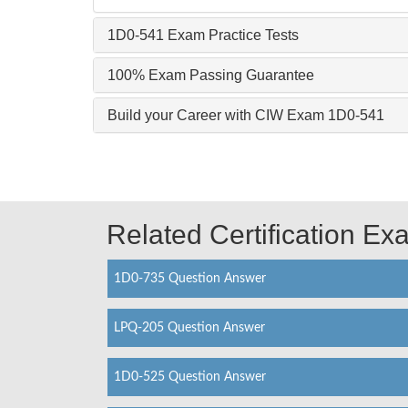
1D0-541 Exam Practice Tests
100% Exam Passing Guarantee
Build your Career with CIW Exam 1D0-541
Related Certification E
1D0-735 Question Answer
LPQ-205 Question Answer
1D0-525 Question Answer