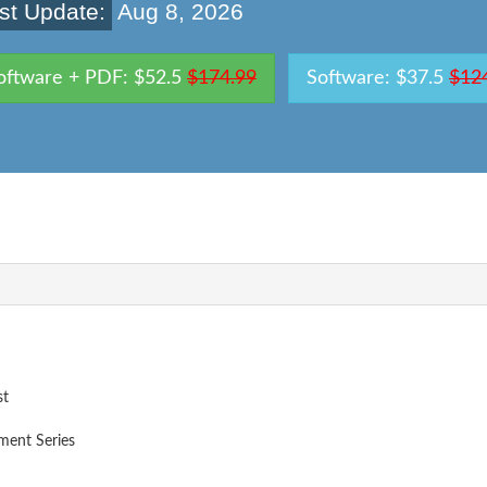
st Update:
Aug 8, 2026
oftware + PDF: $52.5
$174.99
Software: $37.5
$12
st
ent Series