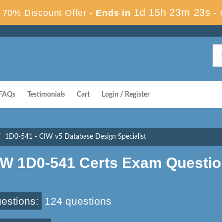
1d 15h 23m 22s
70% Discount Offer -
Ends in
-
FAQs
Testimonials
Cart
Login / Register
1D0-541 - CIW v5 Database Design Specialist
IW 1D0-541 Certs Exam Questi
estions:
124 questions