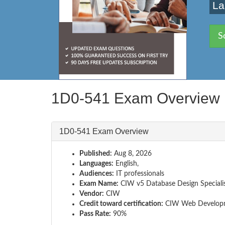
La
S
1D0-541 Exam Overview
1D0-541 Exam Overview
Published:
Aug 8, 2026
Languages:
English,
Audiences:
IT professionals
Exam Name:
CIW v5 Database Design Speciali
Vendor:
CIW
Credit toward certification:
CIW Web Developm
Pass Rate:
90%