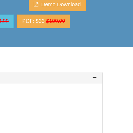
Demo Download
4.99
PDF: $33
$109.99