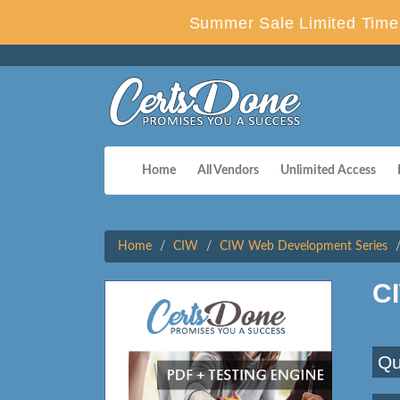
Summer Sale Limited Time 
Home
All Vendors
Unlimited Access
Home
CIW
CIW Web Development Series
C
Qu