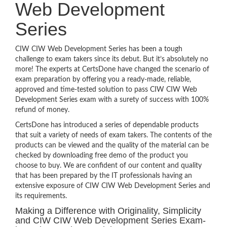
Web Development
Series
CIW CIW Web Development Series has been a tough
challenge to exam takers since its debut. But it’s absolutely no
more! The experts at CertsDone have changed the scenario of
exam preparation by offering you a ready-made, reliable,
approved and time-tested solution to pass CIW CIW Web
Development Series exam with a surety of success with 100%
refund of money.
CertsDone has introduced a series of dependable products
that suit a variety of needs of exam takers. The contents of the
products can be viewed and the quality of the material can be
checked by downloading free demo of the product you
choose to buy. We are confident of our content and quality
that has been prepared by the IT professionals having an
extensive exposure of CIW CIW Web Development Series and
its requirements.
Making a Difference with Originality, Simplicity
and CIW CIW Web Development Series Exam-