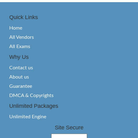
Quick Links
Home
All Vendors
All Exams
Why Us
Contact us
About us
Guarantee
DMCA & Copyrights
Unlimited Packages
Unlimited Engine
Site Secure