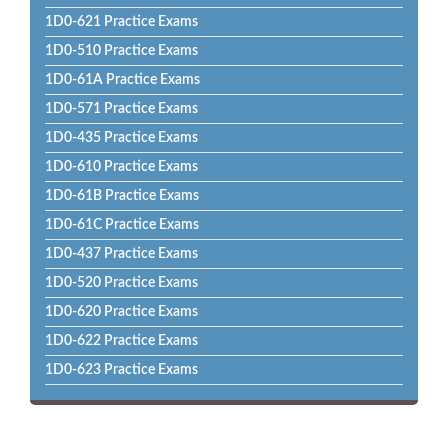
1D0-621 Practice Exams
1D0-510 Practice Exams
1D0-61A Practice Exams
1D0-571 Practice Exams
1D0-435 Practice Exams
1D0-610 Practice Exams
1D0-61B Practice Exams
1D0-61C Practice Exams
1D0-437 Practice Exams
1D0-520 Practice Exams
1D0-620 Practice Exams
1D0-622 Practice Exams
1D0-623 Practice Exams