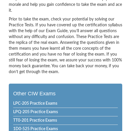
morale and help you gain confidence to take the exam and ace
it.
Prior to take the exam, check your potential by solving our
Practice Tests. If you have covered up the certification syllabus
with the help of our Exam Guide, you’ll answer all questions
without any difficulty and confusion. These Practice Tests are
the replica of the real exam. Answering the questions given in
them means you have learnt all the core concepts of the
certification and you have no fear of losing the exam. If you
still fear of losing the exam, we assure your success with 100%
money back guarantee. You can take back your money, if you
don’t get through the exam.
Other CIW Exams
LPC-205 Practice Exams
LPQ-205 Practice Exams
TT0-201 Practice Exams
1D0-525 Practice Exams