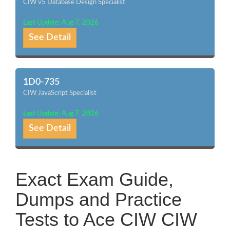
CIW v5 Database Design Specialist
Last Update: Aug 7, 2026
See Detail
1D0-735
CIW JavaScript Specialist
Last Update: Aug 7, 2026
See Detail
Exact Exam Guide,
Dumps and Practice
Tests to Ace CIW CIW