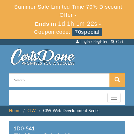
Summer Sale Limited Time 70% Discount
Offer -
1d 1h 1m 22s
Ends in
-
Coupon code:
70special
Login / Register
Cart
Toggle
navigation
Home
CIW
CIW Web Development Series
1D0-541