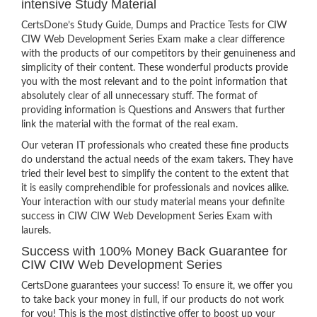
intensive Study Material
CertsDone’s Study Guide, Dumps and Practice Tests for CIW
CIW Web Development Series Exam make a clear difference
with the products of our competitors by their genuineness and
simplicity of their content. These wonderful products provide
you with the most relevant and to the point information that
absolutely clear of all unnecessary stuff. The format of
providing information is Questions and Answers that further
link the material with the format of the real exam.
Our veteran IT professionals who created these fine products
do understand the actual needs of the exam takers. They have
tried their level best to simplify the content to the extent that
it is easily comprehendible for professionals and novices alike.
Your interaction with our study material means your definite
success in CIW CIW Web Development Series Exam with
laurels.
Success with 100% Money Back Guarantee for
CIW CIW Web Development Series
CertsDone guarantees your success! To ensure it, we offer you
to take back your money in full, if our products do not work
for you! This is the most distinctive offer to boost up your