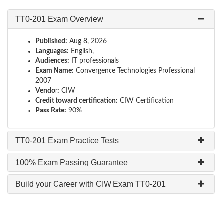
TT0-201 Exam Overview
Published:
Aug 8, 2026
Languages:
English,
Audiences:
IT professionals
Exam Name:
Convergence Technologies Professional
2007
Vendor:
CIW
Credit toward certification:
CIW Certification
Pass Rate:
90%
TT0-201 Exam Practice Tests
100% Exam Passing Guarantee
Build your Career with CIW Exam TT0-201