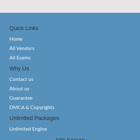
Quick Links
Home
All Vendors
All Exams
Why Us
Contact us
About us
Guarantee
DMCA & Copyrights
Unlimited Packages
Unlimited Engine