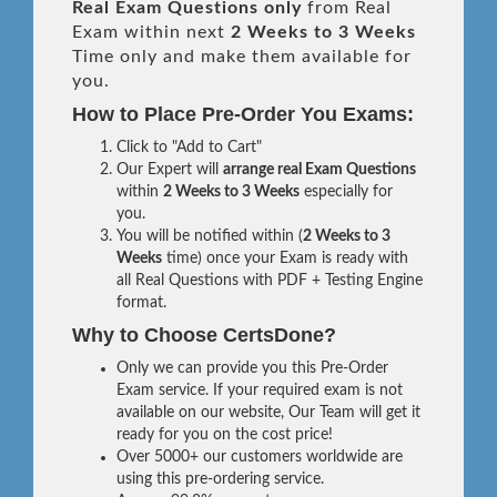
Real
Exam Questions only
from Real
Exam within next
2 Weeks to 3 Weeks
Time only and make them available for
you.
How to Place Pre-Order You Exams:
Click to "Add to Cart"
Our Expert will
arrange real Exam Questions
within
2 Weeks to 3 Weeks
especially for
you.
You will be notified within (
2 Weeks to 3
Weeks
time) once your Exam is ready with
all Real Questions with PDF + Testing Engine
format.
Why to Choose CertsDone?
Only we can provide you this Pre-Order
Exam service. If your required exam is not
available on our website, Our Team will get it
ready for you on the cost price!
Over 5000+ our customers worldwide are
using this pre-ordering service.