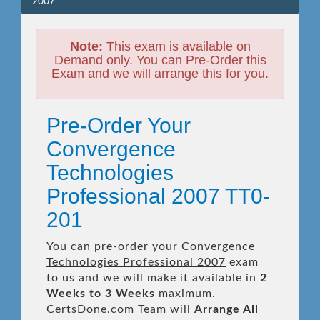
2007
Note:
This exam is available on
Demand only. You can Pre-Order this
Exam and we will arrange this for you.
Pre-Order Your
Convergence
Technologies
Professional 2007 TT0-
201
You can pre-order your
Convergence
Technologies Professional 2007
exam
to us and we will make it available in
2
Weeks to 3 Weeks
maximum.
CertsDone.com Team will
Arrange All