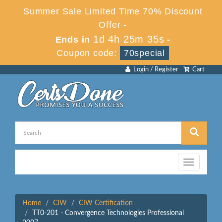
Summer Sale Limited Time 70% Discount
Offer -
1d 4h 25m 35s
Ends in
-
Coupon code:
70special
Login / Register
Cart
Toggle
navigation
Home
CIW
CIW Certification
TT0-201 - Convergence Technologies Professional