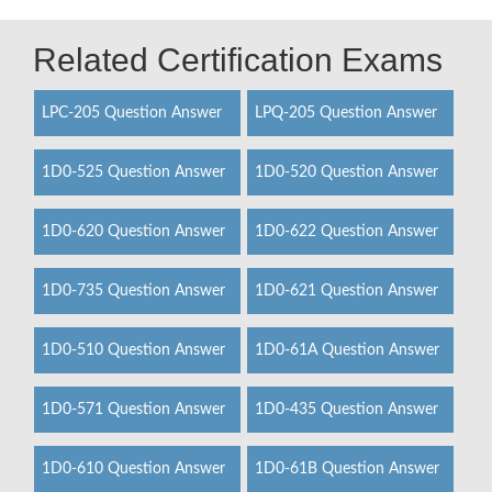
Related Certification Exams
LPC-205 Question Answer
LPQ-205 Question Answer
1D0-525 Question Answer
1D0-520 Question Answer
1D0-620 Question Answer
1D0-622 Question Answer
1D0-735 Question Answer
1D0-621 Question Answer
1D0-510 Question Answer
1D0-61A Question Answer
1D0-571 Question Answer
1D0-435 Question Answer
1D0-610 Question Answer
1D0-61B Question Answer