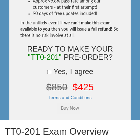
Approx 99.8% pass rate among our
customers - at their first attempt!
90 days of free updates included!
In the unlikely event if
we can't make this exam
available to you
then you will issue a
full refund!
So
there is no risk involve at all.
READY TO MAKE YOUR
"TT0-201"
PRE-ORDER?
Yes, I agree
$850
$425
Terms and Conditions
TT0-201 Exam Overview