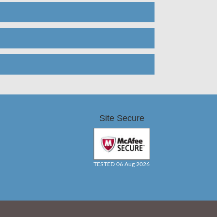
Site Secure
TESTED 06 Aug 2026