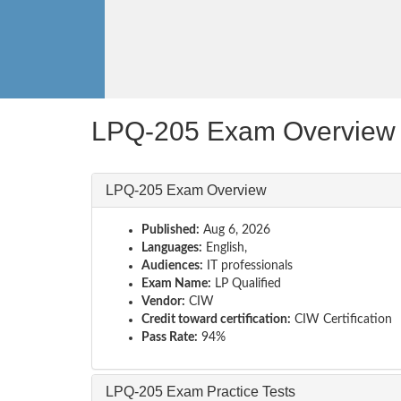
LPQ-205 Exam Overview
LPQ-205 Exam Overview
Published:
Aug 6, 2026
Languages:
English,
Audiences:
IT professionals
Exam Name:
LP Qualified
Vendor:
CIW
Credit toward certification:
CIW Certification
Pass Rate:
94%
LPQ-205 Exam Practice Tests