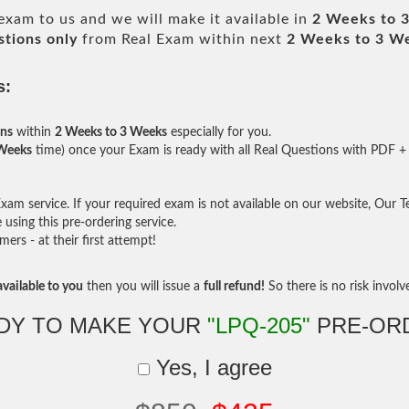
exam to us and we will make it available in
2 Weeks to 
tions only
from Real Exam within next
2 Weeks to 3 W
s:
ons
within
2 Weeks to 3 Weeks
especially for you.
 Weeks
time) once your Exam is ready with all Real Questions with PDF + 
am service. If your required exam is not available on our website, Our Tea
sing this pre-ordering service.
rs - at their first attempt!
vailable to you
then you will issue a
full refund!
So there is no risk involve 
DY TO MAKE YOUR
"LPQ-205"
PRE-OR
Yes, I agree