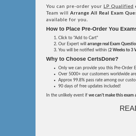
You can pre-order your
LP Qualified
Team will
Arrange All
Real
Exam Ques
available for you.
How to Place Pre-Order You Exam
Click to "Add to Cart"
Our Expert will
arrange real Exam Questi
You will be notified within (
2 Weeks to 3
Why to Choose CertsDone?
Only we can provide you this Pre-Order Ex
Over 5000+ our customers worldwide are u
Approx 99.8% pass rate among our custome
90 days of free updates included!
In the unlikely event if
we can't make this exam a
REA