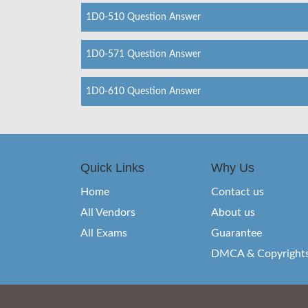
1D0-510 Question Answer
1D0-571 Question Answer
1D0-610 Question Answer
Quick Links
Why Us
Home
Contact us
All Vendors
About us
All Exams
Guarantee
DMCA & Copyright