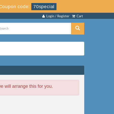
Coupon code:
70special
Login / Register
Cart
will arrange this for you.