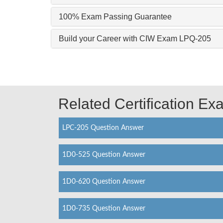
100% Exam Passing Guarantee
Build your Career with CIW Exam LPQ-205
Related Certification E
LPC-205 Question Answer
1D0-525 Question Answer
1D0-620 Question Answer
1D0-735 Question Answer