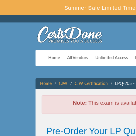
Summer Sale Limited Time 
Home
All Vendors
Unlimited Access
Home
CIW
CIW Certification
LPQ-205 - 
Note:
This exam is availa
Pre-Order Your LP Qu