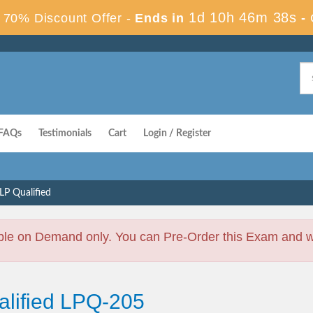
1d 10h 46m 37s
70% Discount Offer -
Ends in
-
FAQs
Testimonials
Cart
Login / Register
LP Qualified
ble on Demand only. You can Pre-Order this Exam and we 
alified LPQ-205