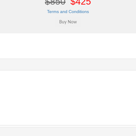
$850
$425
Terms and Conditions