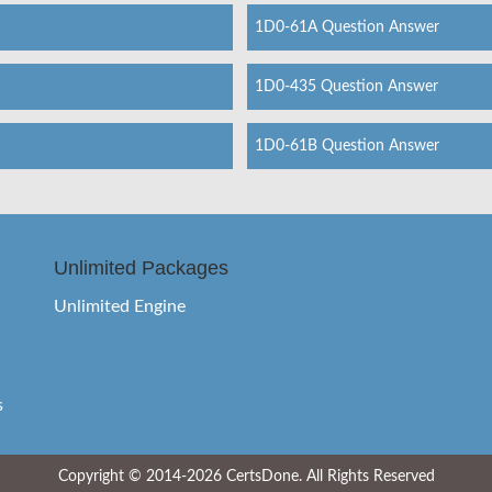
1D0-61A Question Answer
1D0-435 Question Answer
1D0-61B Question Answer
Unlimited Packages
Unlimited Engine
s
Copyright © 2014-2026 CertsDone. All Rights Reserved