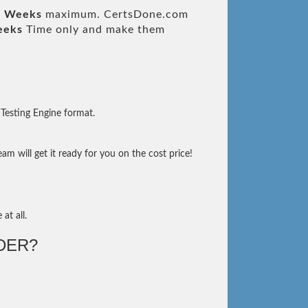
3 Weeks
maximum. CertsDone.com
eeks
Time only and make them
Testing Engine format.
m will get it ready for you on the cost price!
at all.
DER?