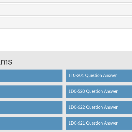
xams
TT0-201 Question Answer
1D0-520 Question Answer
1D0-622 Question Answer
1D0-621 Question Answer