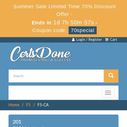
Summer Sale Limited Time 70% Discount
Offer -
1d 7h 50m 57s
Ends in
-
Coupon code:
70special
Login / Register
Cart
Toggle
navigation
Home
F5
F5-CA
201