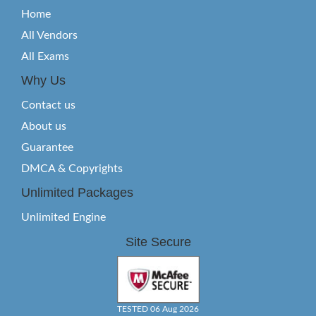
Home
All Vendors
All Exams
Why Us
Contact us
About us
Guarantee
DMCA & Copyrights
Unlimited Packages
Unlimited Engine
Site Secure
TESTED 06 Aug 2026