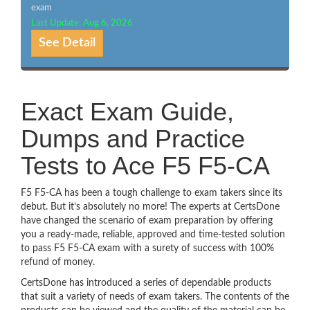
exam
Last Update: Aug 6, 2026
See Detail
Exact Exam Guide,
Dumps and Practice
Tests to Ace F5 F5-CA
F5 F5-CA has been a tough challenge to exam takers since its
debut. But it’s absolutely no more! The experts at CertsDone
have changed the scenario of exam preparation by offering
you a ready-made, reliable, approved and time-tested solution
to pass F5 F5-CA exam with a surety of success with 100%
refund of money.
CertsDone has introduced a series of dependable products
that suit a variety of needs of exam takers. The contents of the