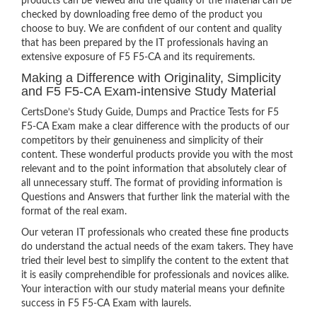
products can be viewed and the quality of the material can be
checked by downloading free demo of the product you
choose to buy. We are confident of our content and quality
that has been prepared by the IT professionals having an
extensive exposure of F5 F5-CA and its requirements.
Making a Difference with Originality, Simplicity
and F5 F5-CA Exam-intensive Study Material
CertsDone’s Study Guide, Dumps and Practice Tests for F5
F5-CA Exam make a clear difference with the products of our
competitors by their genuineness and simplicity of their
content. These wonderful products provide you with the most
relevant and to the point information that absolutely clear of
all unnecessary stuff. The format of providing information is
Questions and Answers that further link the material with the
format of the real exam.
Our veteran IT professionals who created these fine products
do understand the actual needs of the exam takers. They have
tried their level best to simplify the content to the extent that
it is easily comprehendible for professionals and novices alike.
Your interaction with our study material means your definite
success in F5 F5-CA Exam with laurels.