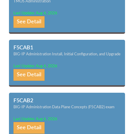
TMOS Administration
Last Update: Aug 6, 2026
See Detail
F5CAB1
BIG-IP Administration Install, Initial Configuration, and Upgrade
Last Update: Aug 6, 2026
See Detail
F5CAB2
BIG-IP Administration Data Plane Concepts (F5CAB2) exam
Last Update: Aug 6, 2026
See Detail