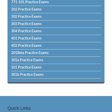
771-101 Practice Exams
202 Practice Exams
302 Practice Exams
303 Practice Exams
304 Practice Exams
401 Practice Exams
402 Practice Exams
201Beta Practice Exams
301a Practice Exams
101 Practice Exams
301b Practice Exams
Quick Links