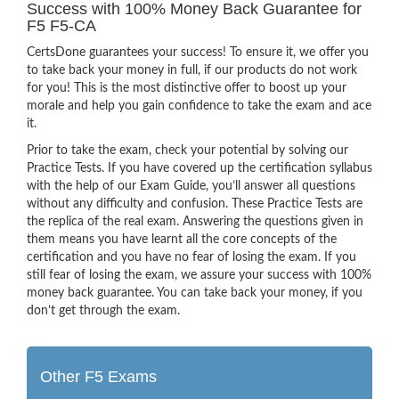
Success with 100% Money Back Guarantee for
F5 F5-CA
CertsDone guarantees your success! To ensure it, we offer you
to take back your money in full, if our products do not work
for you! This is the most distinctive offer to boost up your
morale and help you gain confidence to take the exam and ace
it.
Prior to take the exam, check your potential by solving our
Practice Tests. If you have covered up the certification syllabus
with the help of our Exam Guide, you’ll answer all questions
without any difficulty and confusion. These Practice Tests are
the replica of the real exam. Answering the questions given in
them means you have learnt all the core concepts of the
certification and you have no fear of losing the exam. If you
still fear of losing the exam, we assure your success with 100%
money back guarantee. You can take back your money, if you
don’t get through the exam.
Other F5 Exams