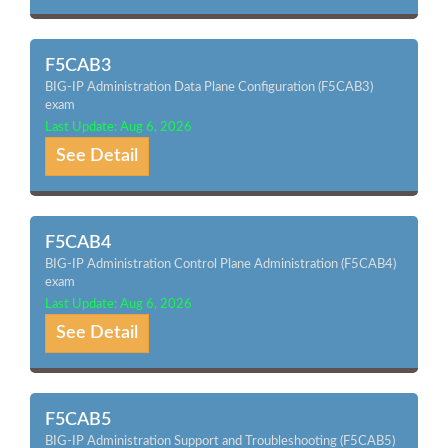
F5CAB3
BIG-IP Administration Data Plane Configuration (F5CAB3)
exam
Last Update: Aug 6, 2026
See Detail
F5CAB4
BIG-IP Administration Control Plane Administration (F5CAB4)
exam
Last Update: Aug 6, 2026
See Detail
F5CAB5
BIG-IP Administration Support and Troubleshooting (F5CAB5)