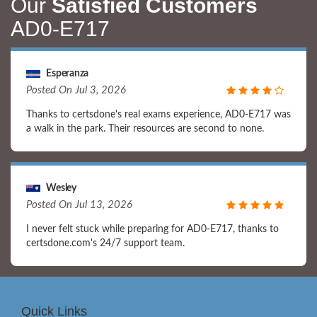
Our
Satisfied Customers
AD0-E717
Esperanza
Posted On Jul 3, 2026
Thanks to certsdone's real exams experience, AD0-E717 was
a walk in the park. Their resources are second to none.
Wesley
Posted On Jul 13, 2026
I never felt stuck while preparing for AD0-E717, thanks to
certsdone.com's 24/7 support team.
Quick Links