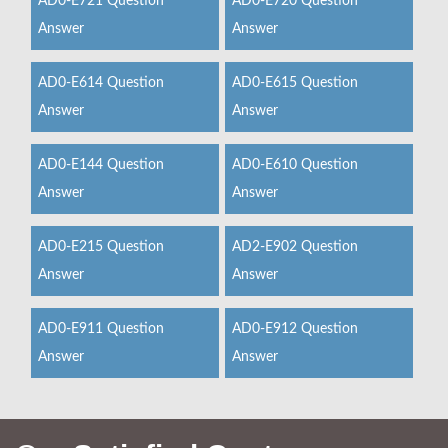
AD0-E721 Question
AD0-E720 Question
Answer
Answer
AD0-E614 Question
AD0-E615 Question
Answer
Answer
AD0-E144 Question
AD0-E610 Question
Answer
Answer
AD0-E215 Question
AD2-E902 Question
Answer
Answer
AD0-E911 Question
AD0-E912 Question
Answer
Answer