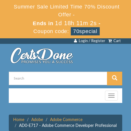
Summer Sale Limited Time 70% Discount
Offer -
1d 18h 11m 2s
Ends in
-
Coupon code:
70special
Login / Register
Cart
Toggle
navigation
Home
Adobe
Adobe Commerce
AD0-E717 - Adobe Commerce Developer Professional