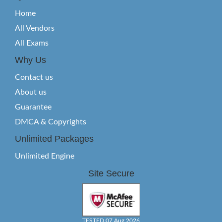
Home
All Vendors
All Exams
Why Us
Contact us
About us
Guarantee
DMCA & Copyrights
Unlimited Packages
Unlimited Engine
Site Secure
TESTED 07 Aug 2026