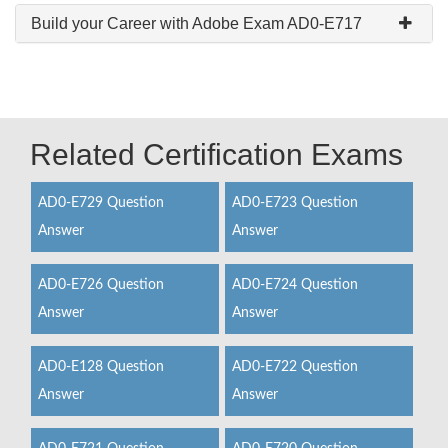
Build your Career with Adobe Exam AD0-E717
Related Certification Exams
AD0-E729 Question
AD0-E723 Question
Answer
Answer
AD0-E726 Question
AD0-E724 Question
Answer
Answer
AD0-E128 Question
AD0-E722 Question
Answer
Answer