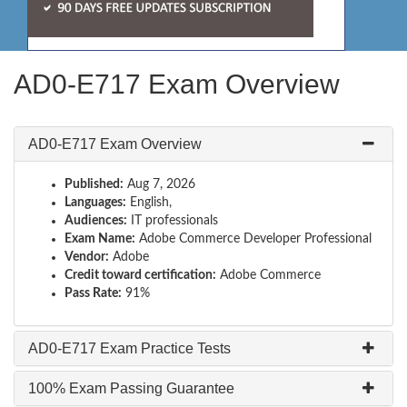
AD0-E717 Exam Overview
AD0-E717 Exam Overview
Published:
Aug 7, 2026
Languages:
English,
Audiences:
IT professionals
Exam Name:
Adobe Commerce Developer Professional
Vendor:
Adobe
Credit toward certification:
Adobe Commerce
Pass Rate:
91%
AD0-E717 Exam Practice Tests
100% Exam Passing Guarantee