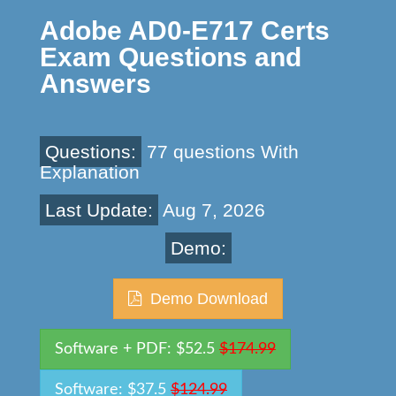
Adobe AD0-E717 Certs
Exam Questions and
Answers
Questions:
77 questions With
Explanation
Last Update:
Aug 7, 2026
Demo:
Demo Download
Software + PDF: $52.5
$174.99
Software: $37.5
$124.99