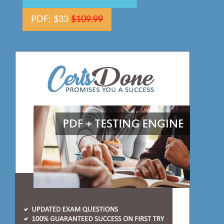
PDF: $33
$109.99