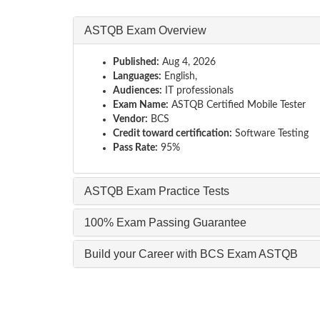
ASTQB Exam Overview
Published:
Aug 4, 2026
Languages:
English,
Audiences:
IT professionals
Exam Name:
ASTQB Certified Mobile Tester
Vendor:
BCS
Credit toward certification:
Software Testing
Pass Rate:
95%
ASTQB Exam Practice Tests
100% Exam Passing Guarantee
Build your Career with BCS Exam ASTQB