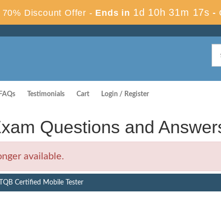
1d 10h 31m 16s
70% Discount Offer -
Ends in
-
FAQs
Testimonials
Cart
Login / Register
xam Questions and Answer
nger available.
QB Certified Mobile Tester