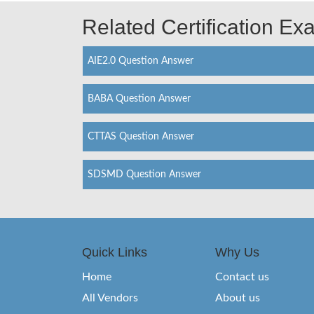
Related Certification E
AIE2.0 Question Answer
BABA Question Answer
CTTAS Question Answer
SDSMD Question Answer
Quick Links
Why Us
Home
Contact us
All Vendors
About us