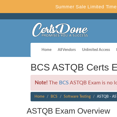
Summer Sale Limited Time 
Home
All Vendors
Unlimited Access
BCS ASTQB Certs E
Note!
The
BCS
ASTQB Exam is no lo
Home
BCS
Software Testing
ASTQB - AST
ASTQB Exam Overview