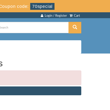
Coupon code:
70special
Login / Register
Cart
s