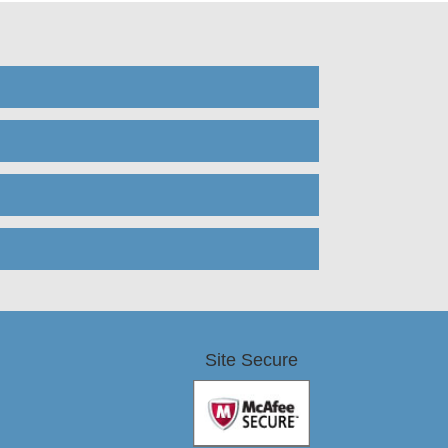
Site Secure