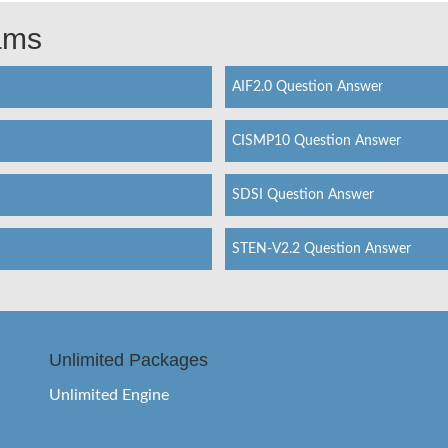
xams
AIF2.0 Question Answer
CISMP10 Question Answer
SDSI Question Answer
STEN-V2.2 Question Answer
Unlimited Packages
Unlimited Engine