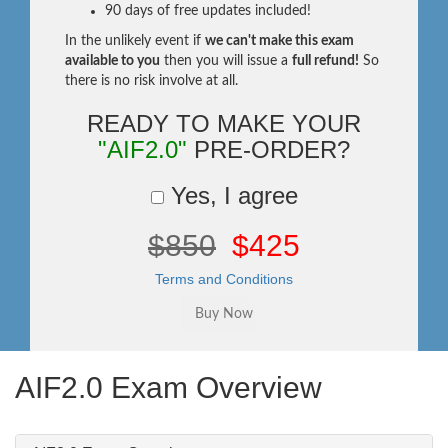
90 days of free updates included!
In the unlikely event if
we can't make this exam
available to you
then you will issue a
full refund!
So
there is no risk involve at all.
READY TO MAKE YOUR
"AIF2.0"
PRE-ORDER?
Yes, I agree
$850
$425
Terms and Conditions
AIF2.0 Exam Overview