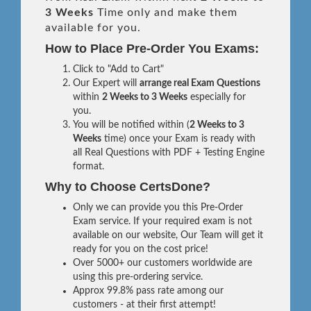
3 Weeks
Time only and make them
available for you.
How to Place Pre-Order You Exams:
Click to "Add to Cart"
Our Expert will
arrange real Exam Questions
within
2 Weeks to 3 Weeks
especially for
you.
You will be notified within (
2 Weeks to 3
Weeks
time) once your Exam is ready with
all Real Questions with PDF + Testing Engine
format.
Why to Choose CertsDone?
Only we can provide you this Pre-Order
Exam service. If your required exam is not
available on our website, Our Team will get it
ready for you on the cost price!
Over 5000+ our customers worldwide are
using this pre-ordering service.
Approx 99.8% pass rate among our
customers - at their first attempt!