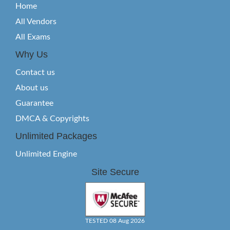
Home
All Vendors
All Exams
Why Us
Contact us
About us
Guarantee
DMCA & Copyrights
Unlimited Packages
Unlimited Engine
Site Secure
TESTED 08 Aug 2026