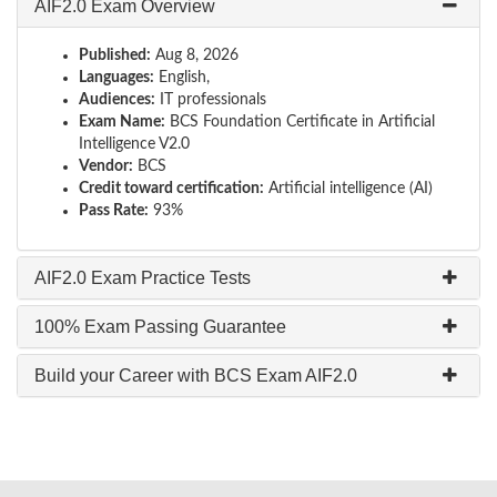
AIF2.0 Exam Overview
Published:
Aug 8, 2026
Languages:
English,
Audiences:
IT professionals
Exam Name:
BCS Foundation Certificate in Artificial
Intelligence V2.0
Vendor:
BCS
Credit toward certification:
Artificial intelligence (AI)
Pass Rate:
93%
AIF2.0 Exam Practice Tests
100% Exam Passing Guarantee
Build your Career with BCS Exam AIF2.0