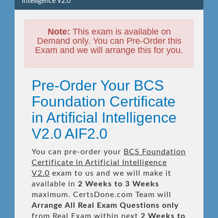
Intelligence V2.0
Note:
This exam is available on
Demand only. You can Pre-Order this
Exam and we will arrange this for you.
Pre-Order Your BCS
Foundation Certificate
in Artificial Intelligence
V2.0 AIF2.0
You can pre-order your
BCS Foundation
Certificate in Artificial Intelligence
V2.0
exam to us and we will make it
available in
2 Weeks to 3 Weeks
maximum. CertsDone.com Team will
Arrange All
Real
Exam Questions only
from Real Exam within next
2 Weeks to