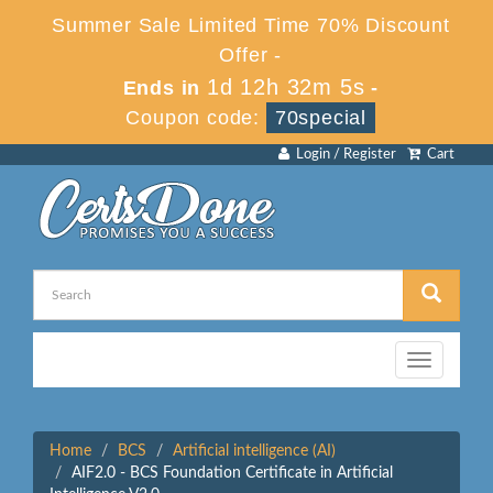
Summer Sale Limited Time 70% Discount
Offer -
1d 12h 32m 5s
Ends in
-
Coupon code:
70special
Login / Register
Cart
Toggle
navigation
Home
BCS
Artificial intelligence (AI)
AIF2.0 - BCS Foundation Certificate in Artificial