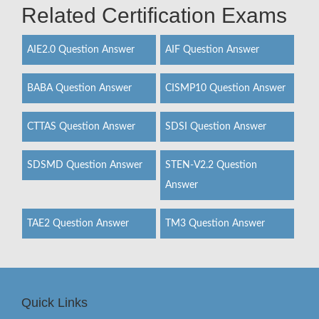
Related Certification Exams
AIE2.0 Question Answer
AIF Question Answer
BABA Question Answer
CISMP10 Question Answer
CTTAS Question Answer
SDSI Question Answer
SDSMD Question Answer
STEN-V2.2 Question
Answer
TAE2 Question Answer
TM3 Question Answer
Quick Links