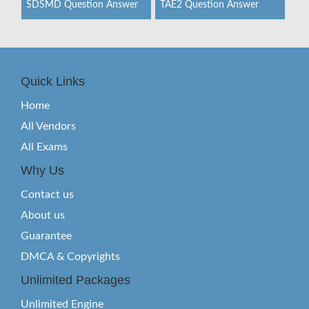
SDSMD Question Answer
TAE2 Question Answer
Quick Links
Home
All Vendors
All Exams
Why Us
Contact us
About us
Guarantee
DMCA & Copyrights
Unlimited Packages
Unlimited Engine