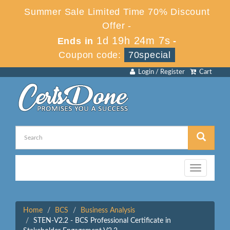
Summer Sale Limited Time 70% Discount
Offer -
1d 19h 24m 7s
Ends in
-
Coupon code:
70special
Login / Register
Cart
Toggle
navigation
Home
BCS
Business Analysis
STEN-V2.2 - BCS Professional Certificate in