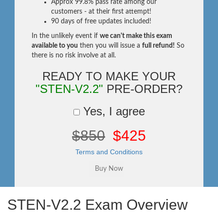
Approx 99.8% pass rate among our
customers - at their first attempt!
90 days of free updates included!
In the unlikely event if
we can't make this exam
available to you
then you will issue a
full refund!
So
there is no risk involve at all.
READY TO MAKE YOUR
"STEN-V2.2"
PRE-ORDER?
Yes, I agree
$850
$425
Terms and Conditions
STEN-V2.2 Exam Overview