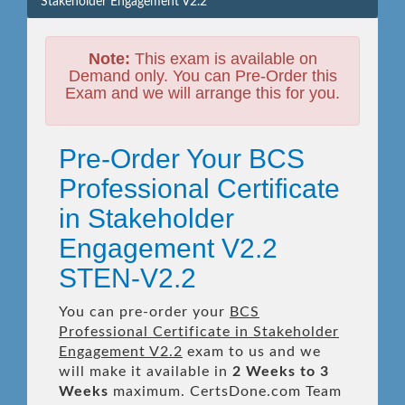
Stakeholder Engagement V2.2
Note:
This exam is available on
Demand only. You can Pre-Order this
Exam and we will arrange this for you.
Pre-Order Your BCS
Professional Certificate
in Stakeholder
Engagement V2.2
STEN-V2.2
You can pre-order your
BCS
Professional Certificate in Stakeholder
Engagement V2.2
exam to us and we
will make it available in
2 Weeks to 3
Weeks
maximum. CertsDone.com Team