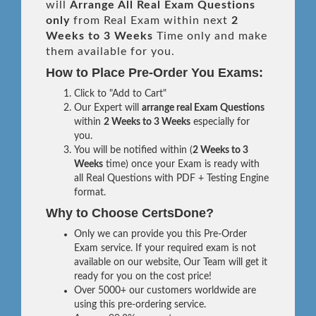
will
Arrange All
Real
Exam Questions
only
from Real Exam within next
2
Weeks to 3 Weeks
Time only and make
them available for you.
How to Place Pre-Order You Exams:
Click to "Add to Cart"
Our Expert will
arrange real Exam Questions
within
2 Weeks to 3 Weeks
especially for
you.
You will be notified within (
2 Weeks to 3
Weeks
time) once your Exam is ready with
all Real Questions with PDF + Testing Engine
format.
Why to Choose CertsDone?
Only we can provide you this Pre-Order
Exam service. If your required exam is not
available on our website, Our Team will get it
ready for you on the cost price!
Over 5000+ our customers worldwide are
using this pre-ordering service.