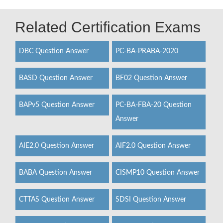
Related Certification Exams
DBC Question Answer
PC-BA-PRABA-2020
BASD Question Answer
BF02 Question Answer
BAPv5 Question Answer
PC-BA-FBA-20 Question
Answer
AIE2.0 Question Answer
AIF2.0 Question Answer
BABA Question Answer
CISMP10 Question Answer
CTTAS Question Answer
SDSI Question Answer