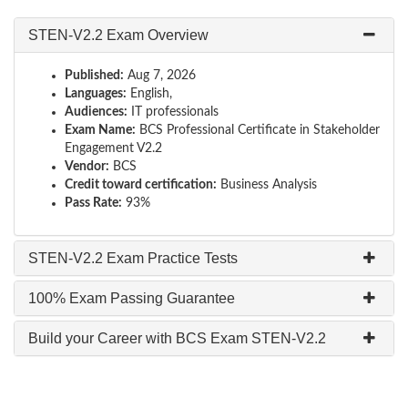
STEN-V2.2 Exam Overview
Published:
Aug 7, 2026
Languages:
English,
Audiences:
IT professionals
Exam Name:
BCS Professional Certificate in Stakeholder
Engagement V2.2
Vendor:
BCS
Credit toward certification:
Business Analysis
Pass Rate:
93%
STEN-V2.2 Exam Practice Tests
100% Exam Passing Guarantee
Build your Career with BCS Exam STEN-V2.2