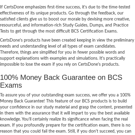
If CertsDone emphasizes first-time success, it's due to the time-tested
effectiveness of its unique products. Go through the feedback, our
satisfied clients give us to boost our morale by devising more creative,
resourceful, and information-rich Study Guides, Dumps, and Practice
Tests to get through the most difficult BCS Certification Exams.
CertsDone's products have been created keeping in view the preliminary
needs and understanding level of all types of exam candidates.
Therefore, things are simplified for you in fewer possible words and
support explanations with examples and simulations. It's practically
impossible to lose the exam if you rely on CertsDone's products.
100% Money Back Guarantee on BCS
Exams
To assure you of your outstanding exam success, we offer you a 100%
Money Back Guarantee! This feature of our BCS products is to build
your confidence in our study material and grasp the content, presented
in them with the assurance that it will impart to you the best available
knowledge. You’ll certainly realize its significance when facing the real
exam. If you profoundly prepare for the certification exam, there is no
reason that you could fail the exam. Still, if you don't succeed, you can