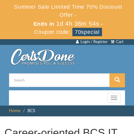
Summer Sale Limited Time 70% Discount
Offer -
1d 4h 36m 53s
Ends in
-
Coupon code:
70special
Login / Register
Cart
Toggle
navigation
Home
BCS
Career-oriented BCS IT