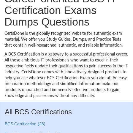
Certification Exams
Dumps Questions
CertsDone is the globally recognized website for authentic exam
material. We offer you Study Guides, Dumps, and Practice Tests
that contain well-researched, authentic, and reliable information.
A BCS Certification is a gateway to a successful professional career.
All those ambitious IT professionals who want to excel in their
respective fields update their qualifications to gain success in the IT
industry. CertsDone comes with innovatively-designed products to
help you ace whatever BCS Certification Exam you aim at. An easy
preparation methodology and simplified information make our
products unmatched and immensely effective products to gain
knowledge and pass exams without any difficulty.
All BCS Certifications
BCS Certification (28)