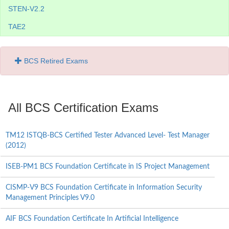
STEN-V2.2
TAE2
BCS Retired Exams
All BCS Certification Exams
TM12 ISTQB-BCS Certified Tester Advanced Level- Test Manager
(2012)
ISEB-PM1 BCS Foundation Certificate in IS Project Management
CISMP-V9 BCS Foundation Certificate in Information Security
Management Principles V9.0
AIF BCS Foundation Certificate In Artificial Intelligence