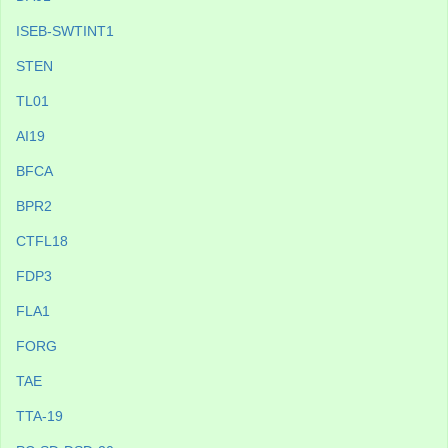
ISEB-SWTINT1
STEN
TL01
AI19
BFCA
BPR2
CTFL18
FDP3
FLA1
FORG
TAE
TTA-19