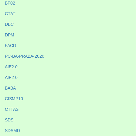
BF02
CTAT
DBC
DPM
FACD
PC-BA-PRABA-2020
AIE2.0
AIF2.0
BABA
CISMP10
CTTAS
SDSI
SDSMD