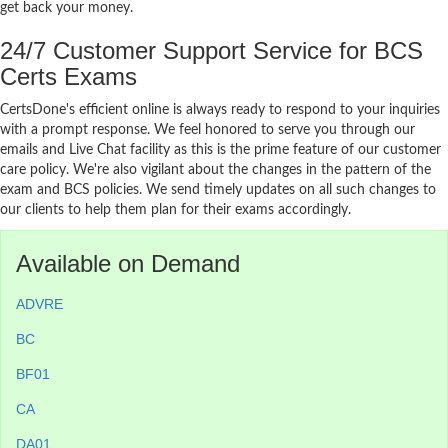
get back your money.
24/7 Customer Support Service for BCS
Certs Exams
CertsDone's efficient online is always ready to respond to your inquiries
with a prompt response. We feel honored to serve you through our
emails and Live Chat facility as this is the prime feature of our customer
care policy. We're also vigilant about the changes in the pattern of the
exam and BCS policies. We send timely updates on all such changes to
our clients to help them plan for their exams accordingly.
Available on Demand
ADVRE
BC
BF01
CA
DA01