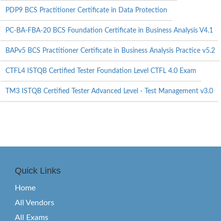
PDP9 BCS Practitioner Certificate in Data Protection
PC-BA-FBA-20 BCS Foundation Certificate in Business Analysis V4.1
BAPv5 BCS Practitioner Certificate in Business Analysis Practice v5.2
CTFL4 ISTQB Certified Tester Foundation Level CTFL 4.0 Exam
TM3 ISTQB Certified Tester Advanced Level - Test Management v3.0
Quick Links
Home
All Vendors
All Exams