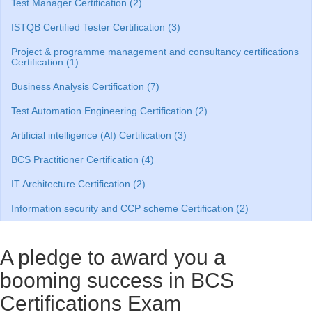
Test Manager Certification (2)
ISTQB Certified Tester Certification (3)
Project & programme management and consultancy certifications
Certification (1)
Business Analysis Certification (7)
Test Automation Engineering Certification (2)
Artificial intelligence (AI) Certification (3)
BCS Practitioner Certification (4)
IT Architecture Certification (2)
Information security and CCP scheme Certification (2)
A pledge to award you a
booming success in BCS
Certifications Exam