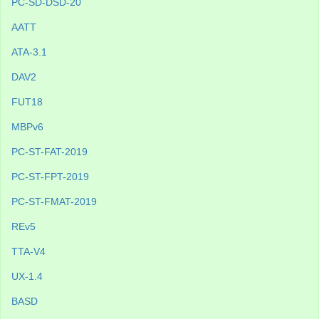
PC-SD-DSD-20
AATT
ATA-3.1
DAV2
FUT18
MBPv6
PC-ST-FAT-2019
PC-ST-FPT-2019
PC-ST-FMAT-2019
REv5
TTA-V4
UX-1.4
BASD