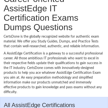
AssistEdge IT
Certification Exams
Dumps Questions
CertsDone is the globally recognized website for authentic exam
material. We offer you Study Guides, Dumps, and Practice Tests
that contain well-researched, authentic, and reliable information.
A AssistEdge Certification is a gateway to a successful professional
career. All those ambitious IT professionals who want to excel in
their respective fields update their qualifications to gain success in
the IT industry. CertsDone comes with innovatively-designed
products to help you ace whatever AssistEdge Certification Exam
you aim at. An easy preparation methodology and simplified
information make our products unmatched and immensely
effective products to gain knowledge and pass exams without any
difficulty.
All AssistEdge Certifications