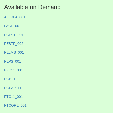
Available on Demand
AE_RPA_001
FACF_001
FCEST_001
FEBTF_002
FELMS_001
FEPS_001
FFC11_001
FGB_11
FGLAP_11
FTC11_001
FTCORE_001