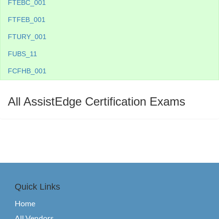
FTEBC_001
FTFEB_001
FTURY_001
FUBS_11
FCFHB_001
All AssistEdge Certification Exams
Quick Links
Home
All Vendors