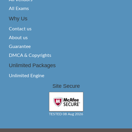
All Exams
Why Us
Contact us
About us
Guarantee
DMCA & Copyrights
Unlimited Packages
Unlimited Engine
Site Secure
TESTED 08 Aug 2026