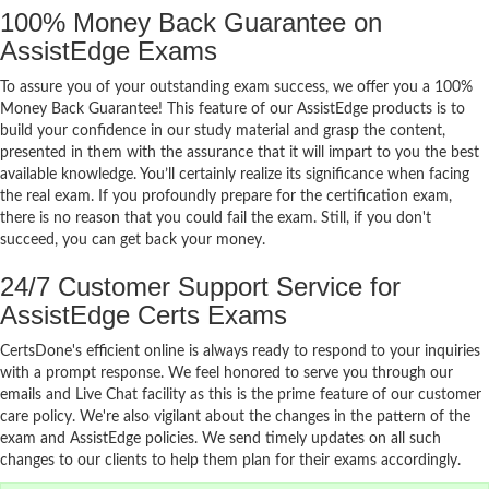
100% Money Back Guarantee on
AssistEdge Exams
To assure you of your outstanding exam success, we offer you a 100%
Money Back Guarantee! This feature of our AssistEdge products is to
build your confidence in our study material and grasp the content,
presented in them with the assurance that it will impart to you the best
available knowledge. You’ll certainly realize its significance when facing
the real exam. If you profoundly prepare for the certification exam,
there is no reason that you could fail the exam. Still, if you don't
succeed, you can get back your money.
24/7 Customer Support Service for
AssistEdge Certs Exams
CertsDone's efficient online is always ready to respond to your inquiries
with a prompt response. We feel honored to serve you through our
emails and Live Chat facility as this is the prime feature of our customer
care policy. We're also vigilant about the changes in the pattern of the
exam and AssistEdge policies. We send timely updates on all such
changes to our clients to help them plan for their exams accordingly.