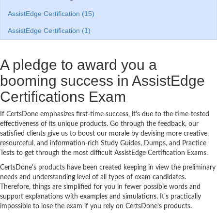
AssistEdge Certification (15)
AssistEdge Certification (1)
A pledge to award you a
booming success in AssistEdge
Certifications Exam
If CertsDone emphasizes first-time success, it's due to the time-tested
effectiveness of its unique products. Go through the feedback, our
satisfied clients give us to boost our morale by devising more creative,
resourceful, and information-rich Study Guides, Dumps, and Practice
Tests to get through the most difficult AssistEdge Certification Exams.
CertsDone's products have been created keeping in view the preliminary
needs and understanding level of all types of exam candidates.
Therefore, things are simplified for you in fewer possible words and
support explanations with examples and simulations. It's practically
impossible to lose the exam if you rely on CertsDone's products.