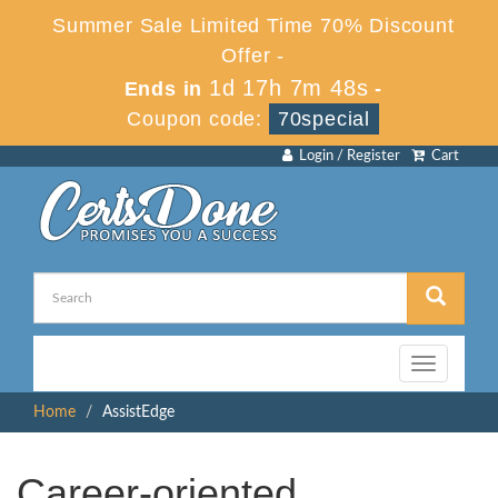
Summer Sale Limited Time 70% Discount
Offer -
1d 17h 7m 48s
Ends in
-
Coupon code:
70special
Login / Register
Cart
Toggle
navigation
Home
AssistEdge
Career-oriented