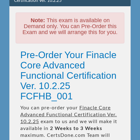
Certification Ver. 10.2.25
Note:
This exam is available on
Demand only. You can Pre-Order this
Exam and we will arrange this for you.
Pre-Order Your Finacle
Core Advanced
Functional Certification
Ver. 10.2.25
FCFHB_001
You can pre-order your
Finacle Core
Advanced Functional Certification Ver.
10.2.25
exam to us and we will make it
available in
2 Weeks to 3 Weeks
maximum. CertsDone.com Team will