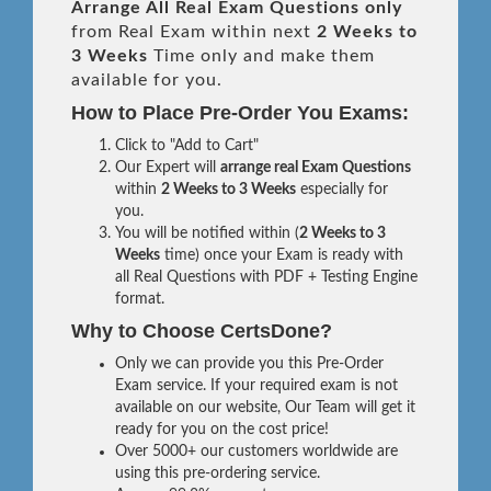
Arrange All
Real
Exam Questions only
from Real Exam within next
2 Weeks to
3 Weeks
Time only and make them
available for you.
How to Place Pre-Order You Exams:
Click to "Add to Cart"
Our Expert will
arrange real Exam Questions
within
2 Weeks to 3 Weeks
especially for
you.
You will be notified within (
2 Weeks to 3
Weeks
time) once your Exam is ready with
all Real Questions with PDF + Testing Engine
format.
Why to Choose CertsDone?
Only we can provide you this Pre-Order
Exam service. If your required exam is not
available on our website, Our Team will get it
ready for you on the cost price!
Over 5000+ our customers worldwide are
using this pre-ordering service.