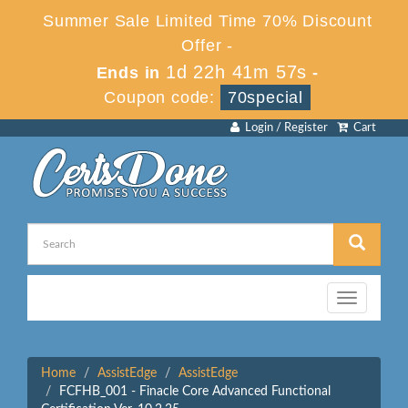
Summer Sale Limited Time 70% Discount
Offer -
1d 22h 41m 57s
Ends in
-
Coupon code:
70special
Login / Register
Cart
Toggle
navigation
Home
AssistEdge
AssistEdge
FCFHB_001 - Finacle Core Advanced Functional