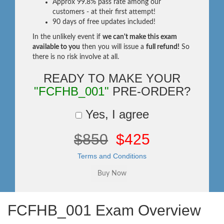
Approx 99.8% pass rate among our
customers - at their first attempt!
90 days of free updates included!
In the unlikely event if
we can't make this exam
available to you
then you will issue a
full refund!
So
there is no risk involve at all.
READY TO MAKE YOUR
"FCFHB_001"
PRE-ORDER?
Yes, I agree
$850
$425
Terms and Conditions
FCFHB_001 Exam Overview